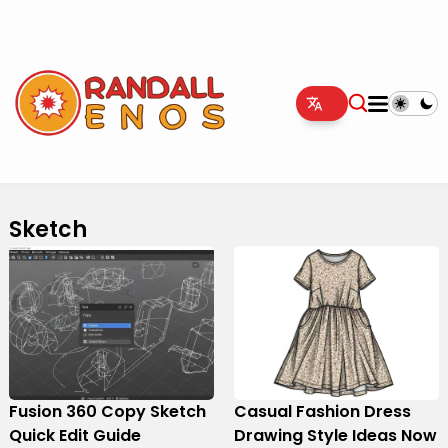
Sketch
Fusion 360 Copy Sketch
Casual Fashion Dress
Quick Edit Guide
Drawing Style Ideas Now