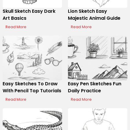
Skull Sketch Easy Dark
Lion Sketch Easy
Art Basics
Majestic Animal Guide
Read More
Read More
Easy Sketches To Draw
Easy Pen Sketches Fun
With Pencil Top Tutorials
Daily Practice
Read More
Read More