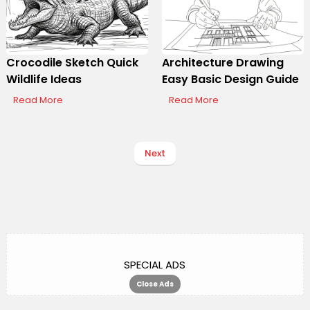
Crocodile Sketch Quick
Architecture Drawing
Wildlife Ideas
Easy Basic Design Guide
Read More
Read More
Next
SPECIAL ADS
Close Ads