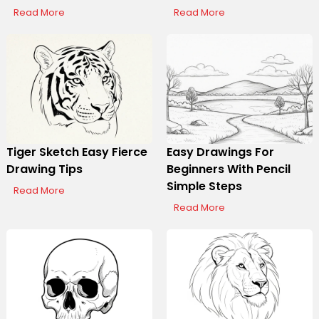
Read More
Read More
Tiger Sketch Easy Fierce
Easy Drawings For
Drawing Tips
Beginners With Pencil
Simple Steps
Read More
Read More