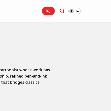
l cartoonist whose work has
nship, refined pen-and-ink
that bridges classical