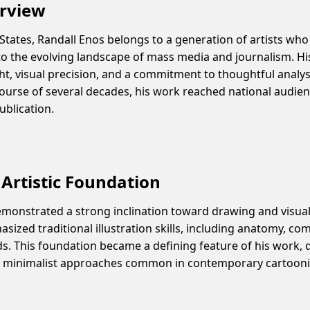
erview
 States, Randall Enos belongs to a generation of artists who
o the evolving landscape of mass media and journalism. His 
ght, visual precision, and a commitment to thoughtful analys
course of several decades, his work reached national audi
ublication.
Artistic Foundation
emonstrated a strong inclination toward drawing and visua
sized traditional illustration skills, including anatomy, co
s. This foundation became a defining feature of his work, 
 or minimalist approaches common in contemporary cartoon