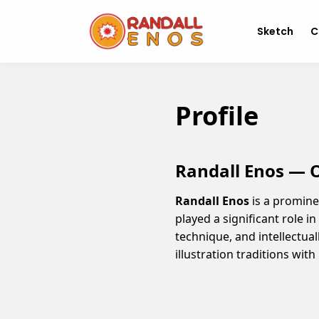
Sketch
C
Profile
Randall Enos — Of
Randall Enos
is a promine
played a significant role i
technique, and intellectual
illustration traditions wit