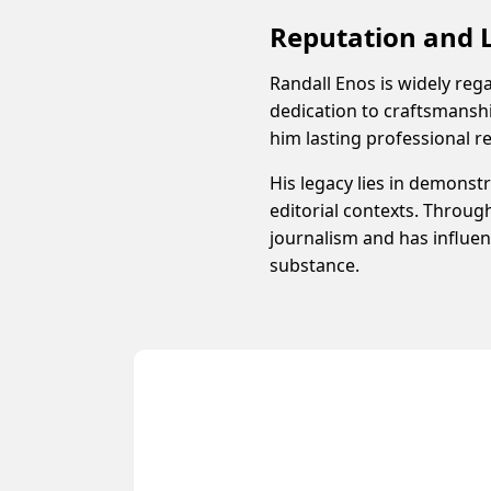
Reputation and 
Randall Enos is widely rega
dedication to craftsmanshi
him lasting professional r
His legacy lies in demonst
editorial contexts. Throug
journalism and has influenc
substance.