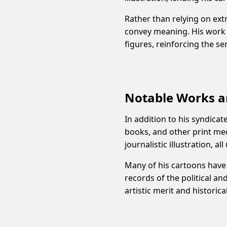
Rather than relying on ext
convey meaning. His work f
figures, reinforcing the s
Notable Works a
In addition to his syndicat
books, and other print med
journalistic illustration, a
Many of his cartoons have 
records of the political an
artistic merit and historica