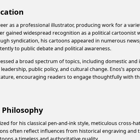
ication
er as a professional illustrator, producing work for a variet
ter gained widespread recognition as a political cartoonis
rough syndication, his cartoons appeared in numerous news
tently to public debate and political awareness.
ressed a broad spectrum of topics, including domestic and in
 leadership, public policy, and cultural change. Enos’s appr
cature, encouraging readers to engage thoughtfully with th
d Philosophy
ized for his classical pen-and-ink style, meticulous cross-h
ions often reflect influences from historical engraving and tr
rtoons a timeless and authoritative quality.