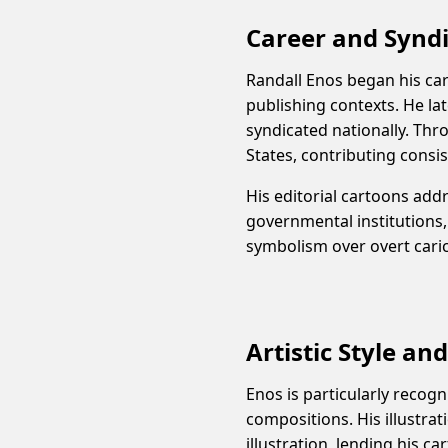
Career and Synd
Randall Enos began his care
publishing contexts. He la
syndicated nationally. Th
States, contributing consis
His editorial cartoons add
governmental institutions,
symbolism over overt cari
Artistic Style an
Enos is particularly recogn
compositions. His illustrat
illustration, lending his ca