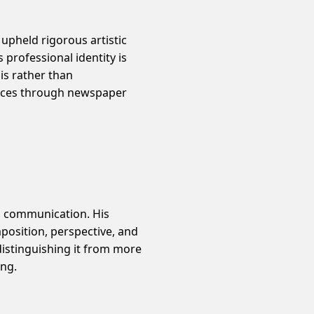
 upheld rigorous artistic
professional identity is
is rather than
ences through newspaper
l communication. His
mposition, perspective, and
distinguishing it from more
ing.