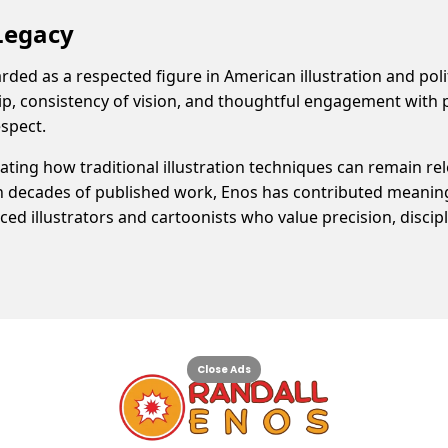
Legacy
rded as a respected figure in American illustration and poli
p, consistency of vision, and thoughtful engagement with 
espect.
rating how traditional illustration techniques can remain r
h decades of published work, Enos has contributed meaning
ed illustrators and cartoonists who value precision, discipli
Close Ads