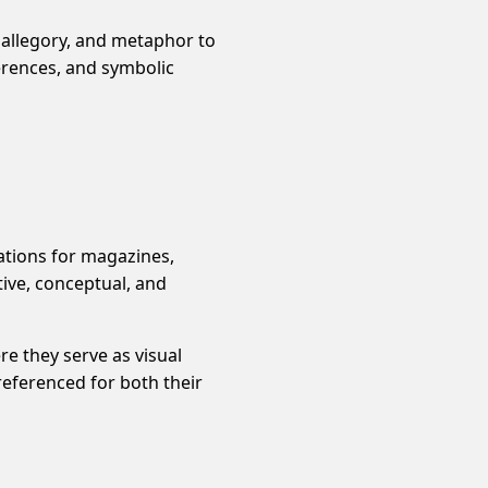
 allegory, and metaphor to
erences, and symbolic
rations for magazines,
tive, conceptual, and
re they serve as visual
 referenced for both their