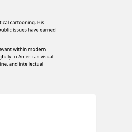
tical cartooning. His
public issues have earned
elevant within modern
fully to American visual
ne, and intellectual