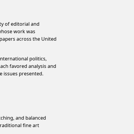
y of editorial and
t whose work was
papers across the United
ternational politics,
oach favored analysis and
e issues presented.
atching, and balanced
aditional fine art