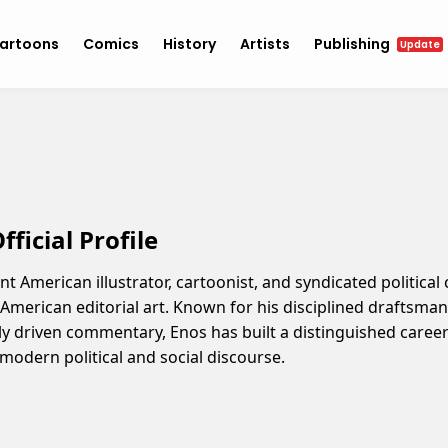
artoons
Comics
History
Artists
Publishing
Update
ficial Profile
nt American illustrator, cartoonist, and syndicated politica
n American editorial art. Known for his disciplined draftsma
ly driven commentary, Enos has built a distinguished career 
h modern political and social discourse.