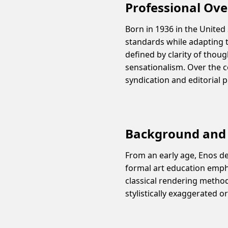
Professional Ov
Born in 1936 in the United
standards while adapting t
defined by clarity of thou
sensationalism. Over the 
syndication and editorial p
Background and 
From an early age, Enos d
formal art education empha
classical rendering method
stylistically exaggerated