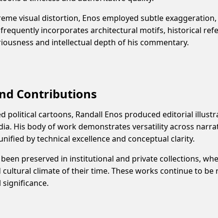
reme visual distortion, Enos employed subtle exaggeration,
requently incorporates architectural motifs, historical ref
eriousness and intellectual depth of his commentary.
nd Contributions
ed political cartoons, Randall Enos produced editorial illust
ia. His body of work demonstrates versatility across narra
ll unified by technical excellence and conceptual clarity.
been preserved in institutional and private collections, whe
d cultural climate of their time. These works continue to be
l significance.