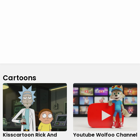
Cartoons
Kisscartoon Rick And
Youtube Wolfoo Channel