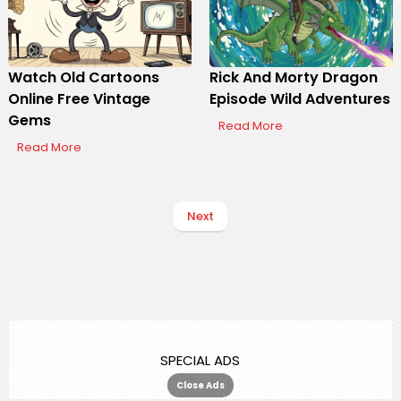
Watch Old Cartoons
Rick And Morty Dragon
Online Free Vintage
Episode Wild Adventures
Gems
Read More
Read More
Next
SPECIAL ADS
Close Ads