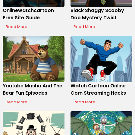
Onlinewatchcartoon
Black Shaggy Scooby
Free Site Guide
Doo Mystery Twist
Read More
Read More
Youtube Masha And The
Watch Cartoon Online
Bear Fun Episodes
Com Streaming Hacks
Read More
Read More