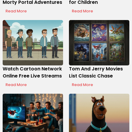
Morty Portal Adventures
for Children
Read More
Read More
Watch Cartoon Network
Tom And Jerry Movies
Online Free Live Streams
List Classic Chase
Read More
Read More