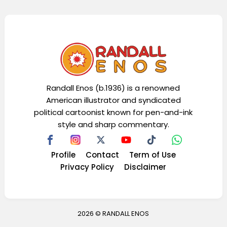
Randall Enos (b.1936) is a renowned
American illustrator and syndicated
political cartoonist known for pen-and-ink
style and sharp commentary.
Profile
Contact
Term of Use
Privacy Policy
Disclaimer
2026 ©
RANDALL ENOS