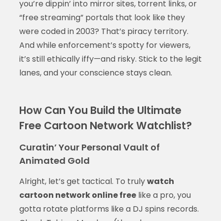
you’re dippin’ into mirror sites, torrent links, or
“free streaming” portals that look like they
were coded in 2003? That’s piracy territory.
And while enforcement’s spotty for viewers,
it’s still ethically iffy—and risky. Stick to the legit
lanes, and your conscience stays clean.
How Can You Build the Ultimate
Free Cartoon Network Watchlist?
Curatin’ Your Personal Vault of
Animated Gold
Alright, let’s get tactical. To truly
watch
cartoon network online free
like a pro, you
gotta rotate platforms like a DJ spins records.