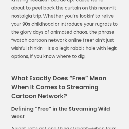
about to peel back the curtain on this neon-lit
nostalgia trip. Whether you’re lookin’ to relive
your 90s childhood or introduce your rugrats to
the glory days of animated chaos, the phrase
“
watch cartoon network online free
” ain’t just
wishful thinkin’—it’s a legit rabbit hole with legit
options, if you know where to dig.
What Exactly Does “Free” Mean
When It Comes to Streaming
Cartoon Network?
Defining “Free” in the Streaming Wild
West
Alright, let’s get one thing straight—when folks