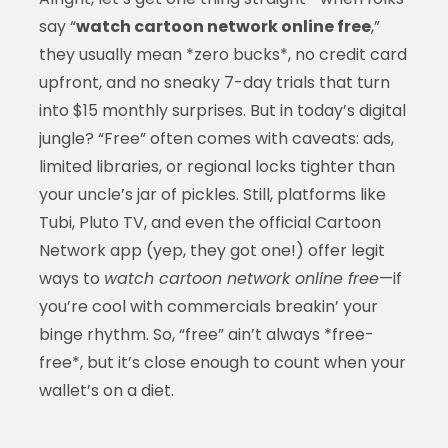
say “
watch cartoon network online free
,”
they usually mean *zero bucks*, no credit card
upfront, and no sneaky 7-day trials that turn
into $15 monthly surprises. But in today’s digital
jungle? “Free” often comes with caveats: ads,
limited libraries, or regional locks tighter than
your uncle’s jar of pickles. Still, platforms like
Tubi, Pluto TV, and even the official Cartoon
Network app (yep, they got one!) offer legit
ways to
watch cartoon network online free
—if
you’re cool with commercials breakin’ your
binge rhythm. So, “free” ain’t always *free-
free*, but it’s close enough to count when your
wallet’s on a diet.