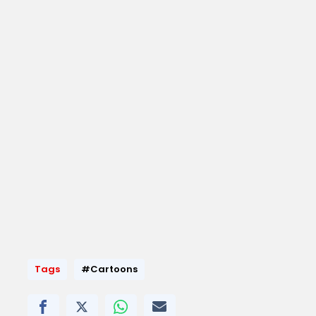
Tags
#Cartoons