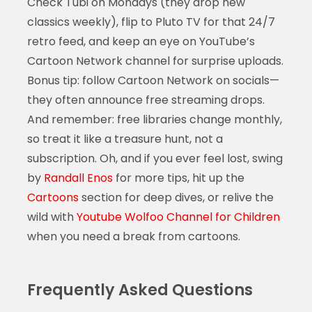
Check Tubi on Mondays (they drop new
classics weekly), flip to Pluto TV for that 24/7
retro feed, and keep an eye on YouTube’s
Cartoon Network channel for surprise uploads.
Bonus tip: follow Cartoon Network on socials—
they often announce free streaming drops.
And remember: free libraries change monthly,
so treat it like a treasure hunt, not a
subscription. Oh, and if you ever feel lost, swing
by
Randall Enos
for more tips, hit up the
Cartoons
section for deep dives, or relive the
wild with
Youtube Wolfoo Channel for Children
when you need a break from cartoons.
Frequently Asked Questions