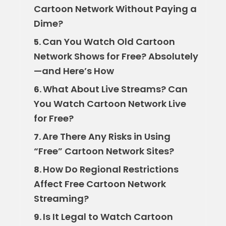
Cartoon Network Without Paying a
Dime?
Can You Watch Old Cartoon
5.
Network Shows for Free? Absolutely
—and Here’s How
What About Live Streams? Can
6.
You Watch Cartoon Network Live
for Free?
Are There Any Risks in Using
7.
“Free” Cartoon Network Sites?
How Do Regional Restrictions
8.
Affect Free Cartoon Network
Streaming?
Is It Legal to Watch Cartoon
9.