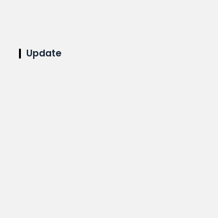
Update