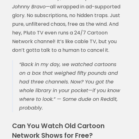
Johnny Bravo
—all wrapped in ad-supported
glory. No subscriptions, no hidden traps. Just
pure, unfiltered chaos, free as the wind. And
hey, Pluto TV even runs a 24/7 Cartoon
Network channel! It’s like cable TV, but you
don’t gotta talk to a human to cancel it.
“Back in my day, we watched cartoons
on a box that weighed fifty pounds and
had three channels. Now? You got the
whole library in your pocket—if you know
where to look.” — Some dude on Reddit,
probably.
Can You Watch Old Cartoon
Network Shows for Free?