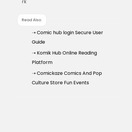
rk
Read Also:
➝ Comic hub login Secure User
Guide
➝ Komik Hub Online Reading
Platform
➝ Comickaze Comics And Pop
Culture Store Fun Events