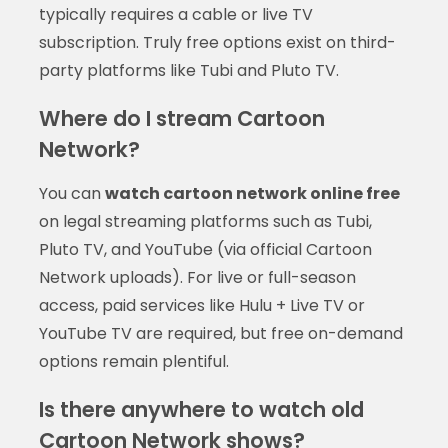
typically requires a cable or live TV
subscription. Truly free options exist on third-
party platforms like Tubi and Pluto TV.
Where do I stream Cartoon
Network?
You can
watch cartoon network online free
on legal streaming platforms such as Tubi,
Pluto TV, and YouTube (via official Cartoon
Network uploads). For live or full-season
access, paid services like Hulu + Live TV or
YouTube TV are required, but free on-demand
options remain plentiful.
Is there anywhere to watch old
Cartoon Network shows?