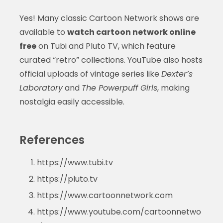
Yes! Many classic Cartoon Network shows are
available to
watch cartoon network online
free
on Tubi and Pluto TV, which feature
curated “retro” collections. YouTube also hosts
official uploads of vintage series like
Dexter’s
Laboratory
and
The Powerpuff Girls
, making
nostalgia easily accessible.
References
https://www.tubi.tv
https://pluto.tv
https://www.cartoonnetwork.com
https://www.youtube.com/cartoonnetwo