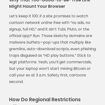
Might Haunt Your Browser
Let’s keep it 100: if a site promises to
watch
cartoon network online free
with “no ads, no
signup, full HD,” and it ain’t Tubi, Pluto, or the
official app? Run. Those sketchy domains are
malware buffets—pop-ups that multiply like
gremlins, auto-download scripts, even phishing
traps disguised as “HD play buttons.” Stick to
legit platforms. Yeah, you’ll get commercials,
but your laptop won’t start mining Bitcoin or
call your ex at 3 a.m. Safety first, cartoons
second.
How Do Regional Restrictions