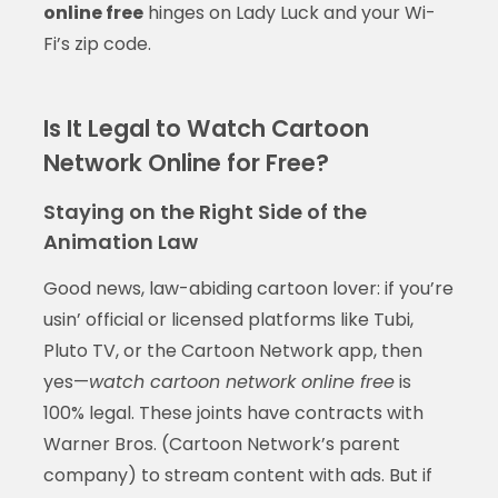
online free
hinges on Lady Luck and your Wi-
Fi’s zip code.
Is It Legal to Watch Cartoon
Network Online for Free?
Staying on the Right Side of the
Animation Law
Good news, law-abiding cartoon lover: if you’re
usin’ official or licensed platforms like Tubi,
Pluto TV, or the Cartoon Network app, then
yes—
watch cartoon network online free
is
100% legal. These joints have contracts with
Warner Bros. (Cartoon Network’s parent
company) to stream content with ads. But if