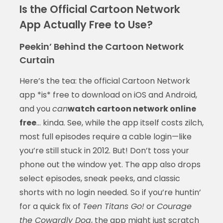
Is the Official Cartoon Network
App Actually Free to Use?
Peekin’ Behind the Cartoon Network
Curtain
Here’s the tea: the official Cartoon Network
app *is* free to download on iOS and Android,
and you
can
watch cartoon network online
free
… kinda. See, while the app itself costs zilch,
most full episodes require a cable login—like
you’re still stuck in 2012. But! Don’t toss your
phone out the window yet. The app also drops
select episodes, sneak peeks, and classic
shorts with no login needed. So if you’re huntin’
for a quick fix of
Teen Titans Go!
or
Courage
the Cowardly Dog
, the app might just scratch