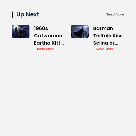
Up Next
Need More
1960s
Batman
Catwoman
Telltale Kiss
Eartha Kitt
Selina or
Television
Read More
Not
Read More
Series Icon
Decision
Impact
Analysis