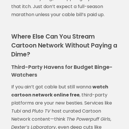
that itch. Just don’t expect a full-season
marathon unless your cable bill’s paid up.
Where Else Can You Stream
Cartoon Network Without Paying a
Dime?
Third-Party Havens for Budget Binge-
Watchers
If you ain’t got cable but still wanna
watch
cartoon network online free
, third-party
platforms are your new besties. Services like
Tubi
and
Pluto TV
host curated Cartoon
Network content—think
The Powerpuff Girls
,
Dexter’s Laboratory
, even deep cuts like