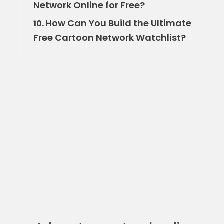
Network Online for Free?
How Can You Build the Ultimate
10.
Free Cartoon Network Watchlist?