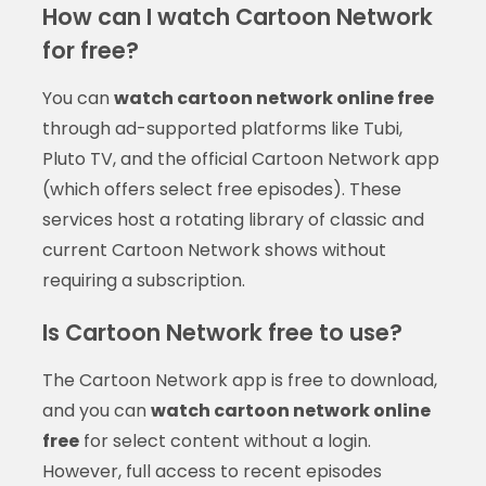
How can I watch Cartoon Network
for free?
You can
watch cartoon network online free
through ad-supported platforms like Tubi,
Pluto TV, and the official Cartoon Network app
(which offers select free episodes). These
services host a rotating library of classic and
current Cartoon Network shows without
requiring a subscription.
Is Cartoon Network free to use?
The Cartoon Network app is free to download,
and you can
watch cartoon network online
free
for select content without a login.
However, full access to recent episodes