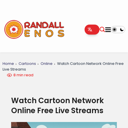
Home
Cartoons
Online
Watch Cartoon Network Online Free
Live Streams
8 min read
Watch Cartoon Network
Online Free Live Streams