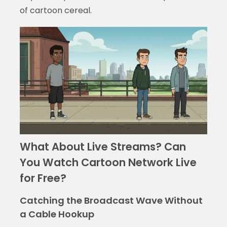
of cartoon cereal.
What About Live Streams? Can
You Watch Cartoon Network Live
for Free?
Catching the Broadcast Wave Without
a Cable Hookup