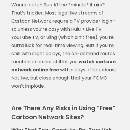
Wanna catch
Ben 10
the *minute* it airs?
That’s trickier. Most legal live streams of
Cartoon Network require a TV provider login—
so unless you’re cozy with Hulu + Live TV,
YouTube TV, or Sling (which ain’t free), you’re
outta luck for real-time viewing. But! If you’re
chill with slight delays, the on-demand routes
mentioned earlier still let you
watch cartoon
network online free
within days of broadcast.
Not live, but close enough that your FOMO
won’t implode.
Are There Any Risks in Using “Free”
Cartoon Network Sites?
Why That Too-Good-to-Be-True Link