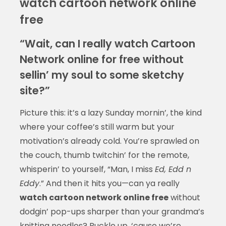
watch cartoon network online
free
“Wait, can I really watch Cartoon
Network online for free without
sellin’ my soul to some sketchy
site?”
Picture this: it’s a lazy Sunday mornin’, the kind
where your coffee’s still warm but your
motivation’s already cold. You’re sprawled on
the couch, thumb twitchin’ for the remote,
whisperin’ to yourself, “Man, I miss
Ed, Edd n
Eddy
.” And then it hits you—can ya really
watch cartoon network online free
without
dodgin’ pop-ups sharper than your grandma’s
knitting needles? Buckle up, ‘cause we’re