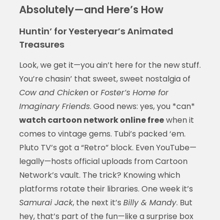
Absolutely—and Here’s How
Huntin’ for Yesteryear’s Animated
Treasures
Look, we get it—you ain’t here for the new stuff.
You’re chasin’ that sweet, sweet nostalgia of
Cow and Chicken
or
Foster’s Home for
Imaginary Friends
. Good news: yes, you *can*
watch cartoon network online free
when it
comes to vintage gems. Tubi’s packed ‘em.
Pluto TV’s got a “Retro” block. Even YouTube—
legally—hosts official uploads from Cartoon
Network’s vault. The trick? Knowing which
platforms rotate their libraries. One week it’s
Samurai Jack
, the next it’s
Billy & Mandy
. But
hey, that’s part of the fun—like a surprise box