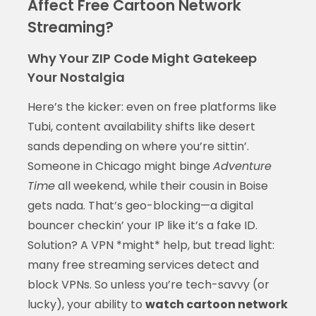
Affect Free Cartoon Network
Streaming?
Why Your ZIP Code Might Gatekeep
Your Nostalgia
Here’s the kicker: even on free platforms like
Tubi, content availability shifts like desert
sands depending on where you’re sittin’.
Someone in Chicago might binge
Adventure
Time
all weekend, while their cousin in Boise
gets nada. That’s geo-blocking—a digital
bouncer checkin’ your IP like it’s a fake ID.
Solution? A VPN *might* help, but tread light:
many free streaming services detect and
block VPNs. So unless you’re tech-savvy (or
lucky), your ability to
watch cartoon network