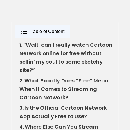
Table of Content
“Wait, can I really watch Cartoon
1.
Network online for free without
sellin’ my soul to some sketchy
site?”
What Exactly Does “Free” Mean
2.
When It Comes to Streaming
Cartoon Network?
Is the Official Cartoon Network
3.
App Actually Free to Use?
Where Else Can You Stream
4.