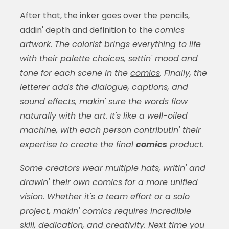
After that, the inker goes over the pencils,
addin' depth and definition to the
comics
artwork. The colorist brings everything to life
with their palette choices, settin' mood and
tone for each scene in the
comics
. Finally, the
letterer adds the dialogue, captions, and
sound effects, makin' sure the words flow
naturally with the art. It's like a well-oiled
machine, with each person contributin' their
expertise to create the final
comics
product.
Some creators wear multiple hats, writin' and
drawin' their own
comics
for a more unified
vision. Whether it's a team effort or a solo
project, makin'
comics
requires incredible
skill, dedication, and creativity. Next time you