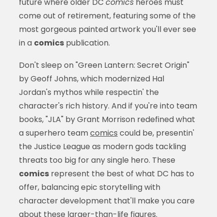
future where older DC
comics
heroes must
come out of retirement, featuring some of the
most gorgeous painted artwork you'll ever see
in a
comics
publication.
Don't sleep on "Green Lantern: Secret Origin"
by Geoff Johns, which modernized Hal
Jordan's mythos while respectin' the
character's rich history. And if you're into team
books, "JLA" by Grant Morrison redefined what
a superhero team
comics
could be, presentin'
the Justice League as modern gods tackling
threats too big for any single hero. These
comics
represent the best of what DC has to
offer, balancing epic storytelling with
character development that'll make you care
about these larger-than-life figures.