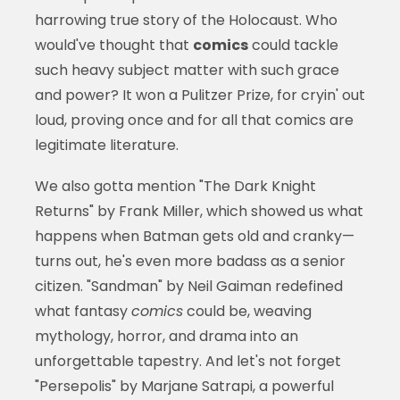
harrowing true story of the Holocaust. Who
would've thought that
comics
could tackle
such heavy subject matter with such grace
and power? It won a Pulitzer Prize, for cryin' out
loud, proving once and for all that comics are
legitimate literature.
We also gotta mention "The Dark Knight
Returns" by Frank Miller, which showed us what
happens when Batman gets old and cranky—
turns out, he's even more badass as a senior
citizen. "Sandman" by Neil Gaiman redefined
what fantasy
comics
could be, weaving
mythology, horror, and drama into an
unforgettable tapestry. And let's not forget
"Persepolis" by Marjane Satrapi, a powerful