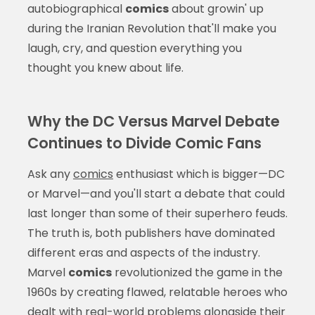
autobiographical
comics
about growin' up
during the Iranian Revolution that'll make you
laugh, cry, and question everything you
thought you knew about life.
Why the DC Versus Marvel Debate
Continues to Divide Comic Fans
Ask any
comics
enthusiast which is bigger—DC
or Marvel—and you'll start a debate that could
last longer than some of their superhero feuds.
The truth is, both publishers have dominated
different eras and aspects of the industry.
Marvel
comics
revolutionized the game in the
1960s by creating flawed, relatable heroes who
dealt with real-world problems alongside their