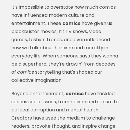
It's impossible to overstate how much
comics
have influenced modern culture and
entertainment. These
comics
have given us
blockbuster movies, hit TV shows, video
games, fashion trends, and even influenced
how we talk about heroism and morality in
everyday life. When someone says they wanna
be a superhero, they're drawin' from decades
of
comics
storytelling that's shaped our
collective imagination.
Beyond entertainment,
comics
have tackled
serious social issues, from racism and sexism to
political corruption and mental health.
Creators have used the medium to challenge
readers, provoke thought, and inspire change.