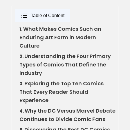
Table of Content
What Makes Comics Such an
1.
Enduring Art Form in Modern
Culture
Understanding the Four Primary
2.
Types of Comics That Define the
Industry
Exploring the Top Ten Comics
3.
That Every Reader Should
Experience
Why the DC Versus Marvel Debate
4.
Continues to Divide Comic Fans
Discovering the Best DC Comics
5.