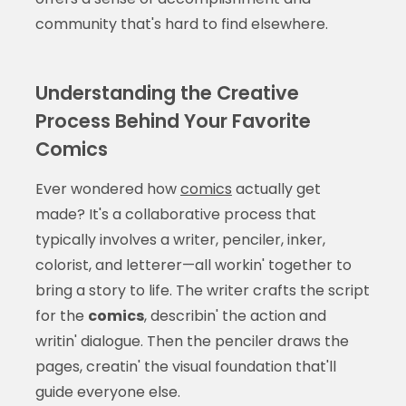
community that's hard to find elsewhere.
Understanding the Creative
Process Behind Your Favorite
Comics
Ever wondered how
comics
actually get
made? It's a collaborative process that
typically involves a writer, penciler, inker,
colorist, and letterer—all workin' together to
bring a story to life. The writer crafts the script
for the
comics
, describin' the action and
writin' dialogue. Then the penciler draws the
pages, creatin' the visual foundation that'll
guide everyone else.