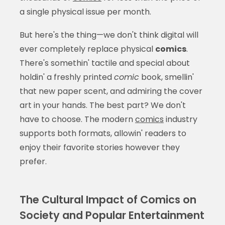
a single physical issue per month.
But here's the thing—we don't think digital will
ever completely replace physical
comics
.
There's somethin' tactile and special about
holdin' a freshly printed
comic
book, smellin'
that new paper scent, and admiring the cover
art in your hands. The best part? We don't
have to choose. The modern
comics
industry
supports both formats, allowin' readers to
enjoy their favorite stories however they
prefer.
The Cultural Impact of Comics on
Society and Popular Entertainment