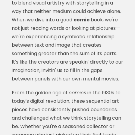
to blend visual artistry with storytelling in a
way that neither medium could achieve alone.
When we dive into a good
comic
book, we're
not just reading words or looking at pictures—
we're experiencing a symbiotic relationship
between text and image that creates
something greater than the sum of its parts.
It's like the creators are speakin' directly to our
imagination, invitin' us to fill in the gaps
between panels with our own mental movies.
From the golden age of
comics
in the 1930s to
today's digital revolution, these sequential art
pieces have consistently pushed boundaries
and challenged what we think storytelling can
be. Whether you're a seasoned collector or
someone who just picked up their first trade