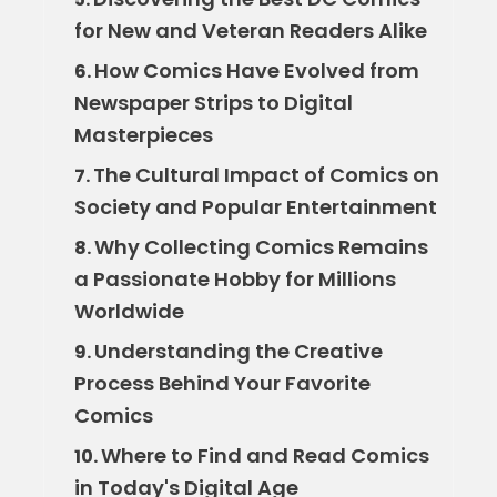
for New and Veteran Readers Alike
How Comics Have Evolved from
6.
Newspaper Strips to Digital
Masterpieces
The Cultural Impact of Comics on
7.
Society and Popular Entertainment
Why Collecting Comics Remains
8.
a Passionate Hobby for Millions
Worldwide
Understanding the Creative
9.
Process Behind Your Favorite
Comics
Where to Find and Read Comics
10.
in Today's Digital Age