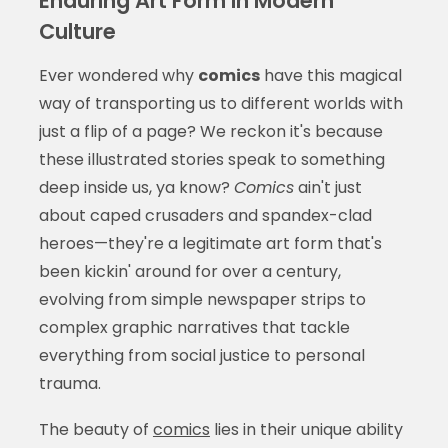
Enduring Art Form in Modern
Culture
Ever wondered why
comics
have this magical
way of transporting us to different worlds with
just a flip of a page? We reckon it's because
these illustrated stories speak to something
deep inside us, ya know?
Comics
ain't just
about caped crusaders and spandex-clad
heroes—they're a legitimate art form that's
been kickin' around for over a century,
evolving from simple newspaper strips to
complex graphic narratives that tackle
everything from social justice to personal
trauma.
The beauty of
comics
lies in their unique ability