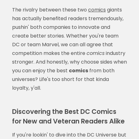
The rivalry between these two
comics
giants
has actually benefited readers tremendously,
pushin' both companies to innovate and
create better stories. Whether you're team
DC or team Marvel, we can all agree that
competition makes the entire
comics
industry
stronger. And honestly, why choose sides when
you can enjoy the best
comics
from both
universes? Life's too short for that kinda
loyalty, y'all.
Discovering the Best DC Comics
for New and Veteran Readers Alike
If you're lookin' to dive into the DC Universe but