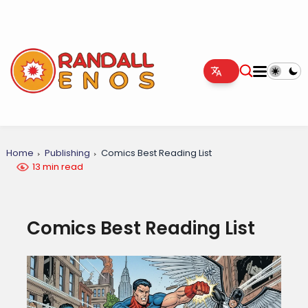
Home
Publishing
Comics Best Reading List
13 min read
Comics Best Reading List