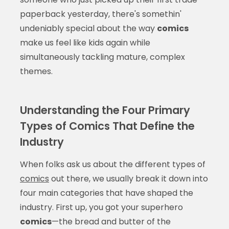
paperback yesterday, there's somethin'
undeniably special about the way
comics
make us feel like kids again while
simultaneously tackling mature, complex
themes.
Understanding the Four Primary
Types of Comics That Define the
Industry
When folks ask us about the different types of
comics
out there, we usually break it down into
four main categories that have shaped the
industry. First up, you got your superhero
comics
—the bread and butter of the