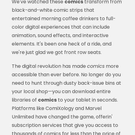
We've watched these
comics
transform from
black-and-white comic strips that
entertained morning coffee drinkers to full-
color digital experiences that can include
animation, sound effects, and interactive
elements. It's been one heck of a ride, and
we're just glad we got front row seats.
The digital revolution has made
comics
more
accessible than ever before. No longer do you
need to hunt through dusty back-issue bins at
your local shop—you can download entire
libraries of
comics
to your tablet in seconds.
Platforms like ComiXology and Marvel
Unlimited have changed the game, offerin'
subscription services that give you access to
thousands of
comics
for less than the price of