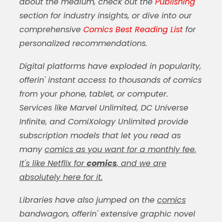
about the medium, check out the
Publishing
section for industry insights, or dive into our
comprehensive
Comics Best Reading List
for
personalized recommendations.
Digital platforms have exploded in popularity,
offerin' instant access to thousands of
comics
from your phone, tablet, or computer.
Services like Marvel Unlimited, DC Universe
Infinite, and ComiXology Unlimited provide
subscription models that let you read as
many
comics as you want for a monthly fee.
It's like Netflix for
comics
, and we are
absolutely here for it.
Libraries have also jumped on the
comics
bandwagon, offerin' extensive graphic novel