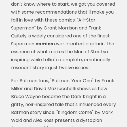
don't know where to start, we got you covered
with some recommendations that'll make you
fall in love with these
comics
. "All-Star
Superman" by Grant Morrison and Frank
Quitely is widely considered one of the finest
Superman
comics
ever created, capturin' the
essence of what makes the Man of Steel so
inspiring while tellin' a complete, emotionally
resonant story in just twelve issues.
For Batman fans, "Batman: Year One" by Frank
Miller and David Mazzucchelli shows us how
Bruce Wayne became the Dark Knight in a
gritty, noir-inspired tale that's influenced every
Batman story since. "Kingdom Come" by Mark
Waid and Alex Ross presents a dystopian