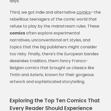
days.
Third, we got indie and alternative
comics
—the
rebellious teenagers of the comic world that
refuse to play by the mainstream rules. These
comics
often explore experimental
narratives, unconventional art styles, and
topics that the big publishers might consider
too risky. Finally, there's the European bandes
dessinées tradition, them fancy Franco-
Belgian
comics
that brought us classics like
Tintin and Asterix, known for their gorgeous
artwork and sophisticated storytelling.
Exploring the Top Ten Comics That
Every Reader Should Experience