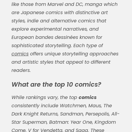
like those from Marvel and DC, manga which
are Japanese comics with distinctive art
styles, indie and alternative comics that
explore experimental narratives, and
European bandes dessinées known for
sophisticated storytelling. Each type of
comics
offers unique storytelling approaches
and artistic styles that appeal to different
readers.
What are the top 10 comics?
While rankings vary, the top
comics
consistently include Watchmen, Maus, The
Dark Knight Returns, Sandman, Persepolis, All-
Star Superman, Batman: Year One, Kingdom
Come, V for Vendetta, and Saga. These