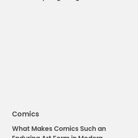
Comics
What Makes Comics Such an