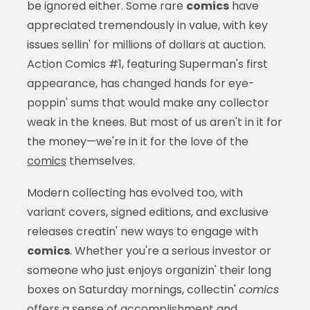
be ignored either. Some rare
comics
have
appreciated tremendously in value, with key
issues sellin' for millions of dollars at auction.
Action Comics #1, featuring Superman's first
appearance, has changed hands for eye-
poppin' sums that would make any collector
weak in the knees. But most of us aren't in it for
the money—we're in it for the love of the
comics
themselves.
Modern collecting has evolved too, with
variant covers, signed editions, and exclusive
releases creatin' new ways to engage with
comics
. Whether you're a serious investor or
someone who just enjoys organizin' their long
boxes on Saturday mornings, collectin'
comics
offers a sense of accomplishment and