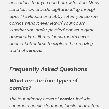
collections that you can borrow for free. Many
libraries now provide digital lending through
apps like Hoopla and Libby, lettin' you borrow
comics
without ever leavin' your couch.
Whether you prefer physical copies, digital
downloads, or library loans, there's never
been a better time to explore the amazing
world of
comics
.
Frequently Asked Questions
What are the four types of
comics?
The four primary types of
comics
include
superhero comics featuring iconic characters