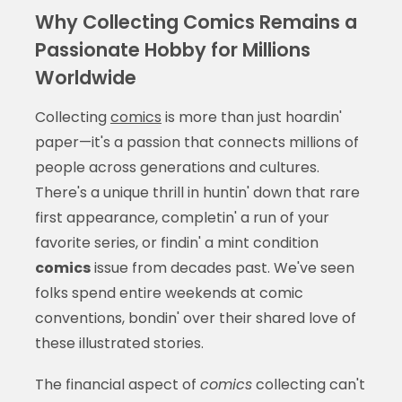
Why Collecting Comics Remains a
Passionate Hobby for Millions
Worldwide
Collecting
comics
is more than just hoardin'
paper—it's a passion that connects millions of
people across generations and cultures.
There's a unique thrill in huntin' down that rare
first appearance, completin' a run of your
favorite series, or findin' a mint condition
comics
issue from decades past. We've seen
folks spend entire weekends at comic
conventions, bondin' over their shared love of
these illustrated stories.
The financial aspect of
comics
collecting can't