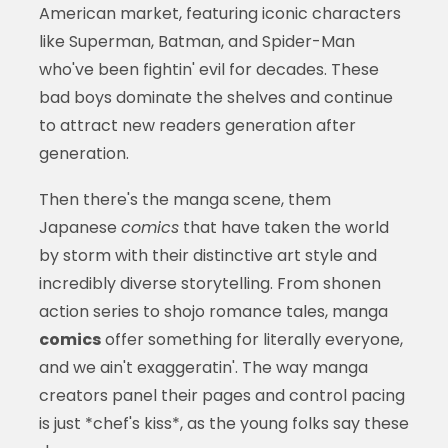
American market, featuring iconic characters
like Superman, Batman, and Spider-Man
who've been fightin' evil for decades. These
bad boys dominate the shelves and continue
to attract new readers generation after
generation.
Then there's the manga scene, them
Japanese
comics
that have taken the world
by storm with their distinctive art style and
incredibly diverse storytelling. From shonen
action series to shojo romance tales, manga
comics
offer something for literally everyone,
and we ain't exaggeratin'. The way manga
creators panel their pages and control pacing
is just *chef's kiss*, as the young folks say these