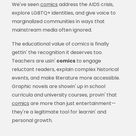
We've seen
comics
address the AIDS crisis,
explore LGBTQ+ identities, and give voice to
marginalized communities in ways that
mainstream media often ignored.
The educational value of
comics
is finally
gettin' the recognition it deserves too.
Teachers are usin'
comics
to engage
reluctant readers, explain complex historical
events, and make literature more accessible.
Graphic novels are showin' up in school
curricula and university courses, provin' that
comics
are more than just entertainment—
they're a legitimate tool for learnin' and
personal growth.