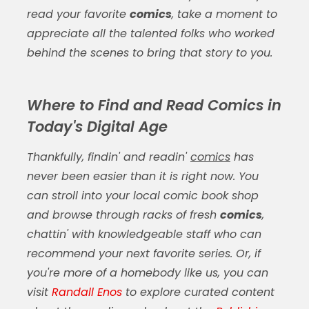
read your favorite
comics
, take a moment to
appreciate all the talented folks who worked
behind the scenes to bring that story to you.
Where to Find and Read Comics in
Today's Digital Age
Thankfully, findin' and readin'
comics
has
never been easier than it is right now. You
can stroll into your local comic book shop
and browse through racks of fresh
comics
,
chattin' with knowledgeable staff who can
recommend your next favorite series. Or, if
you're more of a homebody like us, you can
visit
Randall Enos
to explore curated content