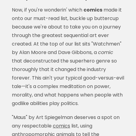
Now, if you're wonderin' which
comics
made it
onto our must-read list, buckle up buttercup
because we're about to take you on a journey
through the greatest sequential art ever
created. At the top of our list sits "Watchmen"
by Alan Moore and Dave Gibbons, a
comic
that deconstructed the superhero genre so
thoroughly that it changed the industry
forever. This ain't your typical good-versus-evil
tale—it's a complex meditation on power,
morality, and what happens when people with
godlike abilities play politics.
"Maus" by Art Spiegelman deserves a spot on
any respectable
comics
list, using
anthropomorphic animals to tell the