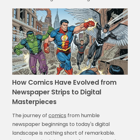
How Comics Have Evolved from
Newspaper Strips to Digital
Masterpieces
The journey of
comics
from humble
newspaper beginnings to today's digital
landscape is nothing short of remarkable.