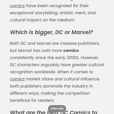
comics
have been recognized for their
exceptional storytelling, artistic merit, and
cultural impact on the medium.
Which is bigger, DC or Marvel?
Both DC and Marvel are massive publishers,
but Marvel has sold more
comics
consistently since the early 2000s. However,
DC characters arguably have greater cultural
recognition worldwide. When it comes to
comics
market share and cultural influence,
both publishers dominate the industry in
different ways, making the competition
beneficial for readers.
Close Ads
What are the best DC Comics to