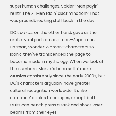
superhuman challenges. Spider-Man payin'
rent? The X-Men facin' discrimination? That
was groundbreaking stuff back in the day.
DC
comics
, on the other hand, gave us the
archetypal gods among men—Superman,
Batman, Wonder Woman—characters so
iconic they've transcended the page to
become modern mythology. When we look at
the numbers, Marvel's been sellin' more
comics
consistently since the early 2000s, but
DC's characters arguably have greater
cultural recognition worldwide. It's like
comparin' apples to oranges, except both
fruits can bench press a tank and shoot laser
beams from their eyes.