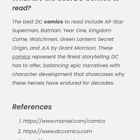
read?
The best DC
comics
to read include All-Star
Superman, Batman: Year One, Kingdom
Come, Watchmen, Green Lantern: Secret
Origin, and JLA by Grant Morrison. These
comics
represent the finest storytelling DC
has to offer, balancing epic narratives with
character development that showcases why
these heroes have endured for decades.
References
https://www.marvel.com/comics
https://www.dccomics.com