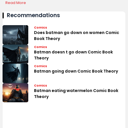
Highlights
Read More
Recommendations
Comics
Does batman go down on women Comic
Book Theory
Comics
Batman doesn t go down Comic Book
Theory
Comics
Batman going down Comic Book Theory
Comics
Batman eating watermelon Comic Book
Theory