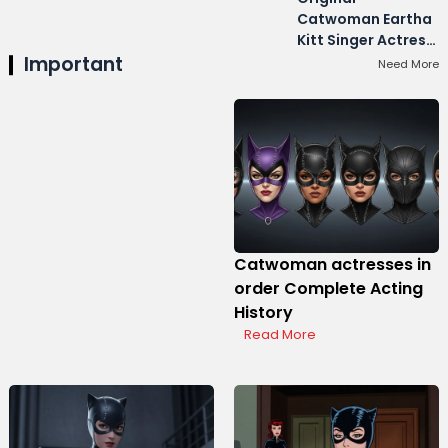
Catwoman Eartha
Kitt Singer Actress
Important
Career
Need More
Catwoman actresses in
order Complete Acting
History
Read More