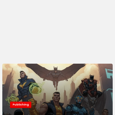
Publishing