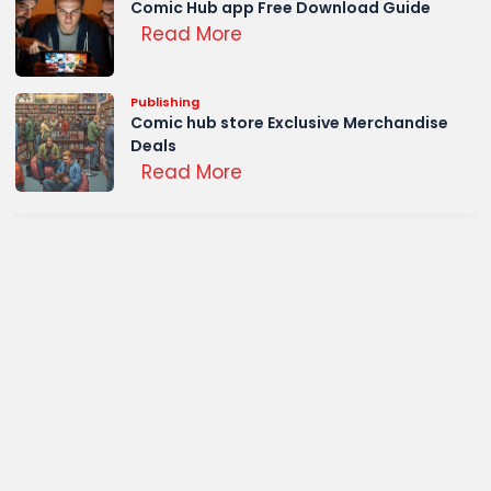
Comic Hub app Free Download Guide
Read More
Publishing
Comic hub store Exclusive Merchandise
Deals
Read More