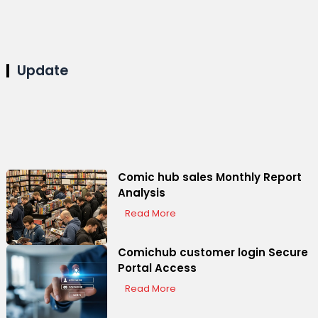
Update
Comic hub sales Monthly Report
Analysis
Read More
Comichub customer login Secure
Portal Access
Read More