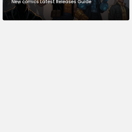
New comics Latest Releases Guide