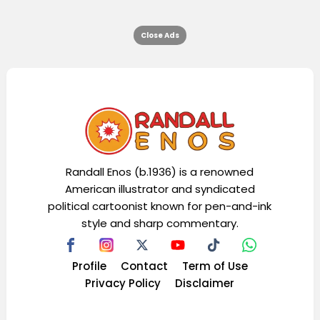
Close Ads
Randall Enos (b.1936) is a renowned
American illustrator and syndicated
political cartoonist known for pen-and-ink
style and sharp commentary.
Profile
Contact
Term of Use
Privacy Policy
Disclaimer