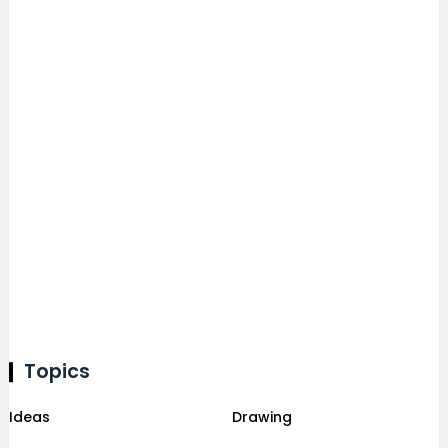
Topics
Ideas
Drawing