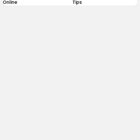
Online
Tips