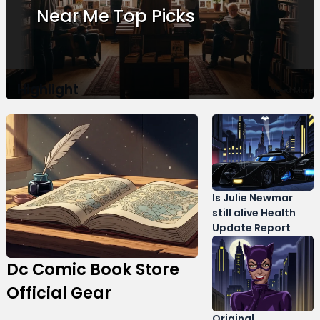
Guide
Near Me Top Picks
Me Best Locations
Highlight
Need More
Is Julie Newmar
still alive Health
Update Report
Dc Comic Book Store
Official Gear
Original