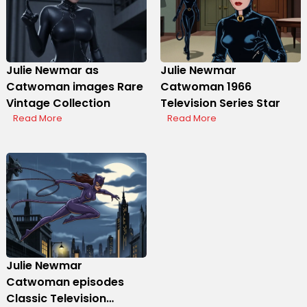
Julie Newmar as
Julie Newmar
Catwoman images Rare
Catwoman 1966
Vintage Collection
Television Series Star
Read More
Read More
Julie Newmar
Catwoman episodes
Classic Television