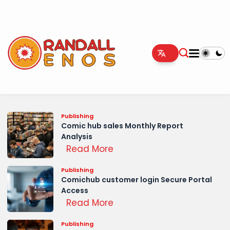
Publishing
Comic hub sales Monthly Report
Analysis
Read More
Publishing
Comichub customer login Secure Portal
Access
Read More
Publishing