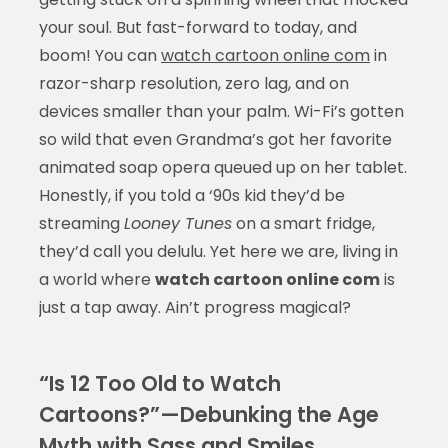
your soul. But fast-forward to today, and
boom! You can
watch cartoon online com
in
razor-sharp resolution, zero lag, and on
devices smaller than your palm. Wi-Fi’s gotten
so wild that even Grandma’s got her favorite
animated soap opera queued up on her tablet.
Honestly, if you told a ‘90s kid they’d be
streaming
Looney Tunes
on a smart fridge,
they’d call you delulu. Yet here we are, living in
a world where
watch cartoon online com
is
just a tap away. Ain’t progress magical?
“Is 12 Too Old to Watch
Cartoons?”—Debunking the Age
Myth with Sass and Smiles