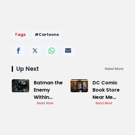
Tags
#Cartoons
Up Next
Need More
Batman the
DC Comic
Enemy
Book Store
Within
Near Me
Catwoman
Read More
Best
Read More
Best
Locations
Outcome
Achieved
Easily