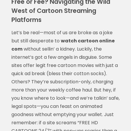
Free or Fee? Navigating the Wild
West of Cartoon Streaming
Platforms
Let’s be real—most of us are broke as a joke
but still desperate to
watch cartoon online
com
without sellin’ a kidney. Luckily, the
internet’s got a few angels in disguise. Some
sites offer legit free cartoon movies with just a
quick ad break (bless their cotton socks).
Others? They’re subscription-only, charging
more than your weekly coffee haul. But hey, if
you know where to look—and we’re talkin’ safe,
legal spots—you can feast on animated
goodness without emptying your wallet. Just
remember: if a site screams “FREE HD
CARTOONS 24/7” with pop-ups scarier than a