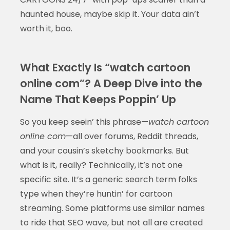
haunted house, maybe skip it. Your data ain’t
worth it, boo.
What Exactly Is “watch cartoon
online com”? A Deep Dive into the
Name That Keeps Poppin’ Up
So you keep seein’ this phrase—
watch cartoon
online com
—all over forums, Reddit threads,
and your cousin’s sketchy bookmarks. But
what is it, really? Technically, it’s not one
specific site. It’s a generic search term folks
type when they’re huntin’ for cartoon
streaming. Some platforms use similar names
to ride that SEO wave, but not all are created