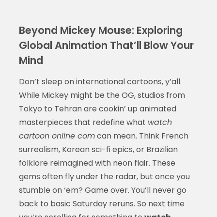
Beyond Mickey Mouse: Exploring
Global Animation That’ll Blow Your
Mind
Don’t sleep on international cartoons, y’all.
While Mickey might be the OG, studios from
Tokyo to Tehran are cookin’ up animated
masterpieces that redefine what
watch
cartoon online com
can mean. Think French
surrealism, Korean sci-fi epics, or Brazilian
folklore reimagined with neon flair. These
gems often fly under the radar, but once you
stumble on ‘em? Game over. You’ll never go
back to basic Saturday reruns. So next time