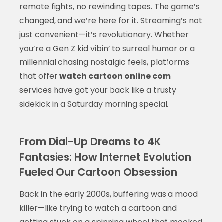
remote fights, no rewinding tapes. The game’s
changed, and we’re here for it. Streaming’s not
just convenient—it’s revolutionary. Whether
you’re a Gen Z kid vibin’ to surreal humor or a
millennial chasing nostalgic feels, platforms
that offer
watch cartoon online com
services have got your back like a trusty
sidekick in a Saturday morning special.
From Dial-Up Dreams to 4K
Fantasies: How Internet Evolution
Fueled Our Cartoon Obsession
Back in the early 2000s, buffering was a mood
killer—like trying to watch a cartoon and
getting stuck on a spinning wheel that mocked