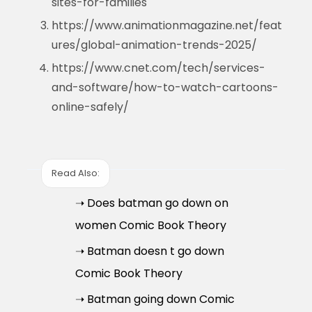
sites-for-families
https://www.animationmagazine.net/feat
ures/global-animation-trends-2025/
https://www.cnet.com/tech/services-
and-software/how-to-watch-cartoons-
online-safely/
Read Also:
➝ Does batman go down on
women Comic Book Theory
➝ Batman doesn t go down
Comic Book Theory
➝ Batman going down Comic