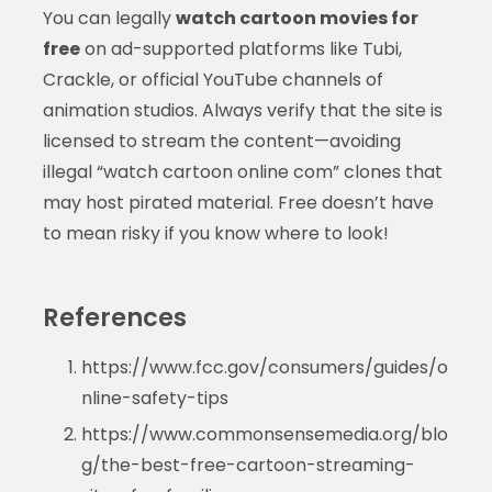
You can legally
watch cartoon movies for
free
on ad-supported platforms like Tubi,
Crackle, or official YouTube channels of
animation studios. Always verify that the site is
licensed to stream the content—avoiding
illegal “watch cartoon online com” clones that
may host pirated material. Free doesn’t have
to mean risky if you know where to look!
References
https://www.fcc.gov/consumers/guides/o
nline-safety-tips
https://www.commonsensemedia.org/blo
g/the-best-free-cartoon-streaming-