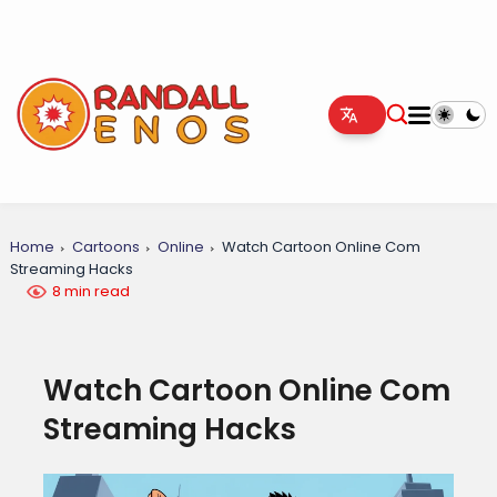
Home
Cartoons
Online
Watch Cartoon Online Com
Streaming Hacks
8 min read
Watch Cartoon Online Com
Streaming Hacks