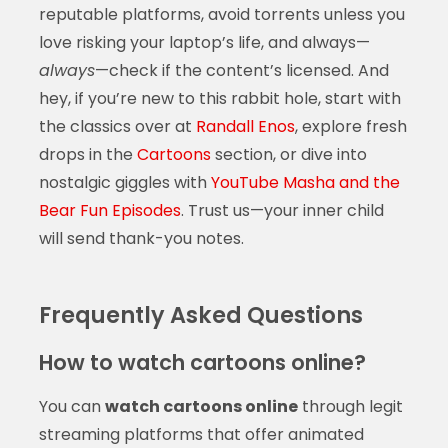
reputable platforms, avoid torrents unless you
love risking your laptop’s life, and always—
always
—check if the content’s licensed. And
hey, if you’re new to this rabbit hole, start with
the classics over at
Randall Enos
, explore fresh
drops in the
Cartoons
section, or dive into
nostalgic giggles with
YouTube Masha and the
Bear Fun Episodes
. Trust us—your inner child
will send thank-you notes.
Frequently Asked Questions
How to watch cartoons online?
You can
watch cartoons online
through legit
streaming platforms that offer animated