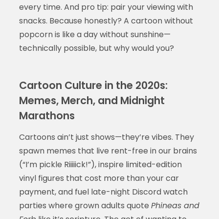
every time. And pro tip: pair your viewing with
snacks. Because honestly? A cartoon without
popcorn is like a day without sunshine—
technically possible, but why would you?
Cartoon Culture in the 2020s:
Memes, Merch, and Midnight
Marathons
Cartoons ain’t just shows—they’re vibes. They
spawn memes that live rent-free in our brains
(“I’m pickle Riiiiick!”), inspire limited-edition
vinyl figures that cost more than your car
payment, and fuel late-night Discord watch
parties where grown adults quote
Phineas and