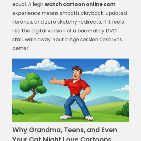
equal. A legit
watch cartoon online com
experience means smooth playback, updated
libraries, and zero sketchy redirects. If it feels
like the digital version of a back-alley DVD
stall, walk away. Your binge session deserves
better.
Why Grandma, Teens, and Even
Your Cat Might Love Cartoons