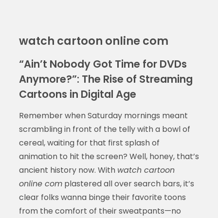
watch cartoon online com
“Ain’t Nobody Got Time for DVDs
Anymore?”: The Rise of Streaming
Cartoons in Digital Age
Remember when Saturday mornings meant
scrambling in front of the telly with a bowl of
cereal, waiting for that first splash of
animation to hit the screen? Well, honey, that’s
ancient history now. With
watch cartoon
online com
plastered all over search bars, it’s
clear folks wanna binge their favorite toons
from the comfort of their sweatpants—no