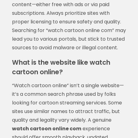
content—either free with ads or via paid
subscriptions. Always prioritize sites with
proper licensing to ensure safety and quality.
Searching for “watch cartoon online com” may
lead you to various portals, but stick to trusted
sources to avoid malware or illegal content.
What is the website like watch
cartoon online?
“Watch cartoon online” isn’t a single website—
it’s a common search phrase used by folks
looking for cartoon streaming services. Some
sites use similar names to attract traffic, but
quality and legality vary widely. A genuine
watch cartoon online com
experience
should offer smooth playback, updated