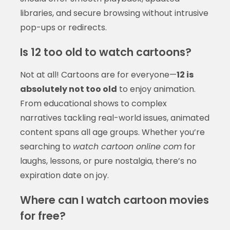
libraries, and secure browsing without intrusive
pop-ups or redirects.
Is 12 too old to watch cartoons?
Not at all! Cartoons are for everyone—
12 is
absolutely not too old
to enjoy animation.
From educational shows to complex
narratives tackling real-world issues, animated
content spans all age groups. Whether you’re
searching to
watch cartoon online com
for
laughs, lessons, or pure nostalgia, there’s no
expiration date on joy.
Where can I watch cartoon movies
for free?