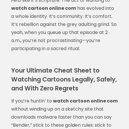
Ferb
like it’s scripture. The act of wanting to
watch cartoon online com
has evolved into
a whole identity. It’s community. It’s comfort.
It’s rebellion against the grey adulting grind. So
yeah, when you queue up that episode at 2
a.m., you’re not procrastinating—you’re
participating in a sacred ritual.
Your Ultimate Cheat Sheet to
Watching Cartoons Legally, Safely,
and With Zero Regrets
If you’re huntin’ to
watch cartoon online com
without winding up on a sketchy site that
downloads malware faster than you can say
“Bender,” stick to these golden rules: stick to