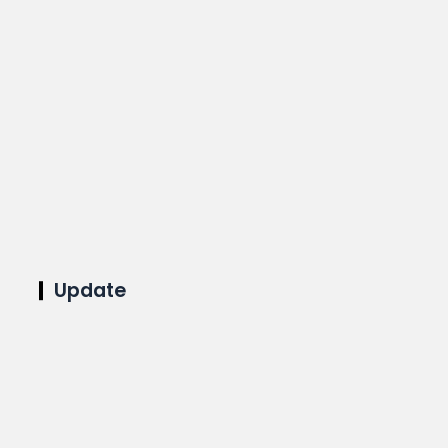
Update