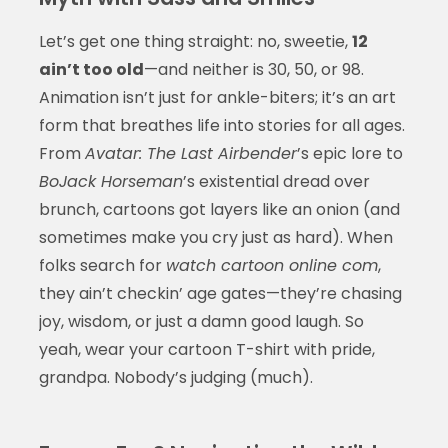
Let’s get one thing straight: no, sweetie,
12
ain’t too old
—and neither is 30, 50, or 98.
Animation isn’t just for ankle-biters; it’s an art
form that breathes life into stories for all ages.
From
Avatar: The Last Airbender
’s epic lore to
BoJack Horseman
’s existential dread over
brunch, cartoons got layers like an onion (and
sometimes make you cry just as hard). When
folks search for
watch cartoon online com
,
they ain’t checkin’ age gates—they’re chasing
joy, wisdom, or just a damn good laugh. So
yeah, wear your cartoon T-shirt with pride,
grandpa. Nobody’s judging (much).