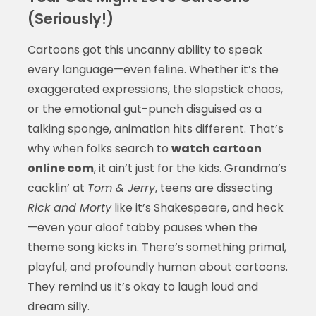
(Seriously!)
Cartoons got this uncanny ability to speak
every language—even feline. Whether it’s the
exaggerated expressions, the slapstick chaos,
or the emotional gut-punch disguised as a
talking sponge, animation hits different. That’s
why when folks search to
watch cartoon
online com
, it ain’t just for the kids. Grandma’s
cacklin’ at
Tom & Jerry
, teens are dissecting
Rick and Morty
like it’s Shakespeare, and heck
—even your aloof tabby pauses when the
theme song kicks in. There’s something primal,
playful, and profoundly human about cartoons.
They remind us it’s okay to laugh loud and
dream silly.