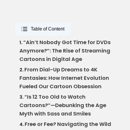
Table of Content
“Ain’t Nobody Got Time for DVDs
1.
Anymore?”: The Rise of Streaming
Cartoons in Digital Age
From Dial-Up Dreams to 4K
2.
Fantasies: How Internet Evolution
Fueled Our Cartoon Obsession
“Is 12 Too Old to Watch
3.
Cartoons?”—Debunking the Age
Myth with Sass and Smiles
Free or Fee? Navigating the Wild
4.