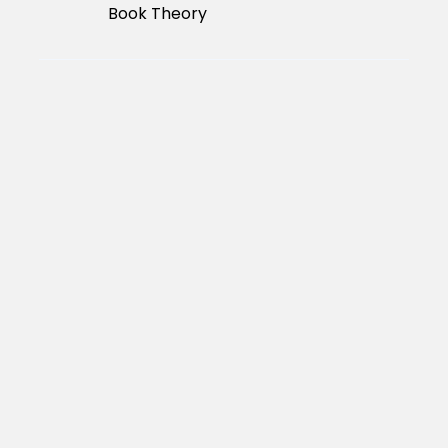
Book Theory