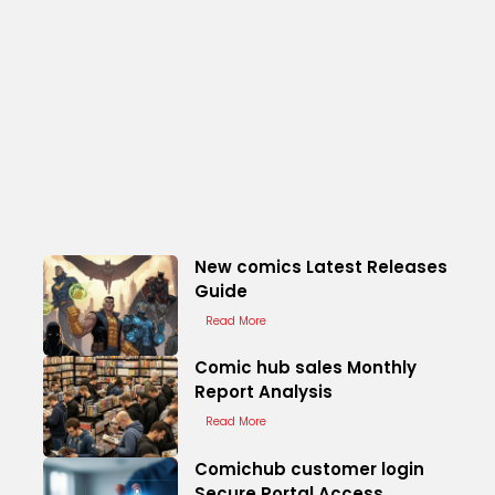
New comics Latest Releases
Guide
Read More
Comic hub sales Monthly
Report Analysis
Read More
Comichub customer login
Secure Portal Access