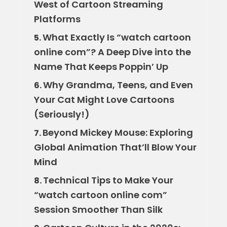
West of Cartoon Streaming
Platforms
What Exactly Is “watch cartoon
5.
online com”? A Deep Dive into the
Name That Keeps Poppin’ Up
Why Grandma, Teens, and Even
6.
Your Cat Might Love Cartoons
(Seriously!)
Beyond Mickey Mouse: Exploring
7.
Global Animation That’ll Blow Your
Mind
Technical Tips to Make Your
8.
“watch cartoon online com”
Session Smoother Than Silk