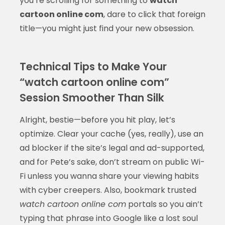
you’re scrolling for something to
watch
cartoon online com
, dare to click that foreign
title—you might just find your new obsession.
Technical Tips to Make Your
“watch cartoon online com”
Session Smoother Than Silk
Alright, bestie—before you hit play, let’s
optimize. Clear your cache (yes, really), use an
ad blocker if the site’s legal and ad-supported,
and for Pete’s sake, don’t stream on public Wi-
Fi unless you wanna share your viewing habits
with cyber creepers. Also, bookmark trusted
watch cartoon online com
portals so you ain’t
typing that phrase into Google like a lost soul