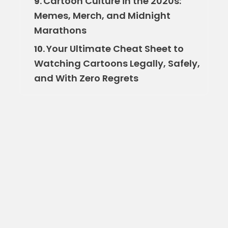
Cartoon Culture in the 2020s:
9.
Memes, Merch, and Midnight
Marathons
Your Ultimate Cheat Sheet to
10.
Watching Cartoons Legally, Safely,
and With Zero Regrets