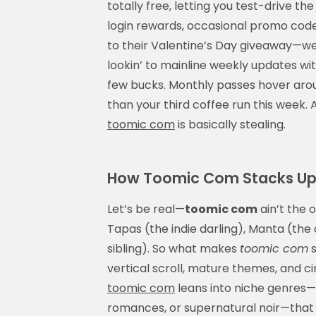
totally free, letting you test-drive th
login rewards, occasional promo codes
to their Valentine’s Day giveaway—we co
lookin’ to mainline weekly updates wit
few bucks. Monthly passes hover aro
than your third coffee run this week
toomic com
is basically stealing.
How Toomic Com Stacks Up
Let’s be real—
toomic com
ain’t the 
Tapas (the indie darling), Manta (th
sibling). So what makes
toomic com
s
vertical scroll, mature themes, and c
toomic com
leans into niche genres—t
romances, or supernatural noir—that 