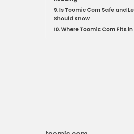
Is Toomic Com Safe and Le
9.
Should Know
Where Toomic Com Fits in 
10.
toomic com