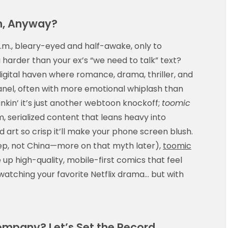
m, Anyway?
a.m., bleary-eyed and half-awake, only to
harder than your ex’s “we need to talk” text?
igital haven where romance, drama, thriller, and
 panel, often with more emotional whiplash than
inkin’ it’s just another webtoon knockoff;
toomic
, serialized content that leans heavy into
art so crisp it’ll make your phone screen blush.
yep, not China—more on that myth later),
toomic
 up high-quality, mobile-first comics that feel
-watching your favorite Netflix drama… but with
mpany? Let’s Set the Record