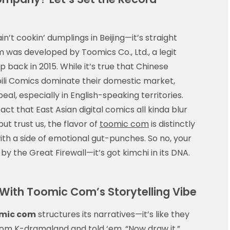
in’t cookin’ dumplings in Beijing—it’s straight
m was developed by Toomics Co., Ltd., a legit
p back in 2015. While it’s true that Chinese
bili Comics dominate their domestic market,
peal, especially in English-speaking territories.
t that East Asian digital comics all kinda blur
t trust us, the flavor of
toomic com
is distinctly
ith a side of emotional gut-punches. So no, your
 by the Great Firewall—it’s got kimchi in its DNA.
ith Toomic Com’s Storytelling Vibe
mic com
structures its narratives—it’s like they
om K-dramaland and told ‘em, “Now draw it.”