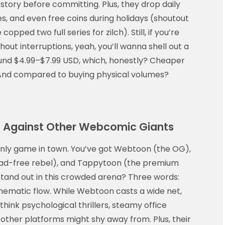
e story before committing. Plus, they drop daily
, and even free coins during holidays (shoutout
pped two full series for zilch). Still, if you’re
hout interruptions, yeah, you’ll wanna shell out a
und $4.99–$7.99 USD, which, honestly? Cheaper
. And compared to buying physical volumes?
 Against Other Webcomic Giants
only game in town. You’ve got Webtoon (the OG),
e ad-free rebel), and Tappytoon (the premium
tand out in this crowded arena? Three words:
inematic flow. While Webtoon casts a wide net,
hink psychological thrillers, steamy office
other platforms might shy away from. Plus, their