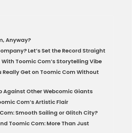
om, Anyway?
ompany? Let’s Set the Record Straight
With Toomic Com’s Storytelling Vibe
ou Really Get on Toomic Com Without
 Against Other Webcomic Giants
omic Com’s Artistic Flair
Com: Smooth Sailing or Glitch City?
nd Toomic Com: More Than Just