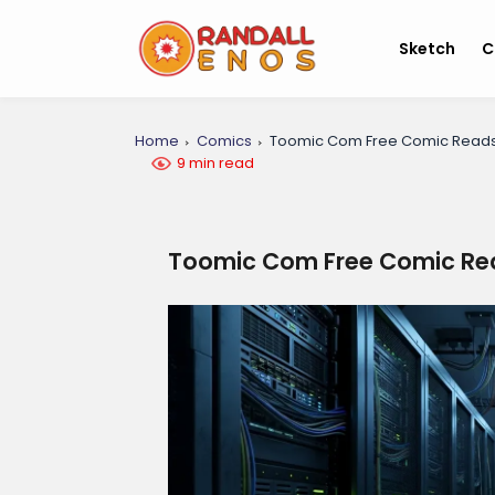
Sketch
C
Home
Comics
Toomic Com Free Comic Read
9 min read
Toomic Com Free Comic Re