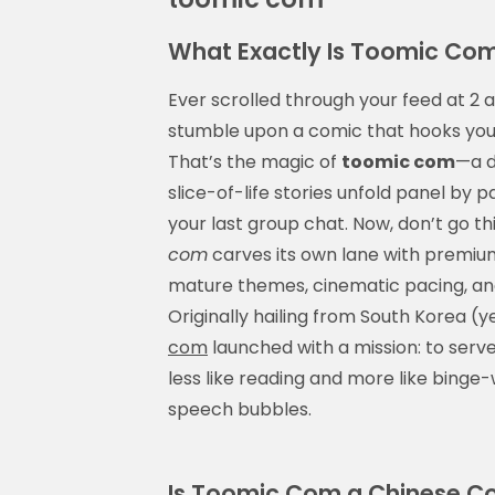
What Exactly Is Toomic Co
Ever scrolled through your feed at 2 
stumble upon a comic that hooks you 
That’s the magic of
toomic com
—a d
slice-of-life stories unfold panel by
your last group chat. Now, don’t go th
com
carves its own lane with premium
mature themes, cinematic pacing, and 
Originally hailing from South Korea (
com
launched with a mission: to serve
less like reading and more like binge
speech bubbles.
Is Toomic Com a Chinese Co