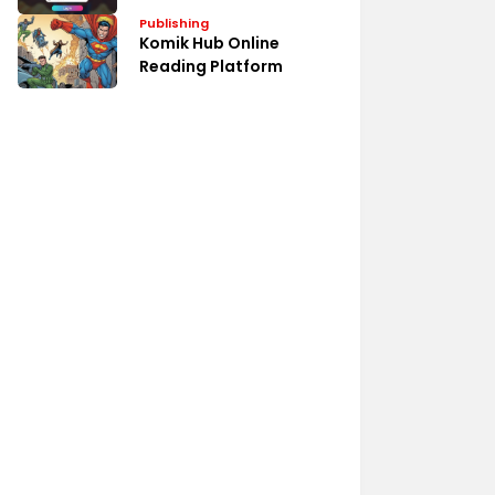
Publishing
Komik Hub Online
Reading Platform