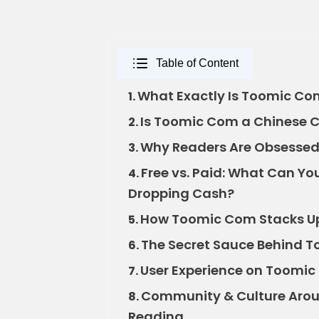
Table of Content
What Exactly Is Toomic C
1.
Is Toomic Com a Chinese C
2.
Why Readers Are Obsessed 
3.
Free vs. Paid: What Can Y
4.
Dropping Cash?
How Toomic Com Stacks Up
5.
The Secret Sauce Behind To
6.
User Experience on Toomic 
7.
Community & Culture Arou
8.
Reading