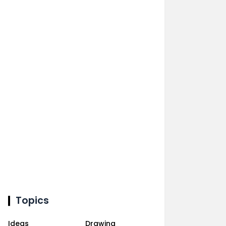
Topics
Ideas
Drawing