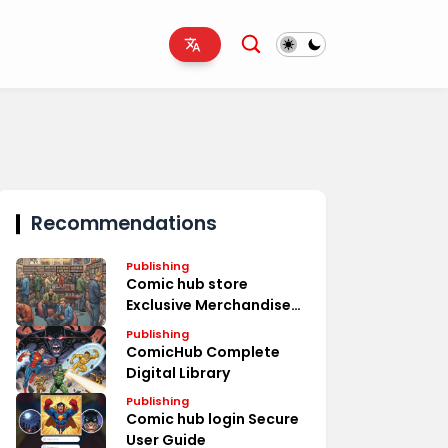
Recommendations
Publishing
Comic hub store
Exclusive Merchandise
Deals
Publishing
ComicHub Complete
Digital Library
Publishing
Comic hub login Secure
User Guide