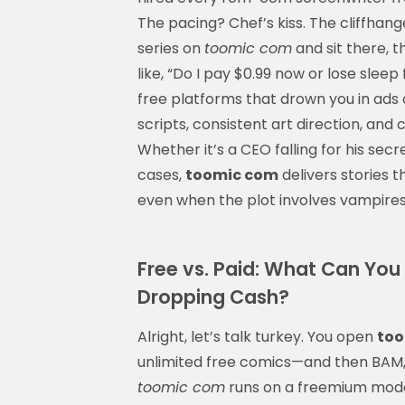
The pacing? Chef’s kiss. The cliffhange
series on
toomic com
and sit there, 
like, “Do I pay $0.99 now or lose slee
free platforms that drown you in ads 
scripts, consistent art direction, an
Whether it’s a CEO falling for his sec
cases,
toomic com
delivers stories t
even when the plot involves vampire
Free vs. Paid: What Can Yo
Dropping Cash?
Alright, let’s talk turkey. You open
too
unlimited free comics—and then BAM, p
toomic com
runs on a freemium model: