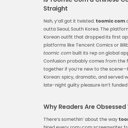
Straight
Nah, y’all got it twisted.
toomic com
a
outta Seoul, South Korea. The platfor
Korean outfit that dropped its first ap
platforms like Tencent Comics or Bili
toomic com
built its rep on global ap
Confusion probably comes from the fac
together if you’re new to the scene—bu
Korean: spicy, dramatic, and served w
late-night guilty pleasure isn’t funded
Why Readers Are Obsessed W
There’s somethin’ about the way
too
hired every rom-com screenwriter fr