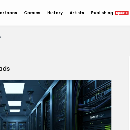
artoons
Comics
History
Artists
Publishing
Update
s
ads