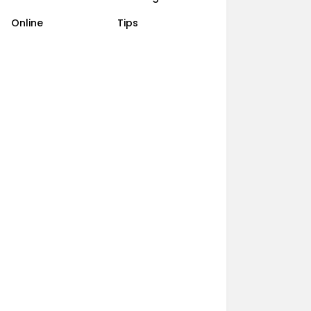
Online
Tips