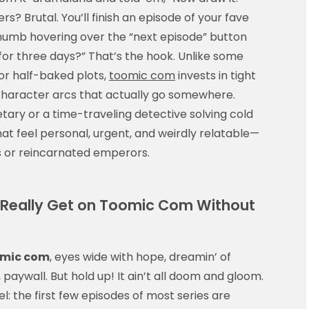
rs? Brutal. You’ll finish an episode of your fave
thumb hovering over the “next episode” button
p for three days?” That’s the hook. Unlike some
or half-baked plots,
toomic com
invests in tight
d character arcs that actually go somewhere.
retary or a time-traveling detective solving cold
hat feel personal, urgent, and weirdly relatable—
s or reincarnated emperors.
u Really Get on Toomic Com Without
mic com
, eyes wide with hope, dreamin’ of
aywall. But hold up! It ain’t all doom and gloom.
 the first few episodes of most series are