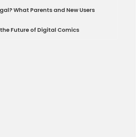
gal? What Parents and New Users
the Future of Digital Comics