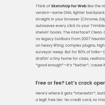
Think of
SketchUp for Web
like the n
version—same DNA, lighter backpack. Bu
straight in your browser (Chrome, Edge
autosaves every click to your Trimble
shelvin’ books. The interface? Clean. 
no legacy toolbars from 2007 hauntin’
on heavy lifting: complex plugins, hi
surveyor weep. But for 80% of folks—
draftin’ a tiny home for class, realtors
*good enough*—it’s *better*, ‘cause it
Free or fee? Let’s crack open
Here’s where it gets *interestin’*, b
a legit free tier. No credit card, no tri