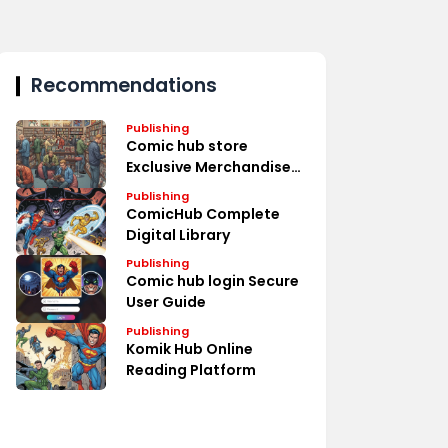
Recommendations
Publishing
Comic hub store
Exclusive Merchandise
Deals
Publishing
ComicHub Complete
Digital Library
Publishing
Comic hub login Secure
User Guide
Publishing
Komik Hub Online
Reading Platform