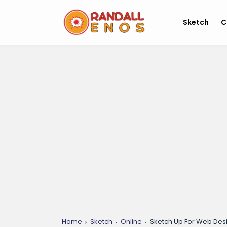
Sketch
C
Home
Sketch
Online
Sketch Up For Web Desi