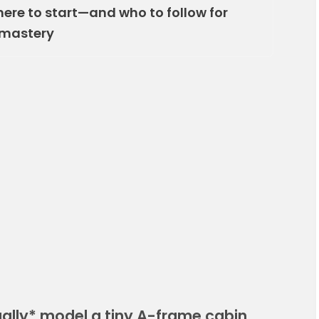
here to start—and who to follow for
 mastery
ally* model a tiny A-frame cabin