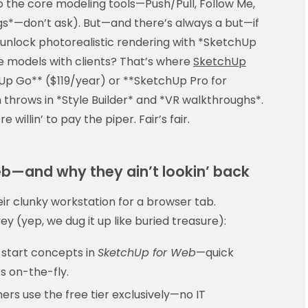
to the core modeling tools—Push/Pull, Follow Me,
s*—don’t ask). But—and there’s always a but—if
 unlock photorealistic rendering with *SketchUp
ble models with clients? That’s where
SketchUp
p Go** ($119/year) or **SketchUp Pro for
throws in *Style Builder* and *VR walkthroughs*.
e willin’ to pay the piper. Fair’s fair.
eb—and why they ain’t lookin’ back
ir clunky workstation for a browser tab.
y (yep, we dug it up like buried treasure):
start concepts in
SketchUp for Web
—quick
ks on-the-fly.
rs use the free tier exclusively—no IT