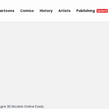
artoons
Comics
History
Artists
Publishing
Update
gns 3D Models Online Easily