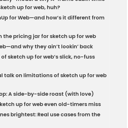
Sketch up for web, huh?
chUp for Web—and how’s it different from
n the pricing jar for sketch up for web
web—and why they ain’t lookin’ back
f sketch up for web’s slick, no-fuss
 talk on limitations of sketch up for web
op: A side-by-side roast (with love)
sketch up for web even old-timers miss
nes brightest: Real use cases from the