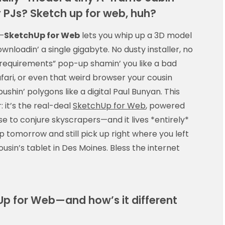
y PJs? Sketch up for web, huh?
—
SketchUp for Web
lets you whip up a 3D model
nloadin’ a single gigabyte. No dusty installer, no
equirements” pop-up shamin’ you like a bad
ari, or even that weird browser your cousin
shin’ polygons like a digital Paul Bunyan. This
 it’s the real-deal
SketchUp for Web
, powered
e to conjure skyscrapers—and it lives *entirely*
op tomorrow and still pick up right where you left
cousin’s tablet in Des Moines. Bless the internet
hUp for Web—and how’s it different