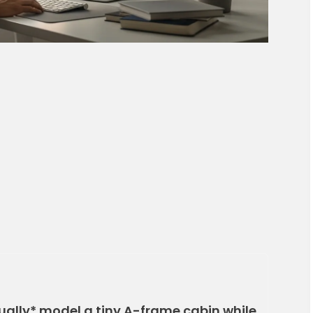
ually* model a tiny A-frame cabin while