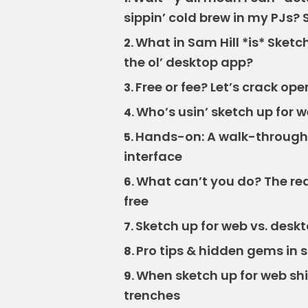
sippin’ cold brew in my PJs? 
What in Sam Hill *is* Sket
2.
the ol’ desktop app?
Free or fee? Let’s crack ope
3.
Who’s usin’ sketch up for 
4.
Hands-on: A walk-through o
5.
interface
What can’t you do? The real
6.
free
Sketch up for web vs. deskt
7.
Pro tips & hidden gems in 
8.
When sketch up for web shi
9.
trenches