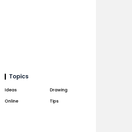
Topics
Ideas
Drawing
Online
Tips