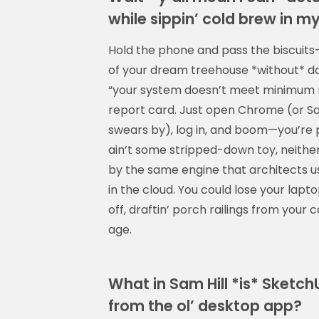
while sippin’ cold brew in m
Hold the phone and pass the biscuits
of your dream treehouse *without* dow
“your system doesn’t meet minimum r
report card. Just open Chrome (or Saf
swears by), log in, and boom—you’re pu
ain’t some stripped-down toy, neither:
by the same engine that architects us
in the cloud. You could lose your lapt
off, draftin’ porch railings from your 
age.
What in Sam Hill *is* Sketc
from the ol’ desktop app?