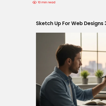
10 min read
Sketch Up For Web Designs 3