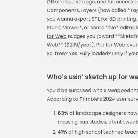
GB of cloud storage, and full access 
Components, Layers (now called *Tag
you wanna export STL for 3D printing,
Studio Viewer*, or share *live* edita
for Web
nudges you toward **SketchU
Web** ($299/year). Pro for Web even 
So: free? Yes. Fully loaded? Only if you’r
Who’s usin’ sketch up for w
You’d be surprised who’s swapped the
According to Trimble’s 2024 user surve
63%
of landscape designers now 
massing, sun studies, client twea
41%
of high school tech-ed teache