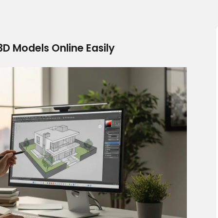
D Models Online Easily