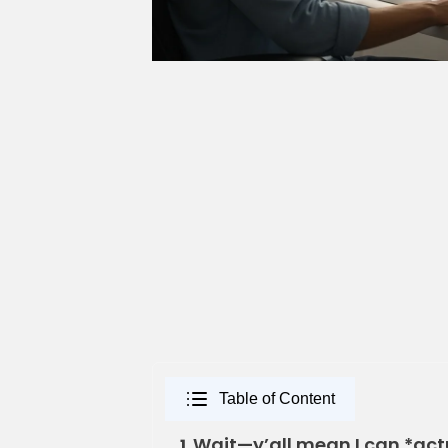
Table of Content
Wait—y’all mean I can *act
1.