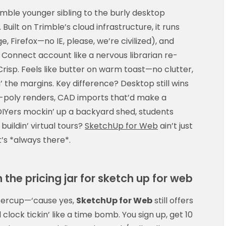
imble younger sibling to the burly desktop
ilt on Trimble’s cloud infrastructure, it runs
, Firefox—no IE, please, we’re civilized), and
 Connect account like a nervous librarian re-
Crisp. Feels like butter on warm toast—no clutter,
 the margins. Key difference? Desktop still wins
gh-poly renders, CAD imports that’d make a
DIYers mockin’ up a backyard shed, students
 buildin’ virtual tours?
SketchUp for Web
ain’t just
’s *always there*.
 the pricing jar for sketch up for web
uttercup—‘cause yes,
SketchUp for Web
still offers
al clock tickin’ like a time bomb. You sign up, get 10