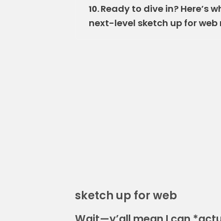
Ready to dive in? Here’s w
10.
next-level sketch up for web
sketch up for web
Wait—y’all mean I can *actu