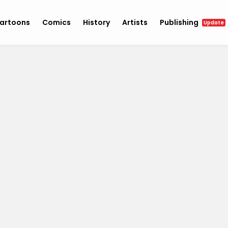
artoons
Comics
History
Artists
Publishing
Update