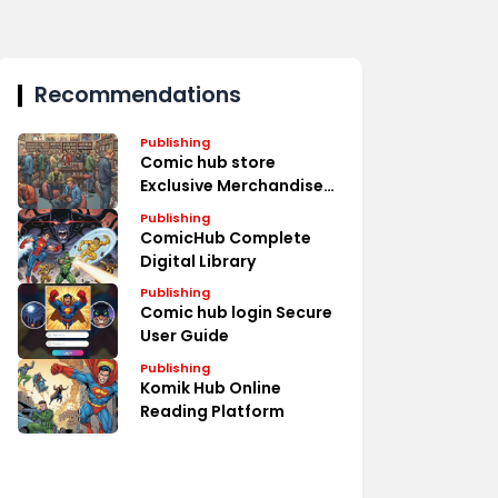
Recommendations
Publishing
Comic hub store
Exclusive Merchandise
Deals
Publishing
ComicHub Complete
Digital Library
Publishing
Comic hub login Secure
User Guide
Publishing
Komik Hub Online
Reading Platform