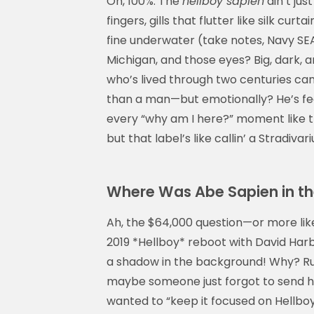
Oh, 100%. The
hellboy sapien
ain’t jus
fingers, gills that flutter like silk cur
fine underwater (take notes, Navy SEAL
Michigan, and those eyes? Big, dark, 
who’s lived through two centuries can
than a man—but emotionally? He’s fee
every “why am I here?” moment like t
but that label’s like callin’ a Stradiva
Where Was Abe Sapien in th
Ah, the $64,000 question—or more like
2019 *Hellboy* reboot with David Har
a shadow in the background! Why? Rum
maybe someone just forgot to send his 
wanted to “keep it focused on Hellboy’