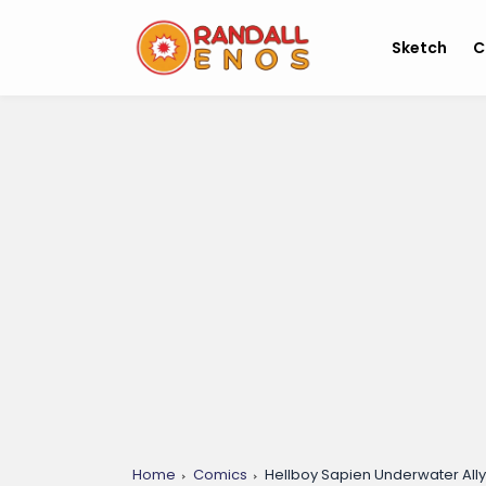
Sketch
C
Home
Comics
Hellboy Sapien Underwater Ally