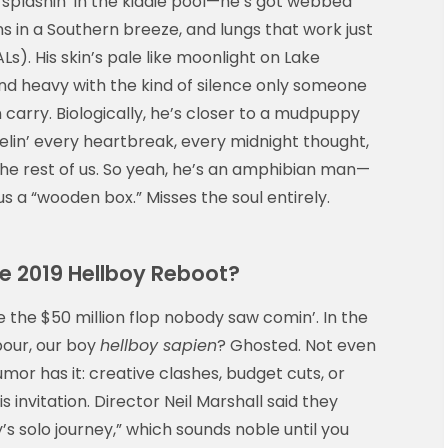
t splashin’ in the kiddie pool—he’s got webbed
tains in a Southern breeze, and lungs that work just
s). His skin’s pale like moonlight on Lake
and heavy with the kind of silence only someone
 carry. Biologically, he’s closer to a mudpuppy
lin’ every heartbreak, every midnight thought,
he rest of us. So yeah, he’s an amphibian man—
rius a “wooden box.” Misses the soul entirely.
e 2019 Hellboy Reboot?
 the $50 million flop nobody saw comin’. In the
bour, our boy
hellboy sapien
? Ghosted. Not even
or has it: creative clashes, budget cuts, or
invitation. Director Neil Marshall said they
s solo journey,” which sounds noble until you