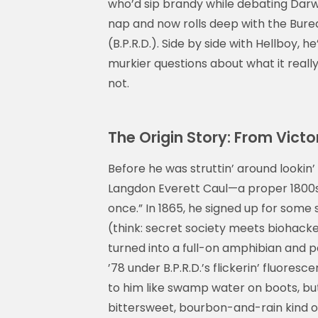
who’d sip brandy while debating Darwi
nap and now rolls deep with the Bur
(B.P.R.D.). Side by side with Hellboy,
murkier questions about what it real
not.
The Origin Story: From Vict
Before he was struttin’ around lookin’
Langdon Everett Caul—a proper 1800s br
once.” In 1865, he signed up for som
(think: secret society meets biohack
turned into a full-on amphibian and p
’78 under B.P.R.D.’s flickerin’ fluores
to him like swamp water on boots, but
bittersweet, bourbon-and-rain kind o