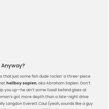
n, Anyway?
 is that just some fish dude rockin’ a three-piece
 met
hellboy sapien
, aka Abraham Sapien. Don’t
ip you up—he ain’t some fossil behind glass at
tleman’s got more depth than a late-night drive
ly Langdon Everett Caul (yeah, sounds like a guy