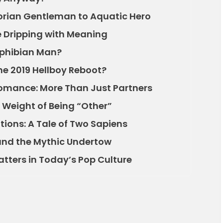
torian Gentleman to Aquatic Hero
 Dripping with Meaning
mphibian Man?
he 2019 Hellboy Reboot?
omance: More Than Just Partners
e Weight of Being “Other”
tions: A Tale of Two Sapiens
and the Mythic Undertow
atters in Today’s Pop Culture