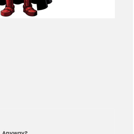
n, Anyway?