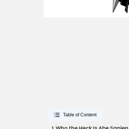
Table of Content
Who the Heck Is Abe Sapie
1.