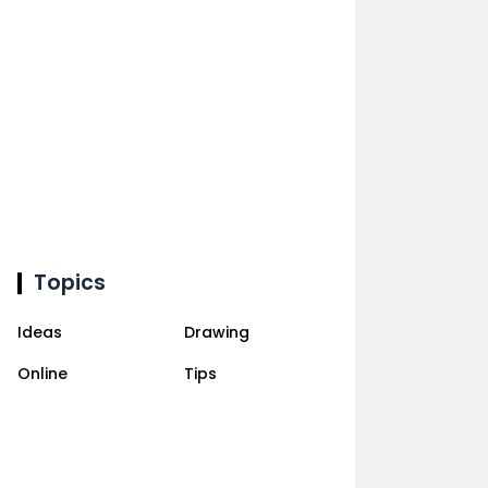
Topics
Ideas
Drawing
Online
Tips