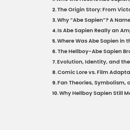
The Origin Story: From Vic
2.
Why “Abe Sapien”? A Name
3.
Is Abe Sapien Really an A
4.
Where Was Abe Sapien in t
5.
The Hellboy-Abe Sapien Br
6.
Evolution, Identity, and th
7.
Comic Lore vs. Film Adapta
8.
Fan Theories, Symbolism, 
9.
Why Hellboy Sapien Still M
10.