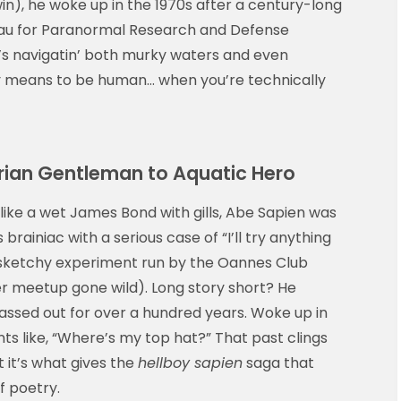
n), he woke up in the 1970s after a century-long
eau for Paranormal Research and Defense
 he’s navigatin’ both murky waters and even
ly means to be human… when you’re technically
orian Gentleman to Aquatic Hero
 like a wet James Bond with gills, Abe Sapien was
ainiac with a serious case of “I’ll try anything
e sketchy experiment run by the Oannes Club
er meetup gone wild). Long story short? He
assed out for over a hundred years. Woke up in
cents like, “Where’s my top hat?” That past clings
 it’s what gives the
hellboy sapien
saga that
f poetry.