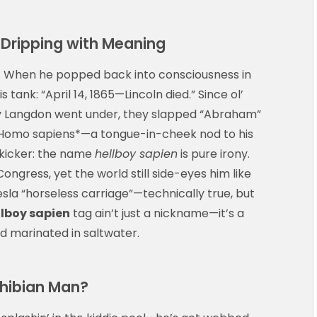
Dripping with Meaning
l. When he popped back into consciousness in
s tank: “April 14, 1865—Lincoln died.” Since ol’
y Langdon went under, they slapped “Abraham”
 *Homo sapiens*—a tongue-in-cheek nod to his
 kicker: the name
hellboy sapien
is pure irony.
ongress, yet the world still side-eyes him like
 Tesla “horseless carriage”—technically true, but
llboy sapien
tag ain’t just a nickname—it’s a
nd marinated in saltwater.
phibian Man?