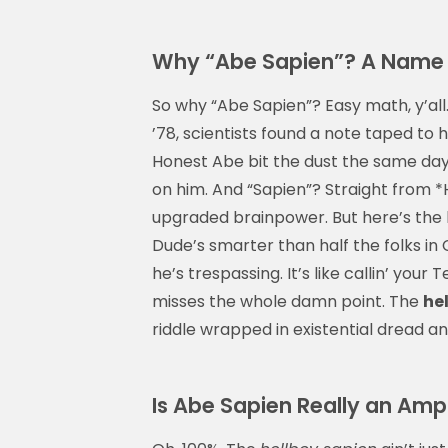
Why “Abe Sapien”? A Name 
So why “Abe Sapien”? Easy math, y’al
’78, scientists found a note taped to hi
Honest Abe bit the dust the same da
on him. And “Sapien”? Straight from
upgraded brainpower. But here’s the
Dude’s smarter than half the folks in C
he’s trespassing. It’s like callin’ your
misses the whole damn point. The
he
riddle wrapped in existential dread a
Is Abe Sapien Really an Am