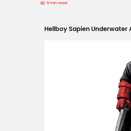
9 min read
Hellboy Sapien Underwater A