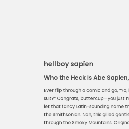
hellboy sapien
Who the Heck Is Abe Sapie
Ever flip through a comic and go, “Yo,
suit?” Congrats, buttercup—you just
let that fancy Latin-sounding name tr
the Smithsonian. Nah, this gilled gen
through the Smoky Mountains. Original