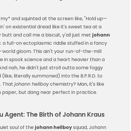
rmy* and squinted at the screen like, "Hold up—
in' on existential dread like it's sweet tea at a
utt and call me a biscuit, y'all just met
johann
 a full-on ectoplasmic riddle stuffed in a fancy
-world gloom. This ain't your run-of-the-mill
e in spook science and a heart heavier than a
d nah, he didn't just stroll outta some foggy
(like, literally summoned) into the B.P.R.D. to
. That
johann hellboy
chemistry? Man, it's like
 paper, but dang near perfect in practice.
u Agent: The Birth of Johann Kraus
uiet soul of the
johann hellboy
squad, Johann