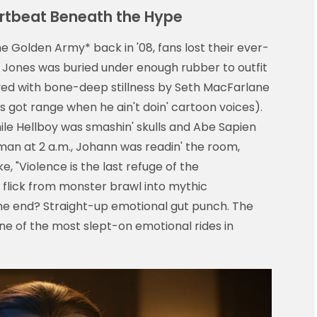
eartbeat Beneath the Hype
e Golden Army* back in '08, fans lost their ever-
g Jones was buried under enough rubber to outfit
ayed with bone-deep stillness by Seth MacFarlane
s got range when he ain't doin' cartoon voices).
ile Hellboy was smashin' skulls and Abe Sapien
hman at 2 a.m., Johann was readin' the room,
, "Violence is the last refuge of the
flick from monster brawl into mythic
the end? Straight-up emotional gut punch. The
l one of the most slept-on emotional rides in