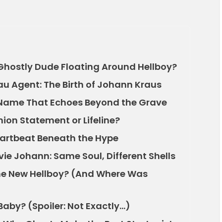
 Ghostly Dude Floating Around Hellboy?
au Agent: The Birth of Johann Kraus
 Name That Echoes Beyond the Grave
ion Statement or Lifeline?
Heartbeat Beneath the Hype
e Johann: Same Soul, Different Shells
he New Hellboy? (And Where Was
Baby? (Spoiler: Not Exactly…)