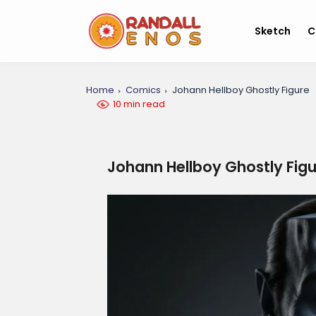
Sketch
C
Home
Comics
Johann Hellboy Ghostly Figure
10 min read
Johann Hellboy Ghostly Fig