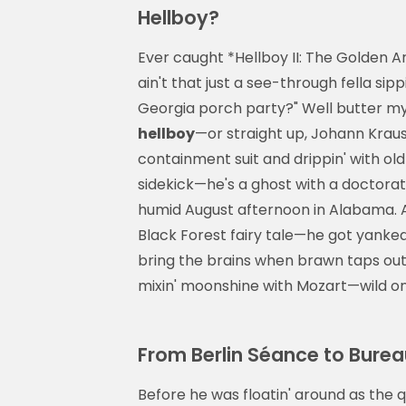
Hellboy?
Ever caught *Hellboy II: The Golden A
ain't that just a see-through fella sipp
Georgia porch party?" Well butter my b
hellboy
—or straight up, Johann Kraus:
containment suit and drippin' with old
sidekick—he's a ghost with a doctorat
humid August afternoon in Alabama. An
Black Forest fairy tale—he got yanked 
bring the brains when brawn taps out
mixin' moonshine with Mozart—wild on
From Berlin Séance to Burea
Before he was floatin' around as the q