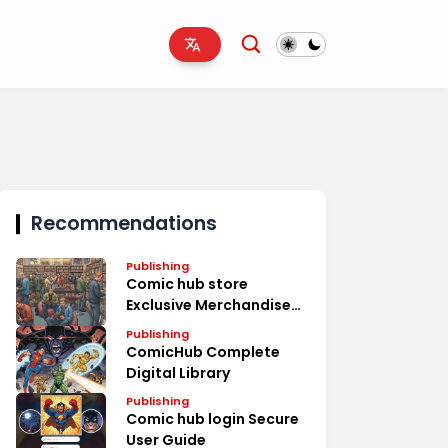
Recommendations
Publishing
Comic hub store
Exclusive Merchandise
Deals
Publishing
ComicHub Complete
Digital Library
Publishing
Comic hub login Secure
User Guide