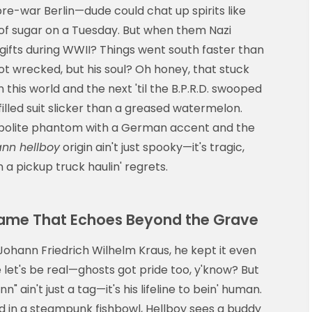
 pre-war Berlin—dude could chat up spirits like
of sugar on a Tuesday. But when them Nazi
 gifts during WWII? Things went south faster than
got wrecked, but his soul? Oh honey, that stuck
is world and the next 'til the B.P.R.D. swooped
illed suit slicker than a greased watermelon.
a polite phantom with a German accent and the
ann hellboy
origin ain't just spooky—it's tragic,
a pickup truck haulin' regrets.
Name That Echoes Beyond the Grave
ohann Friedrich Wilhelm Kraus, he kept it even
se let's be real—ghosts got pride too, y'know? But
n" ain't just a tag—it's his lifeline to bein' human.
ud in a steampunk fishbowl, Hellboy sees a buddy