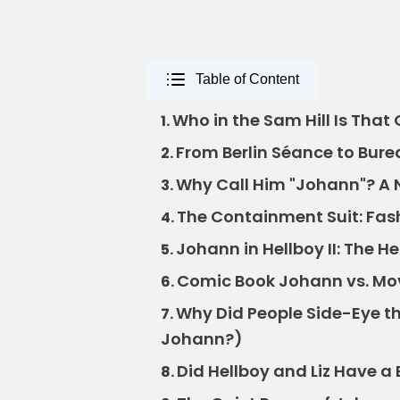
Table of Content
Who in the Sam Hill Is That
1.
From Berlin Séance to Bure
2.
Why Call Him "Johann"? A
3.
The Containment Suit: Fash
4.
Johann in Hellboy II: The 
5.
Comic Book Johann vs. Movi
6.
Why Did People Side-Eye t
7.
Johann?)
Did Hellboy and Liz Have a 
8.