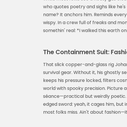
who quotes poetry and sighs like he's 
name? It anchors him. Reminds everybo
wispy. In a crew full of freaks and mo
somethin' real: *I walked this earth o
The Containment Suit: Fashi
That slick copper-and-glass rig Johan
survival gear. Without it, his ghostly s
keeps his pressure locked, filters cosm
world with spooky precision. Picture a
séance—practical but weirdly poetic.
edged sword: yeah, it cages him, but i
most folks miss. Ain't about fashion—it'