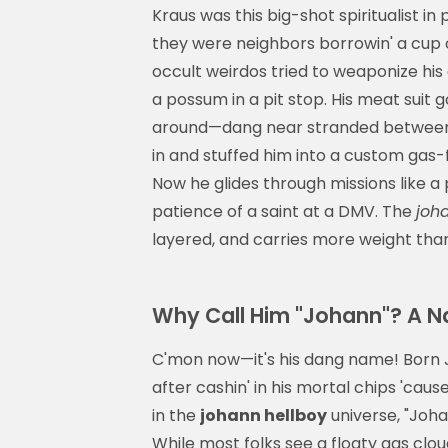
Kraus was this big-shot spiritualist in
they were neighbors borrowin' a cup 
occult weirdos tried to weaponize his
a possum in a pit stop. His meat suit 
around—dang near stranded between th
in and stuffed him into a custom gas-f
Now he glides through missions like 
patience of a saint at a DMV. The
joh
layered, and carries more weight than 
Why Call Him "Johann"? A 
C'mon now—it's his dang name! Born J
after cashin' in his mortal chips 'cau
in the
johann hellboy
universe, "Johan
While most folks see a floaty gas clo