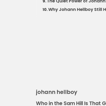
The Quiet Power of Johann
9.
Why Johann Hellboy Still
10.
johann hellboy
Who in the Sam Hill Is That