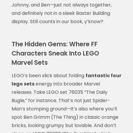
Johnny, and Ben—just not always together,
and definitely not in a sleek Baxter Building
display. Still counts in our book, y’know?
The Hidden Gems: Where FF
Characters Sneak Into LEGO
Marvel Sets
LEGO’s been slick about folding
fantastic four
lego sets
energy into broader Marvel
releases. Take LEGO set 76035 “The Daily
Bugle,” for instance. That’s not just Spider-
Man’s stomping ground—it’s also where you’ll
spot Ben Grimm (The Thing) in classic orange
bricks, looking grumpy but lovable. And don’t