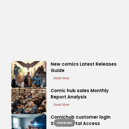
New comics Latest Releases
Guide
Read More
Comic hub sales Monthly
Report Analysis
Read More
Comichub customer login
Secure Portal Access
Close Ads