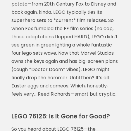
potato—from 20th Century Fox to Disney and
back again, kinda. LEGO typically ties its
superhero sets to *current* film releases. So
when Fox fumbled the FF film series (no cap,
those adaptations flopped HARD), LEGO didn’t
see green in greenlighting a whole
fantastic
four lego sets
wave. Now that Marvel Studios
owns the keys again and has big-screen plans
(cough *Doctor Doom* vibes), LEGO might
finally drop the hammer. Until then? It’s all
Easter eggs and cameos. Which, honestly,
feels very… Reed Richards—smart but cryptic.
LEGO 76125: Is It Gone for Good?
So you heard about LEGO 76125—the