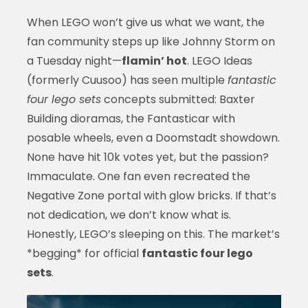
When LEGO won’t give us what we want, the
fan community steps up like Johnny Storm on
a Tuesday night—
flamin’ hot
. LEGO Ideas
(formerly Cuusoo) has seen multiple
fantastic
four lego sets
concepts submitted: Baxter
Building dioramas, the Fantasticar with
posable wheels, even a Doomstadt showdown.
None have hit 10k votes yet, but the passion?
Immaculate. One fan even recreated the
Negative Zone portal with glow bricks. If that’s
not dedication, we don’t know what is.
Honestly, LEGO’s sleeping on this. The market’s
*begging* for official
fantastic four lego
sets
.