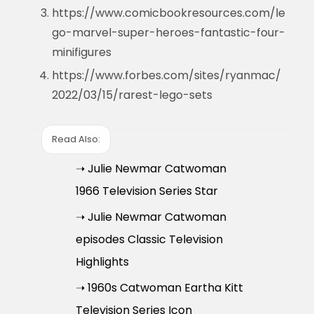
https://www.comicbookresources.com/le
go-marvel-super-heroes-fantastic-four-
minifigures
https://www.forbes.com/sites/ryanmac/
2022/03/15/rarest-lego-sets
Read Also:
➝ Julie Newmar Catwoman
1966 Television Series Star
➝ Julie Newmar Catwoman
episodes Classic Television
Highlights
➝ 1960s Catwoman Eartha Kitt
Television Series Icon