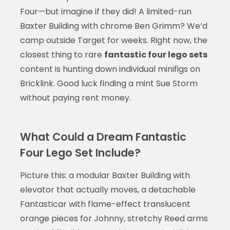
Four—but imagine if they did! A limited-run
Baxter Building with chrome Ben Grimm? We’d
camp outside Target for weeks. Right now, the
closest thing to rare
fantastic four lego sets
content is hunting down individual minifigs on
Bricklink. Good luck finding a mint Sue Storm
without paying rent money.
What Could a Dream Fantastic
Four Lego Set Include?
Picture this: a modular Baxter Building with
elevator that actually moves, a detachable
Fantasticar with flame-effect translucent
orange pieces for Johnny, stretchy Reed arms