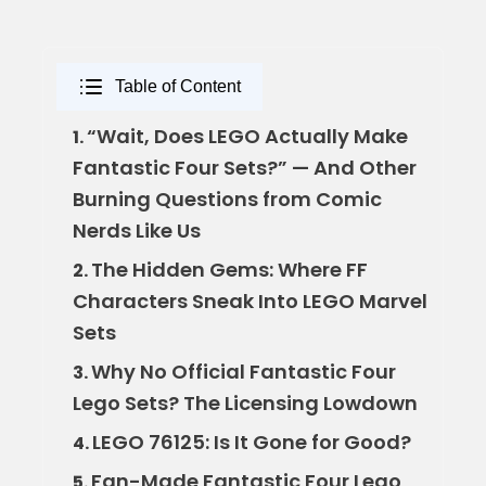
Table of Content
“Wait, Does LEGO Actually Make
1.
Fantastic Four Sets?” — And Other
Burning Questions from Comic
Nerds Like Us
The Hidden Gems: Where FF
2.
Characters Sneak Into LEGO Marvel
Sets
Why No Official Fantastic Four
3.
Lego Sets? The Licensing Lowdown
LEGO 76125: Is It Gone for Good?
4.
Fan-Made Fantastic Four Lego
5.