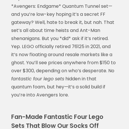
*Avengers: Endgame* Quantum Tunnel set—
and you’re low-key hoping it’s a secret FF
gateway? Well, hate to break it, but nah. That
set’s all about time heists and Ant-Man
shenanigans. But you *did* ask if it’s retired.
Yep. LEGO officially retired 76125 in 2021, and
it’s now floating around resale markets like a
ghost. You’ll see prices anywhere from $150 to
over $300, depending on who’s desperate. No
fantastic four lego sets
hidden in that
quantum foam, but hey—it’s a solid build if
you’re into Avengers lore.
Fan-Made Fantastic Four Lego
Sets That Blow Our Socks Off