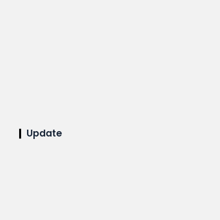
Update