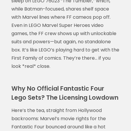
sleep on LEGO 76023 “The Tumbler,” which,
while Batman-focused, shares shelf space
with Marvel lines where FF cameos pop off.
Even in LEGO Marvel Super Heroes video
games, the FF crew shows up with unlockable
suits and powers—but again, no standalone
box. It’s like LEGO’s playing hard to get with the
First Family of comics. They’re there… if you
look *real* close.
Why No Official Fantastic Four
Lego Sets? The Licensing Lowdown
Here’s the tea, straight from Hollywood
backrooms: Marvel’s movie rights for the
Fantastic Four bounced around like a hot