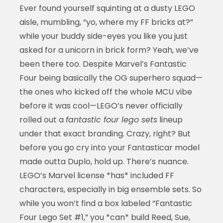
Ever found yourself squinting at a dusty LEGO
aisle, mumbling, “yo, where my FF bricks at?”
while your buddy side-eyes you like you just
asked for a unicorn in brick form? Yeah, we’ve
been there too. Despite Marvel’s Fantastic
Four being basically the OG superhero squad—
the ones who kicked off the whole MCU vibe
before it was cool—LEGO’s never officially
rolled out a
fantastic four lego sets
lineup
under that exact branding. Crazy, right? But
before you go cry into your Fantasticar model
made outta Duplo, hold up. There’s nuance.
LEGO’s Marvel license *has* included FF
characters, especially in big ensemble sets. So
while you won’t find a box labeled “Fantastic
Four Lego Set #1,” you *can* build Reed, Sue,