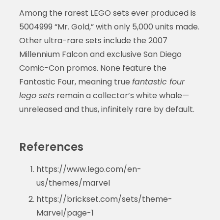
Among the rarest LEGO sets ever produced is
5004999 “Mr. Gold,” with only 5,000 units made.
Other ultra-rare sets include the 2007
Millennium Falcon and exclusive San Diego
Comic-Con promos. None feature the
Fantastic Four, meaning true
fantastic four
lego sets
remain a collector’s white whale—
unreleased and thus, infinitely rare by default.
References
https://www.lego.com/en-
us/themes/marvel
https://brickset.com/sets/theme-
Marvel/page-1