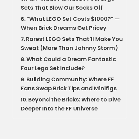
Sets That Blow Our Socks Off
“What LEGO Set Costs $1000?” —
6.
When Brick Dreams Get Pricey
Rarest LEGO Sets That’ll Make You
7.
Sweat (More Than Johnny Storm)
What Could a Dream Fantastic
8.
Four Lego Set Include?
Building Community: Where FF
9.
Fans Swap Brick Tips and Minifigs
Beyond the Bricks: Where to Dive
10.
Deeper Into the FF Universe