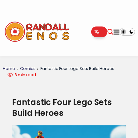
Home
Comics
Fantastic Four Lego Sets Build Heroes
8 min read
Fantastic Four Lego Sets
Build Heroes