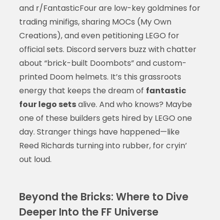
and r/FantasticFour are low-key goldmines for
trading minifigs, sharing MOCs (My Own
Creations), and even petitioning LEGO for
official sets. Discord servers buzz with chatter
about “brick-built Doombots” and custom-
printed Doom helmets. It’s this grassroots
energy that keeps the dream of
fantastic
four lego sets
alive. And who knows? Maybe
one of these builders gets hired by LEGO one
day. Stranger things have happened—like
Reed Richards turning into rubber, for cryin’
out loud.
Beyond the Bricks: Where to Dive
Deeper Into the FF Universe