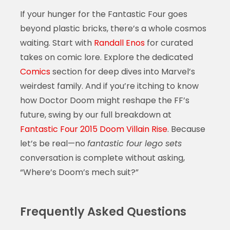
If your hunger for the Fantastic Four goes
beyond plastic bricks, there’s a whole cosmos
waiting. Start with
Randall Enos
for curated
takes on comic lore. Explore the dedicated
Comics
section for deep dives into Marvel’s
weirdest family. And if you’re itching to know
how Doctor Doom might reshape the FF’s
future, swing by our full breakdown at
Fantastic Four 2015 Doom Villain Rise
. Because
let’s be real—no
fantastic four lego sets
conversation is complete without asking,
“Where’s Doom’s mech suit?”
Frequently Asked Questions