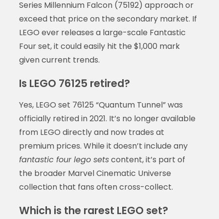
Series Millennium Falcon (75192) approach or
exceed that price on the secondary market. If
LEGO ever releases a large-scale Fantastic
Four set, it could easily hit the $1,000 mark
given current trends.
Is LEGO 76125 retired?
Yes, LEGO set 76125 “Quantum Tunnel” was
officially retired in 2021. It’s no longer available
from LEGO directly and now trades at
premium prices. While it doesn’t include any
fantastic four lego sets
content, it’s part of
the broader Marvel Cinematic Universe
collection that fans often cross-collect.
Which is the rarest LEGO set?