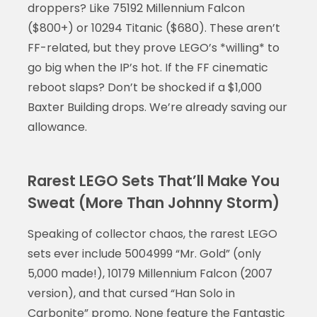
droppers? Like 75192 Millennium Falcon
($800+) or 10294 Titanic ($680). These aren’t
FF-related, but they prove LEGO’s *willing* to
go big when the IP’s hot. If the FF cinematic
reboot slaps? Don’t be shocked if a $1,000
Baxter Building drops. We’re already saving our
allowance.
Rarest LEGO Sets That’ll Make You
Sweat (More Than Johnny Storm)
Speaking of collector chaos, the rarest LEGO
sets ever include 5004999 “Mr. Gold” (only
5,000 made!), 10179 Millennium Falcon (2007
version), and that cursed “Han Solo in
Carbonite” promo. None feature the Fantastic