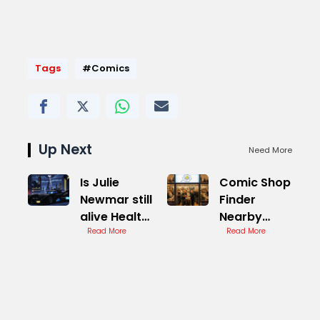
Tags
#Comics
Up Next
Need More
Is Julie
Comic Shop
Newmar still
Finder
alive Health
Nearby
Update
Read More
Stores
Read More
Report