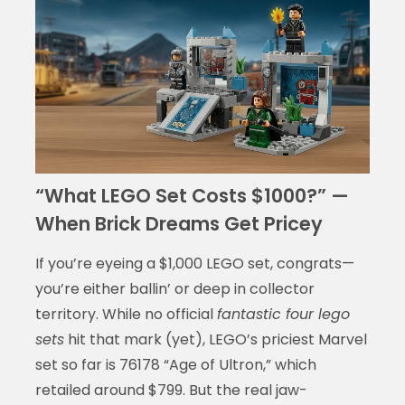
“What LEGO Set Costs $1000?” —
When Brick Dreams Get Pricey
If you’re eyeing a $1,000 LEGO set, congrats—
you’re either ballin’ or deep in collector
territory. While no official
fantastic four lego
sets
hit that mark (yet), LEGO’s priciest Marvel
set so far is 76178 “Age of Ultron,” which
retailed around $799. But the real jaw-