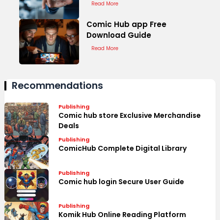
Read More
Comic Hub app Free
Download Guide
Read More
Recommendations
Publishing
Comic hub store Exclusive Merchandise
Deals
Publishing
ComicHub Complete Digital Library
Publishing
Comic hub login Secure User Guide
Publishing
Komik Hub Online Reading Platform