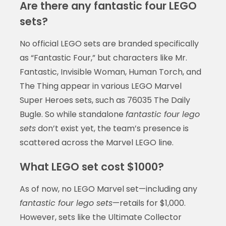
Are there any fantastic four LEGO
sets?
No official LEGO sets are branded specifically
as “Fantastic Four,” but characters like Mr.
Fantastic, Invisible Woman, Human Torch, and
The Thing appear in various LEGO Marvel
Super Heroes sets, such as 76035 The Daily
Bugle. So while standalone
fantastic four lego
sets
don’t exist yet, the team’s presence is
scattered across the Marvel LEGO line.
What LEGO set cost $1000?
As of now, no LEGO Marvel set—including any
fantastic four lego sets
—retails for $1,000.
However, sets like the Ultimate Collector