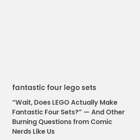
fantastic four lego sets
“Wait, Does LEGO Actually Make
Fantastic Four Sets?” — And Other
Burning Questions from Comic
Nerds Like Us