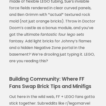
made of flexible LEGO tubing, Sue’s invisible
force fields rendered in clear curved panels,
and Ben Grimm with *actual* textured rock
mold (not just orange bricks). Throw in Doctor
Doom’s castle as a bonus module, and you’ve
got the ultimate
fantastic four lego sets
fantasy. Add light bricks for Johnny’s flames
and a hidden Negative Zone portal in the
basement? We’re drooling just typing it. LEGO,
are you reading this?
Building Community: Where FF
Fans Swap Brick Tips and Minifigs
Out here in the wild web, FF + LEGO fans gotta
stick together. Subreddits like r/legomarvel