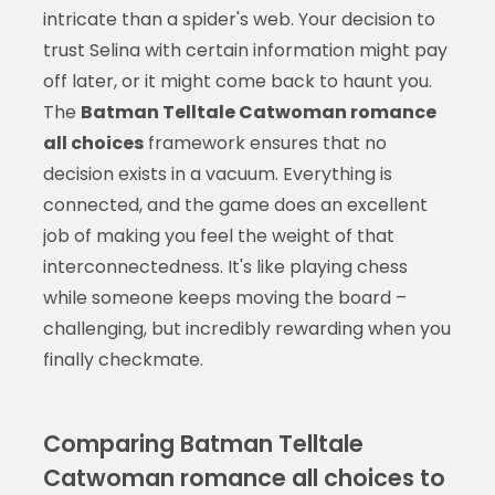
intricate than a spider's web. Your decision to
trust Selina with certain information might pay
off later, or it might come back to haunt you.
The
Batman Telltale Catwoman romance
all choices
framework ensures that no
decision exists in a vacuum. Everything is
connected, and the game does an excellent
job of making you feel the weight of that
interconnectedness. It's like playing chess
while someone keeps moving the board –
challenging, but incredibly rewarding when you
finally checkmate.
Comparing Batman Telltale
Catwoman romance all choices to