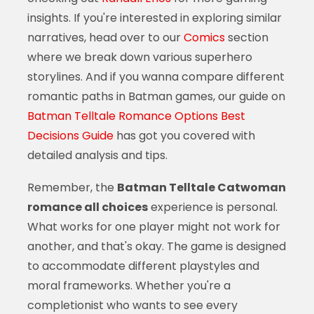
insights. If you're interested in exploring similar
narratives, head over to our
Comics
section
where we break down various superhero
storylines. And if you wanna compare different
romantic paths in Batman games, our guide on
Batman Telltale Romance Options Best
Decisions Guide
has got you covered with
detailed analysis and tips.
Remember, the
Batman Telltale Catwoman
romance all choices
experience is personal.
What works for one player might not work for
another, and that's okay. The game is designed
to accommodate different playstyles and
moral frameworks. Whether you're a
completionist who wants to see every