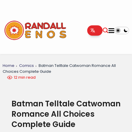
Home
Comics
Batman Telltale Catwoman Romance All
Choices Complete Guide
12 min read
Batman Telltale Catwoman
Romance All Choices
Complete Guide