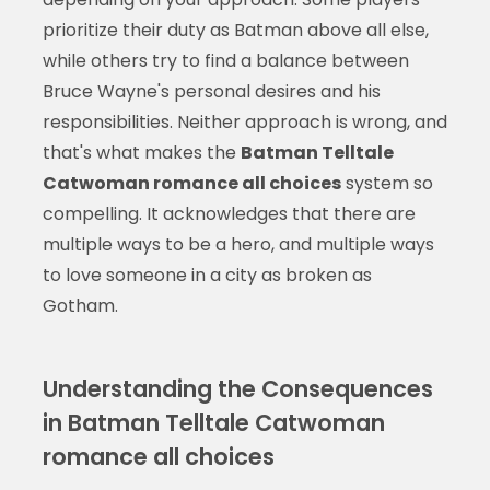
prioritize their duty as Batman above all else,
while others try to find a balance between
Bruce Wayne's personal desires and his
responsibilities. Neither approach is wrong, and
that's what makes the
Batman Telltale
Catwoman romance all choices
system so
compelling. It acknowledges that there are
multiple ways to be a hero, and multiple ways
to love someone in a city as broken as
Gotham.
Understanding the Consequences
in Batman Telltale Catwoman
romance all choices