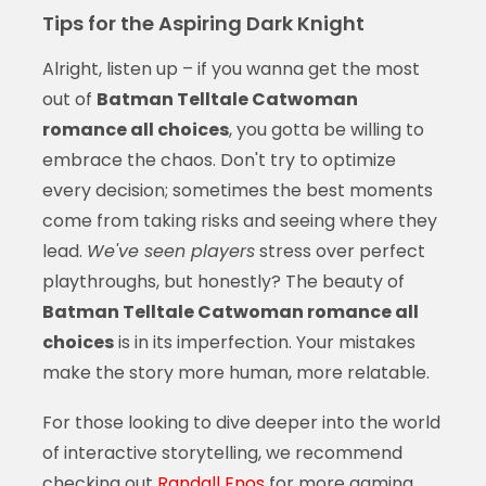
Tips for the Aspiring Dark Knight
Alright, listen up – if you wanna get the most
out of
Batman Telltale Catwoman
romance all choices
, you gotta be willing to
embrace the chaos. Don't try to optimize
every decision; sometimes the best moments
come from taking risks and seeing where they
lead.
We've seen players
stress over perfect
playthroughs, but honestly? The beauty of
Batman Telltale Catwoman romance all
choices
is in its imperfection. Your mistakes
make the story more human, more relatable.
For those looking to dive deeper into the world
of interactive storytelling, we recommend
checking out
Randall Enos
for more gaming