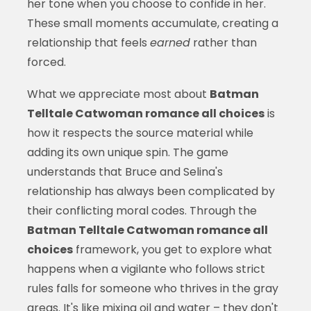
her tone when you choose to confide in her.
These small moments accumulate, creating a
relationship that feels
earned
rather than
forced.
What we appreciate most about
Batman
Telltale Catwoman romance all choices
is
how it respects the source material while
adding its own unique spin. The game
understands that Bruce and Selina's
relationship has always been complicated by
their conflicting moral codes. Through the
Batman Telltale Catwoman romance all
choices
framework, you get to explore what
happens when a vigilante who follows strict
rules falls for someone who thrives in the gray
areas. It's like mixing oil and water – they don't