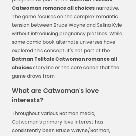
Catwoman romance all choices
narrative.
The game focuses on the complex romantic
tension between Bruce Wayne and Selina Kyle
without introducing pregnancy plotlines. While
some comic book alternate universes have
explored this concept, it's not part of the
Batman Telltale Catwoman romance all
choices
storyline or the core canon that the
game draws from.
What are Catwoman's love
interests?
Throughout various Batman media,
Catwoman's primary love interest has
consistently been Bruce Wayne/Batman,