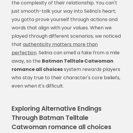
the complexity of their relationship. You can't
just smooth-talk your way into Selina's heart;
you gotta prove yourself through actions and
words that align with your values. When we
played through different scenarios, we noticed
that
authenticity matters more than
perfection
. Selina can smell a fake from a mile
away, so the
Batman Telltale Catwoman
romance all choices
system rewards players
who stay true to their character's core beliefs,
even when it's difficult.
Exploring Alternative Endings
Through Batman Telltale
Catwoman romance all choices