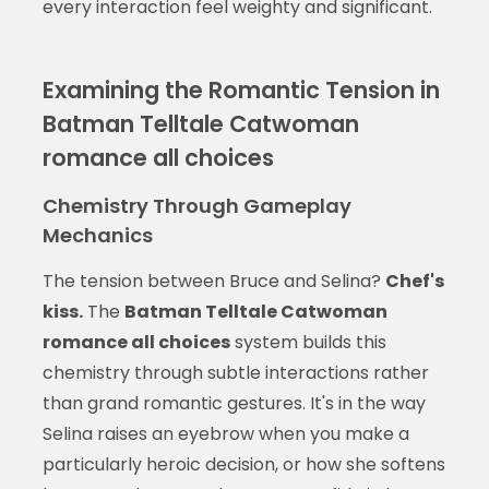
every interaction feel weighty and significant.
Examining the Romantic Tension in
Batman Telltale Catwoman
romance all choices
Chemistry Through Gameplay
Mechanics
The tension between Bruce and Selina?
Chef's
kiss.
The
Batman Telltale Catwoman
romance all choices
system builds this
chemistry through subtle interactions rather
than grand romantic gestures. It's in the way
Selina raises an eyebrow when you make a
particularly heroic decision, or how she softens