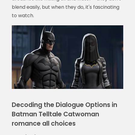
blend easily, but when they do, it's fascinating
to watch.
Decoding the Dialogue Options in
Batman Telltale Catwoman
romance all choices