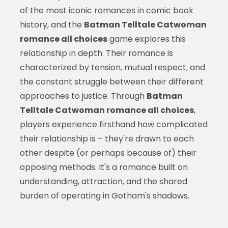
of the most iconic romances in comic book
history, and the
Batman Telltale Catwoman
romance all choices
game explores this
relationship in depth. Their romance is
characterized by tension, mutual respect, and
the constant struggle between their different
approaches to justice. Through
Batman
Telltale Catwoman romance all choices
,
players experience firsthand how complicated
their relationship is – they're drawn to each
other despite (or perhaps because of) their
opposing methods. It's a romance built on
understanding, attraction, and the shared
burden of operating in Gotham's shadows.