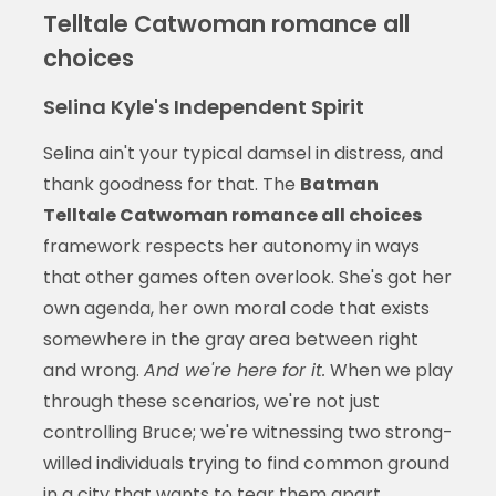
Telltale Catwoman romance all
choices
Selina Kyle's Independent Spirit
Selina ain't your typical damsel in distress, and
thank goodness for that. The
Batman
Telltale Catwoman romance all choices
framework respects her autonomy in ways
that other games often overlook. She's got her
own agenda, her own moral code that exists
somewhere in the gray area between right
and wrong.
And we're here for it.
When we play
through these scenarios, we're not just
controlling Bruce; we're witnessing two strong-
willed individuals trying to find common ground
in a city that wants to tear them apart.