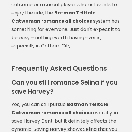
outcome or a casual player who just wants to
enjoy the ride, the
Batman Telltale
Catwoman romance all choices
system has
something for everyone. Just don't expect it to
be easy – nothing worth having ever is,
especially in Gotham City.
Frequently Asked Questions
Can you still romance Selina if you
save Harvey?
Yes, you can still pursue
Batman Telltale
Catwoman romance all choices
even if you
save Harvey Dent, but it definitely affects the
dynamic. Saving Harvey shows Selina that you