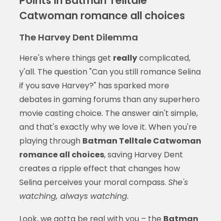
Points in Batman Telltale
Catwoman romance all choices
The Harvey Dent Dilemma
Here's where things get
really
complicated,
y'all. The question "Can you still romance Selina
if you save Harvey?" has sparked more
debates in gaming forums than any superhero
movie casting choice. The answer ain't simple,
and that's exactly why we love it. When you're
playing through
Batman Telltale Catwoman
romance all choices
, saving Harvey Dent
creates a ripple effect that changes how
Selina perceives your moral compass.
She's
watching, always watching.
Look, we gotta be real with you – the
Batman