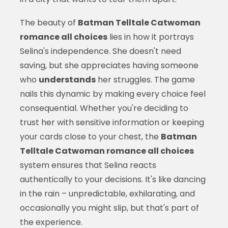
The beauty of
Batman Telltale Catwoman
romance all choices
lies in how it portrays
Selina's independence. She doesn't need
saving, but she appreciates having someone
who
understands
her struggles. The game
nails this dynamic by making every choice feel
consequential. Whether you're deciding to
trust her with sensitive information or keeping
your cards close to your chest, the
Batman
Telltale Catwoman romance all choices
system ensures that Selina reacts
authentically to your decisions. It's like dancing
in the rain – unpredictable, exhilarating, and
occasionally you might slip, but that's part of
the experience.