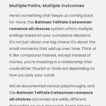
Multiple Paths, Multiple Outcomes
Here's something that keeps us coming back
for more: the
Batman Telltale Catwoman
romance all choices
system offers multiple
endings based on your cumulative decisions.
It's not just about one big choice; it's about the
small moments that add up over time.
Think of
it like compound interest,
except instead of
money, you're investing in a relationship that
could either flourish or fizzle out depending on
how you play your cards.
We've documented various playthroughs, and
the
Batman Telltale Catwoman romance
all choices
outcomes are wildly different
depending on your approach. Some players