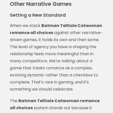
Other Narrative Games
Setting a New Standard
When we stack
Batman Telltale Catwoman
romance all choices
against other narrative-
driven games, it holds its own and then some.
The level of agency you have in shaping the
relationship feels more meaningful than in
many competitors.
We're talking about a
game
that treats romance as a complex,
evolving dynamic rather than a checkbox to
complete. That's rare in gaming, and it's
something we should celebrate.
The
Batman Telltale Catwoman romance
all choices
system stands out because it