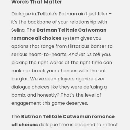
Words That Matter
Dialogue in Telltale's Batman ain't just filler –
it's the backbone of your relationship with
Selina. The
Batman Telltale Catwoman
romance all choices
system gives you
options that range from flirtatious banter to
serious heart-to-hearts.
And let us tell you,
picking the right words at the right time can
make or break your chances with the cat
burglar. We've seen players agonize over
dialogue choices like they were defusing a
bomb, and honestly? That's the level of
engagement this game deserves.
The
Batman Telltale Catwoman romance
all choices
dialogue tree is designed to reflect