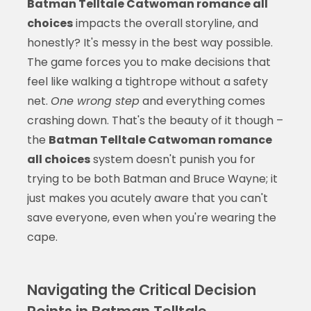
Batman Telltale Catwoman romance all
choices
impacts the overall storyline, and
honestly? It's messy in the best way possible.
The game forces you to make decisions that
feel like walking a tightrope without a safety
net.
One wrong step
and everything comes
crashing down. That's the beauty of it though –
the
Batman Telltale Catwoman romance
all choices
system doesn't punish you for
trying to be both Batman and Bruce Wayne; it
just makes you acutely aware that you can't
save everyone, even when you're wearing the
cape.
Navigating the Critical Decision