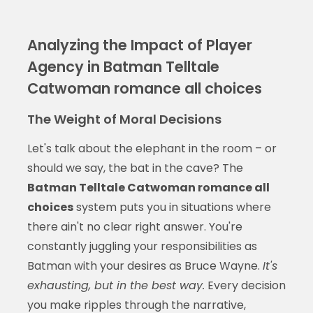
Analyzing the Impact of Player
Agency in Batman Telltale
Catwoman romance all choices
The Weight of Moral Decisions
Let's talk about the elephant in the room – or
should we say, the bat in the cave? The
Batman Telltale Catwoman romance all
choices
system puts you in situations where
there ain't no clear right answer. You're
constantly juggling your responsibilities as
Batman with your desires as Bruce Wayne.
It's
exhausting, but in the best way.
Every decision
you make ripples through the narrative,