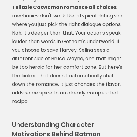
Telltale Catwoman romance all choices
mechanics don't work like a typical dating sim
where you just pick the right dialogue options.
Nah, it's deeper than that. Your actions speak
louder than words in Gotham's underworld. If
you choose to save Harvey, Selina sees a
different side of Bruce Wayne, one that might
be
too heroic
for her comfort zone. But here's
the kicker: that doesn't automatically shut
down the romance. It just changes the flavor,
adds some spice to an already complicated
recipe.
Understanding Character
Motivations Behind Batman