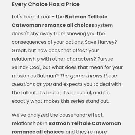
Every Choice Has a Price
Let's keep it real – the
Batman Telltale
Catwoman romance all choices
system
doesn't shy away from showing you the
consequences of your actions. Save Harvey?
Great, but how does that affect your
relationship with other characters? Pursue
Selina? Cool, but what does that mean for your
mission as Batman?
The game throws these
questions at you
and expects you to deal with
the fallout. It's brutal, it's beautiful, and it's
exactly what makes this series stand out.
We've analyzed the cause-and-effect
relationships in
Batman Telltale Catwoman
romance all choices
, and they're more