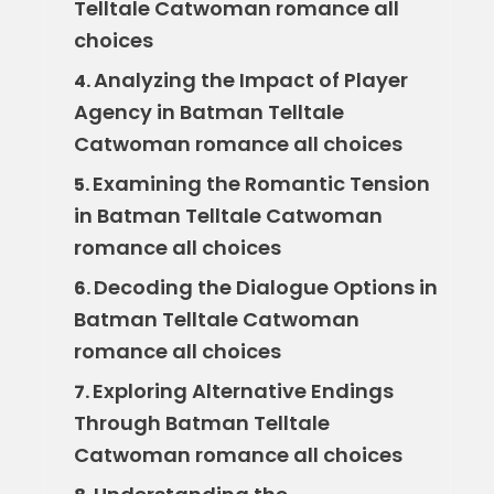
Telltale Catwoman romance all
choices
Analyzing the Impact of Player
4.
Agency in Batman Telltale
Catwoman romance all choices
Examining the Romantic Tension
5.
in Batman Telltale Catwoman
romance all choices
Decoding the Dialogue Options in
6.
Batman Telltale Catwoman
romance all choices
Exploring Alternative Endings
7.
Through Batman Telltale
Catwoman romance all choices