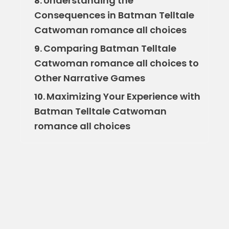
Understanding the
8.
Consequences in Batman Telltale
Catwoman romance all choices
Comparing Batman Telltale
9.
Catwoman romance all choices to
Other Narrative Games
Maximizing Your Experience with
10.
Batman Telltale Catwoman
romance all choices