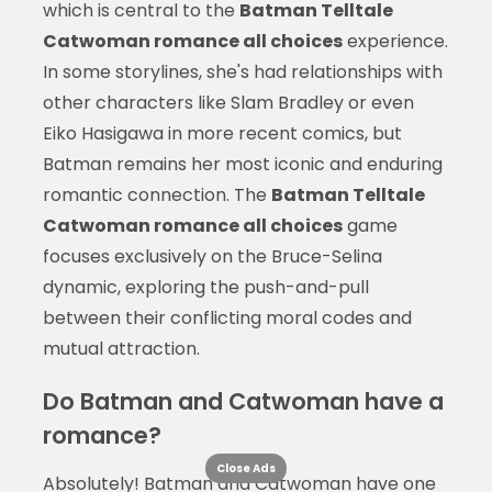
which is central to the
Batman Telltale
Catwoman romance all choices
experience.
In some storylines, she's had relationships with
other characters like Slam Bradley or even
Eiko Hasigawa in more recent comics, but
Batman remains her most iconic and enduring
romantic connection. The
Batman Telltale
Catwoman romance all choices
game
focuses exclusively on the Bruce-Selina
dynamic, exploring the push-and-pull
between their conflicting moral codes and
mutual attraction.
Do Batman and Catwoman have a
romance?
Close Ads
Absolutely! Batman and Catwoman have one