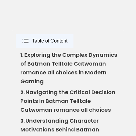
Table of Content
Exploring the Complex Dynamics
1.
of Batman Telltale Catwoman
romance all choices in Modern
Gaming
Navigating the Critical Decision
2.
Points in Batman Telltale
Catwoman romance all choices
Understanding Character
3.
Motivations Behind Batman