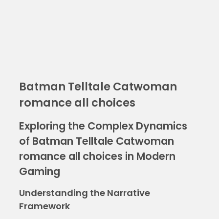
Batman Telltale Catwoman
romance all choices
Exploring the Complex Dynamics
of Batman Telltale Catwoman
romance all choices in Modern
Gaming
Understanding the Narrative
Framework