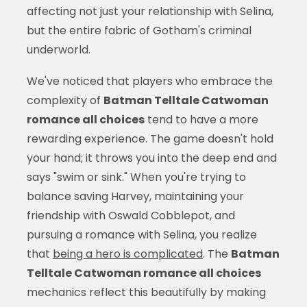
affecting not just your relationship with Selina,
but the entire fabric of Gotham's criminal
underworld.
We've noticed that players who embrace the
complexity of
Batman Telltale Catwoman
romance all choices
tend to have a more
rewarding experience. The game doesn't hold
your hand; it throws you into the deep end and
says "swim or sink." When you're trying to
balance saving Harvey, maintaining your
friendship with Oswald Cobblepot, and
pursuing a romance with Selina, you realize
that
being a hero is complicated
. The
Batman
Telltale Catwoman romance all choices
mechanics reflect this beautifully by making