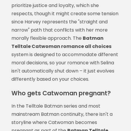
prioritize justice and loyalty, which she
respects, though it might create some tension
since Harvey represents the "straight and
narrow" path that conflicts with her more
morally flexible approach. The
Batman
Telltale Catwoman romance all choices
system is designed to accommodate different
moral decisions, so your romance with Selina
isn't automatically shut down – it just evolves
differently based on your choices.
Who gets Catwoman pregnant?
In the Telltale Batman series and most
mainstream Batman continuity, there isn't a
storyline where Catwoman becomes
pregnant as part of the
Batman Telltale