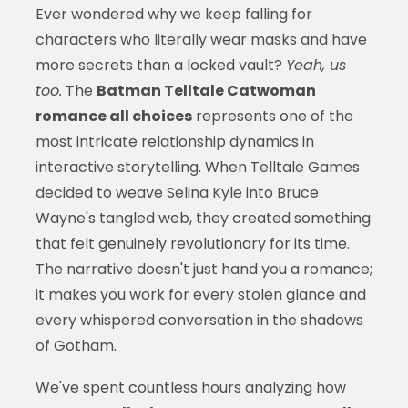
Ever wondered why we keep falling for
characters who literally wear masks and have
more secrets than a locked vault?
Yeah, us
too.
The
Batman Telltale Catwoman
romance all choices
represents one of the
most intricate relationship dynamics in
interactive storytelling. When Telltale Games
decided to weave Selina Kyle into Bruce
Wayne's tangled web, they created something
that felt
genuinely revolutionary
for its time.
The narrative doesn't just hand you a romance;
it makes you work for every stolen glance and
every whispered conversation in the shadows
of Gotham.
We've spent countless hours analyzing how