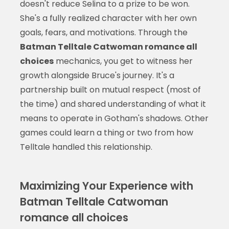
doesn't reduce Selina to a prize to be won.
She's a fully realized character with her own
goals, fears, and motivations. Through the
Batman Telltale Catwoman romance all
choices
mechanics, you get to witness her
growth alongside Bruce's journey. It's a
partnership built on mutual respect (most of
the time) and shared understanding of what it
means to operate in Gotham's shadows. Other
games could learn a thing or two from how
Telltale handled this relationship.
Maximizing Your Experience with
Batman Telltale Catwoman
romance all choices