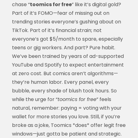
chase “
toomics for free
” like it’s digital gold?
Part of it’s FOMO—fear of missing out on
trending stories everyone’s gushing about on
TikTok. Part of it’s financial strain; not
everyone’s got $5/month to spare, especially
teens or gig workers. And part? Pure habit.
We’ve been trained by years of ad-supported
YouTube and Spotify to expect entertainment
at zero cost. But comics aren’t algorithms—
they’re human labor. Every panel, every
bubble, every shade of blush took hours. So
while the urge for “
toomics for free
” feels
natural, remember: paying = voting with your
wallet for more stories you love. Still, if you’re
broke as a joke, Toomics *does* offer legit free
windows—just gotta be patient and strategic.