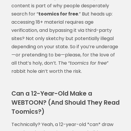
content is part of why people desperately
search for “
toomics for free
.” But heads up:
accessing 18+ material requires age
verification, and bypassing it via third-party
sites? Not only sketchy but potentially illegal
depending on your state. So if you’re underage
—or pretending to be—please, for the love of
all that’s holy, don’t. The “
toomics for free
”
rabbit hole ain’t worth the risk.
Can a 12-Year-Old Make a
WEBTOON? (And Should They Read
Toomics?)
Technically? Yeah, a 12-year-old *can* draw