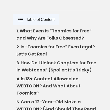
Table of Content
What Even Is “Toomics for Free”
1.
and Why Are Folks Obsessed?
Is “Toomics for Free” Even Legal?
2.
Let’s Get Real
How Do I Unlock Chapters for Free
3.
in Webtoons? (Spoiler: It’s Tricky)
Is 18+ Content Allowed on
4.
WEBTOON? And What About
Toomics?
Can a 12-Year-Old Make a
5.
WEBTOON? (And Should They Read