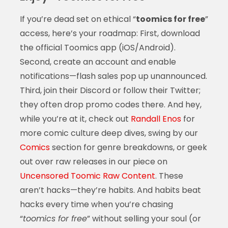
If you’re dead set on ethical “
toomics for free
”
access, here’s your roadmap: First, download
the official Toomics app (iOS/Android).
Second, create an account and enable
notifications—flash sales pop up unannounced.
Third, join their Discord or follow their Twitter;
they often drop promo codes there. And hey,
while you’re at it, check out
Randall Enos
for
more comic culture deep dives, swing by our
Comics
section for genre breakdowns, or geek
out over raw releases in our piece on
Uncensored Toomic Raw Content
. These
aren’t hacks—they’re habits. And habits beat
hacks every time when you’re chasing
“
toomics for free
” without selling your soul (or