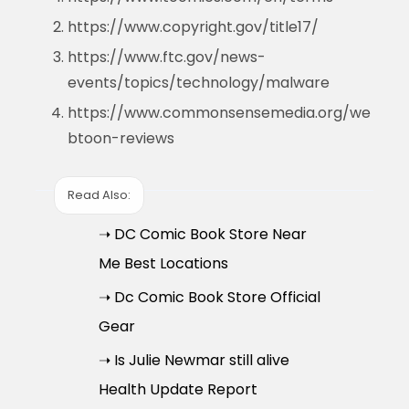
https://www.copyright.gov/title17/
https://www.ftc.gov/news-
events/topics/technology/malware
https://www.commonsensemedia.org/we
btoon-reviews
Read Also:
➝ DC Comic Book Store Near
Me Best Locations
➝ Dc Comic Book Store Official
Gear
➝ Is Julie Newmar still alive
Health Update Report