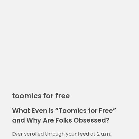
toomics for free
What Even Is “Toomics for Free”
and Why Are Folks Obsessed?
Ever scrolled through your feed at 2 a.m.,