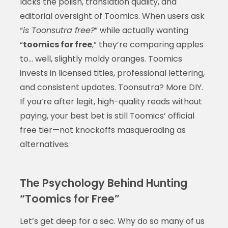
lacks the polish, translation quality, and
editorial oversight of Toomics. When users ask
“
is Toonsutra free?
” while actually wanting
“
toomics for free
,” they’re comparing apples
to… well, slightly moldy oranges. Toomics
invests in licensed titles, professional lettering,
and consistent updates. Toonsutra? More DIY.
If you’re after legit, high-quality reads without
paying, your best bet is still Toomics’ official
free tier—not knockoffs masquerading as
alternatives.
The Psychology Behind Hunting
“Toomics for Free”
Let’s get deep for a sec. Why do so many of us