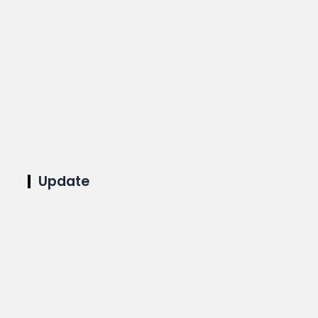
Update