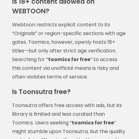
Is 18+ content allowed on
WEBTOON?
Webtoon restricts explicit content to its
“Originals” or region-specific sections with age
gates. Toomics, however, openly hosts 18+
titles—but only after strict age verification.
Searching for “
toomics for free
” to access
this content via unofficial means is risky and
often violates terms of service.
Is Toonsutra free?
Toonsutra offers free access with ads, but its
library is limited and less curated than
Toomics. Users seeking “
toomics for free
”
might stumble upon Toonsutra, but the quality