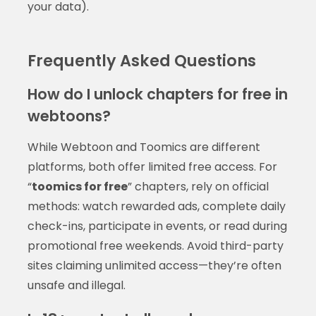
your data).
Frequently Asked Questions
How do I unlock chapters for free in
webtoons?
While Webtoon and Toomics are different
platforms, both offer limited free access. For
“
toomics for free
” chapters, rely on official
methods: watch rewarded ads, complete daily
check-ins, participate in events, or read during
promotional free weekends. Avoid third-party
sites claiming unlimited access—they’re often
unsafe and illegal.