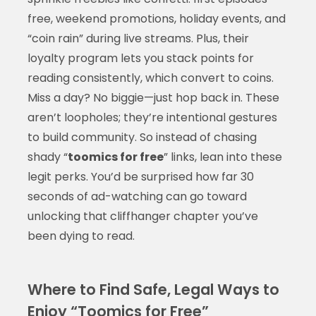
free, weekend promotions, holiday events, and
“coin rain” during live streams. Plus, their
loyalty program lets you stack points for
reading consistently, which convert to coins.
Miss a day? No biggie—just hop back in. These
aren’t loopholes; they’re intentional gestures
to build community. So instead of chasing
shady “
toomics for free
” links, lean into these
legit perks. You’d be surprised how far 30
seconds of ad-watching can go toward
unlocking that cliffhanger chapter you’ve
been dying to read.
Where to Find Safe, Legal Ways to
Enjoy “Toomics for Free”