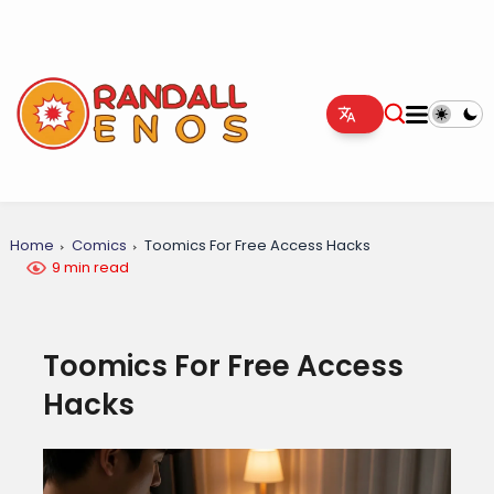
Home
Comics
Toomics For Free Access Hacks
9 min read
Toomics For Free Access
Hacks