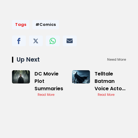
Tags
#Comics
Up Next
Need More
DC Movie
Telltale
Plot
Batman
Summaries
Voice Actor
Read More
Reveals
Read More
Future Plans