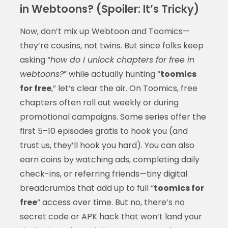
in Webtoons? (Spoiler: It’s Tricky)
Now, don’t mix up Webtoon and Toomics—
they’re cousins, not twins. But since folks keep
asking “
how do I unlock chapters for free in
webtoons?
” while actually hunting “
toomics
for free
,” let’s clear the air. On Toomics, free
chapters often roll out weekly or during
promotional campaigns. Some series offer the
first 5–10 episodes gratis to hook you (and
trust us, they’ll hook you hard). You can also
earn coins by watching ads, completing daily
check-ins, or referring friends—tiny digital
breadcrumbs that add up to full “
toomics for
free
” access over time. But no, there’s no
secret code or APK hack that won’t land your