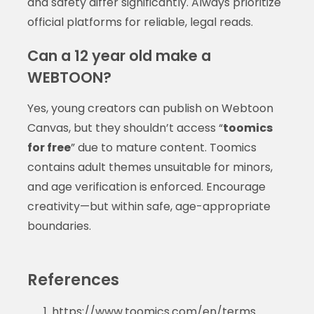
and safety differ significantly. Always prioritize
official platforms for reliable, legal reads.
Can a 12 year old make a
WEBTOON?
Yes, young creators can publish on Webtoon
Canvas, but they shouldn’t access “
toomics
for free
” due to mature content. Toomics
contains adult themes unsuitable for minors,
and age verification is enforced. Encourage
creativity—but within safe, age-appropriate
boundaries.
References
https://www.toomics.com/en/terms