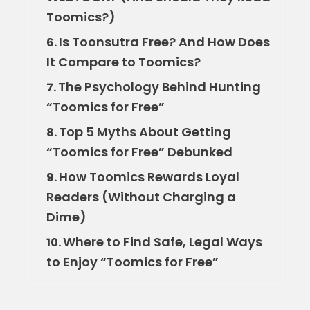
Toomics?)
Is Toonsutra Free? And How Does
6.
It Compare to Toomics?
The Psychology Behind Hunting
7.
“Toomics for Free”
Top 5 Myths About Getting
8.
“Toomics for Free” Debunked
How Toomics Rewards Loyal
9.
Readers (Without Charging a
Dime)
Where to Find Safe, Legal Ways
10.
to Enjoy “Toomics for Free”