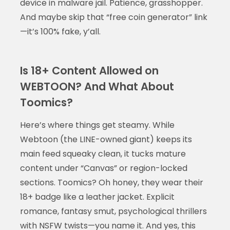
device in malware jail. Patience, grasshopper.
And maybe skip that “free coin generator” link
—it’s 100% fake, y’all.
Is 18+ Content Allowed on
WEBTOON? And What About
Toomics?
Here’s where things get steamy. While
Webtoon (the LINE-owned giant) keeps its
main feed squeaky clean, it tucks mature
content under “Canvas” or region-locked
sections. Toomics? Oh honey, they wear their
18+ badge like a leather jacket. Explicit
romance, fantasy smut, psychological thrillers
with NSFW twists—you name it. And yes, this