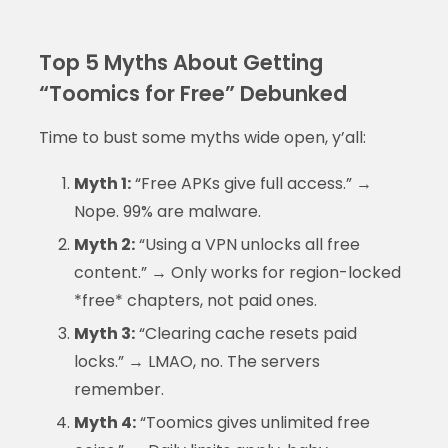
Top 5 Myths About Getting
“Toomics for Free” Debunked
Time to bust some myths wide open, y’all:
Myth 1:
“Free APKs give full access.” →
Nope. 99% are malware.
Myth 2:
“Using a VPN unlocks all free
content.” → Only works for region-locked
*free* chapters, not paid ones.
Myth 3:
“Clearing cache resets paid
locks.” → LMAO, no. The servers
remember.
Myth 4:
“Toomics gives unlimited free