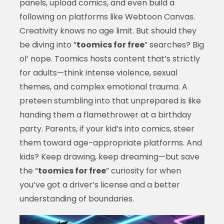
panels, upload comics, and even build a
following on platforms like Webtoon Canvas.
Creativity knows no age limit. But should they
be diving into “
toomics for free
” searches? Big
ol’ nope. Toomics hosts content that’s strictly
for adults—think intense violence, sexual
themes, and complex emotional trauma. A
preteen stumbling into that unprepared is like
handing them a flamethrower at a birthday
party. Parents, if your kid’s into comics, steer
them toward age-appropriate platforms. And
kids? Keep drawing, keep dreaming—but save
the “
toomics for free
” curiosity for when
you’ve got a driver’s license and a better
understanding of boundaries.