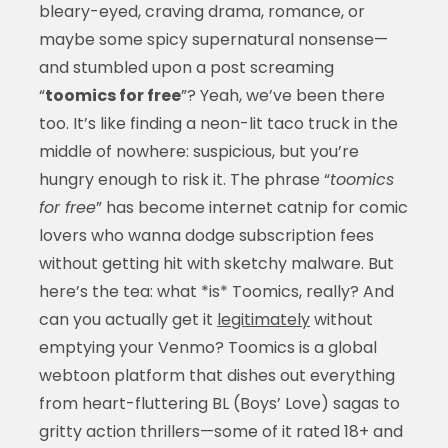
bleary-eyed, craving drama, romance, or
maybe some spicy supernatural nonsense—
and stumbled upon a post screaming
“
toomics for free
”? Yeah, we’ve been there
too. It’s like finding a neon-lit taco truck in the
middle of nowhere: suspicious, but you’re
hungry enough to risk it. The phrase “
toomics
for free
” has become internet catnip for comic
lovers who wanna dodge subscription fees
without getting hit with sketchy malware. But
here’s the tea: what *is* Toomics, really? And
can you actually get it
legitimately
without
emptying your Venmo? Toomics is a global
webtoon platform that dishes out everything
from heart-fluttering BL (Boys’ Love) sagas to
gritty action thrillers—some of it rated 18+ and