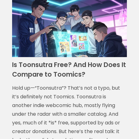
Is Toonsutra Free? And How Does It
Compare to Toomics?
Hold up—“Toonsutra”? That’s not a typo, but
it’s definitely not Toomics. Toonsutra is
another indie webcomic hub, mostly flying
under the radar with a smaller catalog. And
yes, much of it *is* free, supported by ads or
creator donations. But here’s the real talk: it