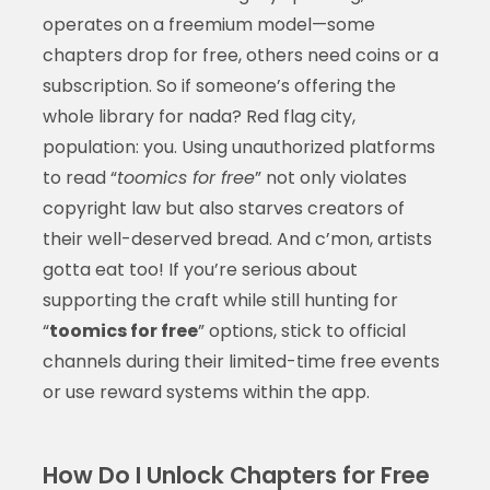
operates on a freemium model—some
chapters drop for free, others need coins or a
subscription. So if someone’s offering the
whole library for nada? Red flag city,
population: you. Using unauthorized platforms
to read “
toomics for free
” not only violates
copyright law but also starves creators of
their well-deserved bread. And c’mon, artists
gotta eat too! If you’re serious about
supporting the craft while still hunting for
“
toomics for free
” options, stick to official
channels during their limited-time free events
or use reward systems within the app.
How Do I Unlock Chapters for Free