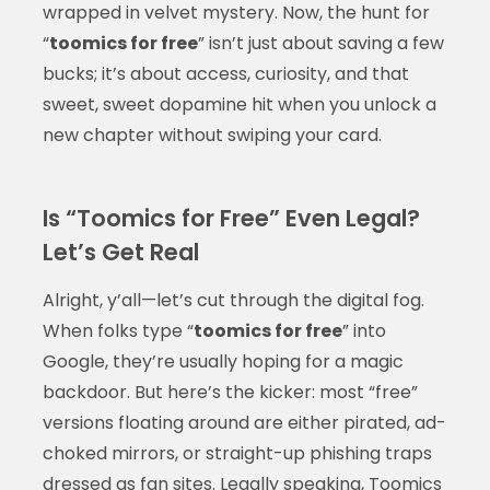
wrapped in velvet mystery. Now, the hunt for
“
toomics for free
” isn’t just about saving a few
bucks; it’s about access, curiosity, and that
sweet, sweet dopamine hit when you unlock a
new chapter without swiping your card.
Is “Toomics for Free” Even Legal?
Let’s Get Real
Alright, y’all—let’s cut through the digital fog.
When folks type “
toomics for free
” into
Google, they’re usually hoping for a magic
backdoor. But here’s the kicker: most “free”
versions floating around are either pirated, ad-
choked mirrors, or straight-up phishing traps
dressed as fan sites. Legally speaking, Toomics