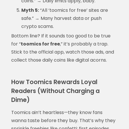
coins.” → Daily limits apply, baby.
Myth 5:
“All ‘toomics for free’ sites are
safe.” → Many harvest data or push
crypto scams.
Bottom line? If it sounds too good to be true
for “
toomics for free
,” it’s probably a trap.
Stick to the official app, watch those ads, and
collect those daily coins like digital acorns.
How Toomics Rewards Loyal
Readers (Without Charging a
Dime)
Toomics ain’t heartless—they know fans
wanna taste before they buy. That’s why they
sprinkle freebies like confetti: first episodes