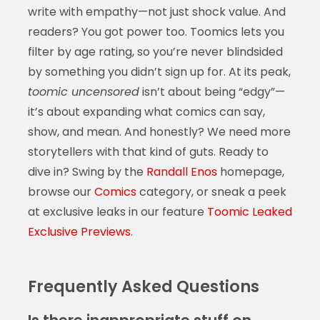
write with empathy—not just shock value. And
readers? You got power too. Toomics lets you
filter by age rating, so you’re never blindsided
by something you didn’t sign up for. At its peak,
toomic uncensored
isn’t about being “edgy”—
it’s about expanding what comics can say,
show, and mean. And honestly? We need more
storytellers with that kind of guts. Ready to
dive in? Swing by the
Randall Enos
homepage,
browse our
Comics
category, or sneak a peek
at exclusive leaks in our feature
Toomic Leaked
Exclusive Previews
.
Frequently Asked Questions