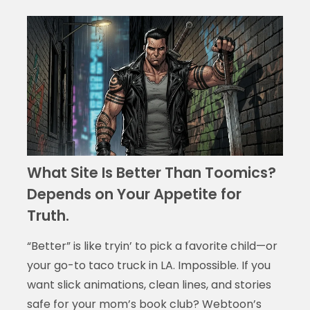
What Site Is Better Than Toomics?
Depends on Your Appetite for
Truth.
“Better” is like tryin’ to pick a favorite child—or
your go-to taco truck in LA. Impossible. If you
want slick animations, clean lines, and stories
safe for your mom’s book club? Webtoon’s