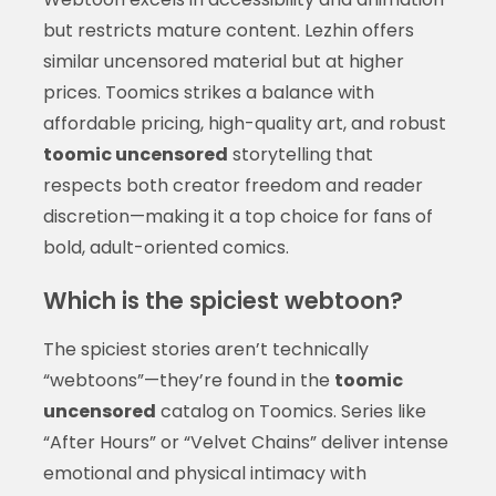
but restricts mature content. Lezhin offers
similar uncensored material but at higher
prices. Toomics strikes a balance with
affordable pricing, high-quality art, and robust
toomic uncensored
storytelling that
respects both creator freedom and reader
discretion—making it a top choice for fans of
bold, adult-oriented comics.
Which is the spiciest webtoon?
The spiciest stories aren’t technically
“webtoons”—they’re found in the
toomic
uncensored
catalog on Toomics. Series like
“After Hours” or “Velvet Chains” deliver intense
emotional and physical intimacy with