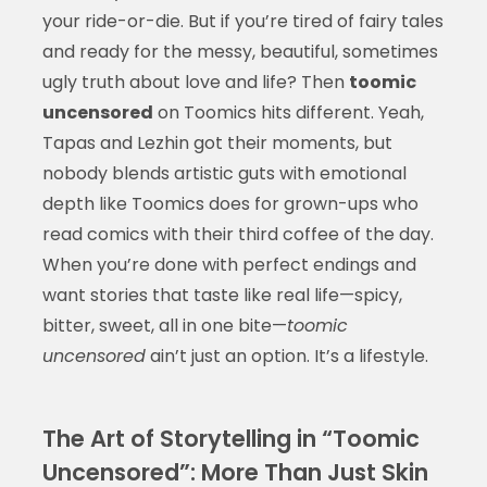
your ride-or-die. But if you’re tired of fairy tales
and ready for the messy, beautiful, sometimes
ugly truth about love and life? Then
toomic
uncensored
on Toomics hits different. Yeah,
Tapas and Lezhin got their moments, but
nobody blends artistic guts with emotional
depth like Toomics does for grown-ups who
read comics with their third coffee of the day.
When you’re done with perfect endings and
want stories that taste like real life—spicy,
bitter, sweet, all in one bite—
toomic
uncensored
ain’t just an option. It’s a lifestyle.
The Art of Storytelling in “Toomic
Uncensored”: More Than Just Skin