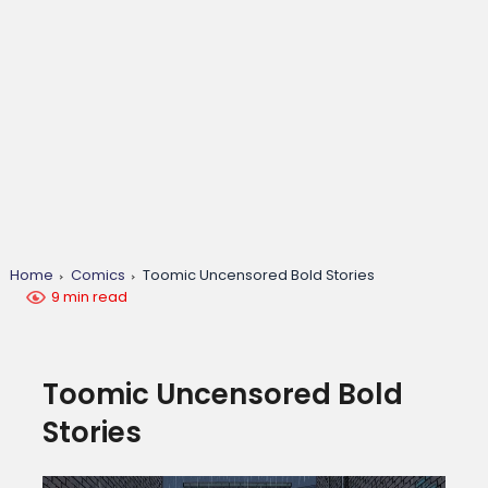
Home
Comics
Toomic Uncensored Bold Stories
9 min read
Toomic Uncensored Bold
Stories