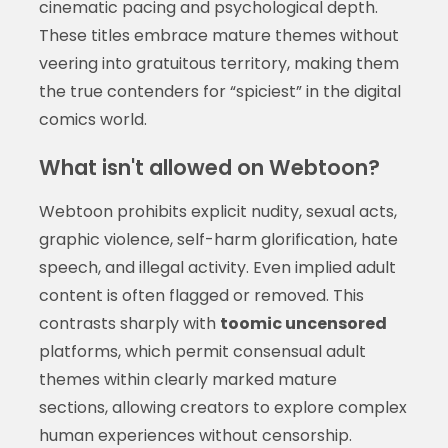
cinematic pacing and psychological depth.
These titles embrace mature themes without
veering into gratuitous territory, making them
the true contenders for “spiciest” in the digital
comics world.
What isn't allowed on Webtoon?
Webtoon prohibits explicit nudity, sexual acts,
graphic violence, self-harm glorification, hate
speech, and illegal activity. Even implied adult
content is often flagged or removed. This
contrasts sharply with
toomic uncensored
platforms, which permit consensual adult
themes within clearly marked mature
sections, allowing creators to explore complex
human experiences without censorship.