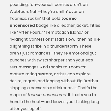
pounding, fan-yourself comics aren’t on
Webtoon. Nah—they’re chillin’ over on
Toomics, rockin’ that bold
toomic
uncensored
badge like a leather jacket. Titles
like “After Hours,” “Temptation Island,” or
“Midnight Confessions” start slow… then hit like
a lightning strike in a thunderstorm. These
aren’t just romances—they’re emotional gut
punches with twists sharper than your ex’s
text messages. And thanks to Toomics’
mature rating system, artists can explore
desire, regret, and longing without Big Brother
slapping a censorship sticker on it. That’s the
magic of
toomic uncensored
: it trusts you to
handle the heat—and leaves you thinking long
after you log off.