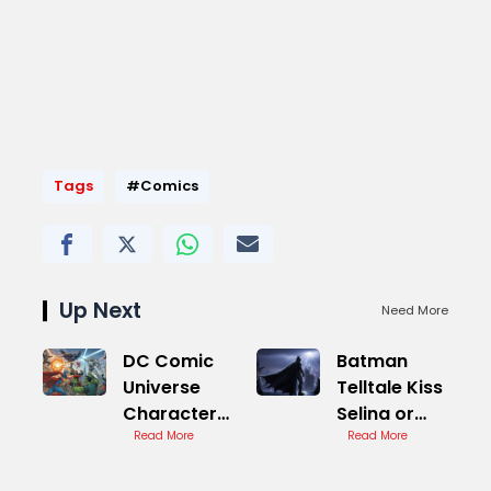
Tags
#Comics
Up Next
Need More
DC Comic
Batman
Universe
Telltale Kiss
Character
Selina or
Guide
Read More
Not
Read More
Decision