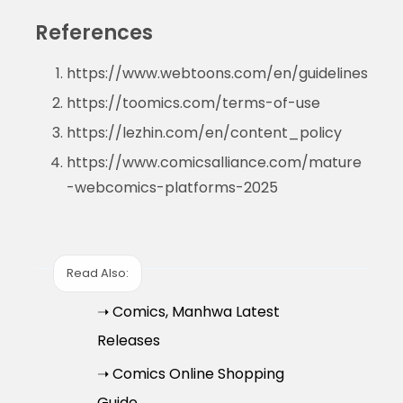
References
https://www.webtoons.com/en/guidelines
https://toomics.com/terms-of-use
https://lezhin.com/en/content_policy
https://www.comicsalliance.com/mature
-webcomics-platforms-2025
Read Also:
➝ Comics, Manhwa Latest
Releases
➝ Comics Online Shopping
Guide