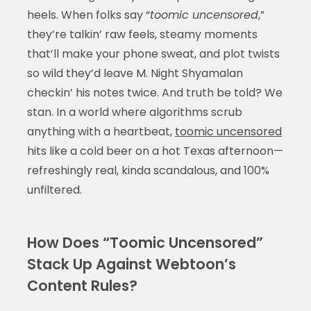
heels. When folks say “
toomic uncensored
,”
they’re talkin’ raw feels, steamy moments
that’ll make your phone sweat, and plot twists
so wild they’d leave M. Night Shyamalan
checkin’ his notes twice. And truth be told? We
stan. In a world where algorithms scrub
anything with a heartbeat,
toomic uncensored
hits like a cold beer on a hot Texas afternoon—
refreshingly real, kinda scandalous, and 100%
unfiltered.
How Does “Toomic Uncensored”
Stack Up Against Webtoon’s
Content Rules?