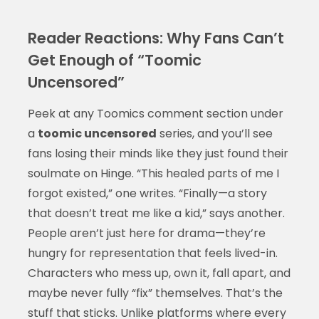
Reader Reactions: Why Fans Can’t
Get Enough of “Toomic
Uncensored”
Peek at any Toomics comment section under
a
toomic uncensored
series, and you’ll see
fans losing their minds like they just found their
soulmate on Hinge. “This healed parts of me I
forgot existed,” one writes. “Finally—a story
that doesn’t treat me like a kid,” says another.
People aren’t just here for drama—they’re
hungry for representation that feels lived-in.
Characters who mess up, own it, fall apart, and
maybe never fully “fix” themselves. That’s the
stuff that sticks. Unlike platforms where every