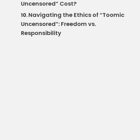
Uncensored” Cost?
Navigating the Ethics of “Toomic
10.
Uncensored”: Freedom vs.
Responsibility