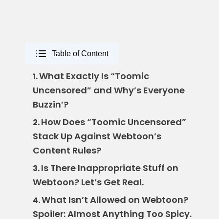
Table of Content
What Exactly Is “Toomic
1.
Uncensored” and Why’s Everyone
Buzzin’?
How Does “Toomic Uncensored”
2.
Stack Up Against Webtoon’s
Content Rules?
Is There Inappropriate Stuff on
3.
Webtoon? Let’s Get Real.
What Isn’t Allowed on Webtoon?
4.
Spoiler: Almost Anything Too Spicy.