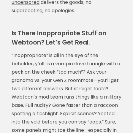
uncensored
delivers the goods, no
sugarcoating, no apologies.
Is There Inappropriate Stuff on
Webtoon? Let’s Get Real.
“Inappropriate” is all in the eye of the
beholder, y’all. Is a vampire love triangle with a
peck on the cheek “too much”? Ask your
grandma vs. your Gen Z roommate—you’ll get
two different answers. But straight facts?
Webtoon’s mod team runs things like a military
base. Full nudity? Gone faster than a raccoon
spotting a flashlight. Explicit scenes? Yeeted
into the void before you can say “oops.” Sure,
some panels might toe the line—especially in