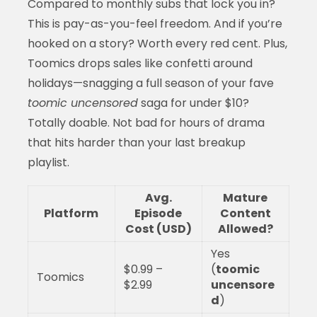
Compared to monthly subs that lock you in?
This is pay-as-you-feel freedom. And if you’re
hooked on a story? Worth every red cent. Plus,
Toomics drops sales like confetti around
holidays—snagging a full season of your fave
toomic uncensored
saga for under $10?
Totally doable. Not bad for hours of drama
that hits harder than your last breakup
playlist.
Avg.
Mature
Platform
Episode
Content
Cost (USD)
Allowed?
Yes
$0.99 –
(
toomic
Toomics
$2.99
uncensore
d
)