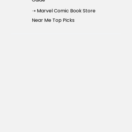
➝ Marvel Comic Book Store
Near Me Top Picks