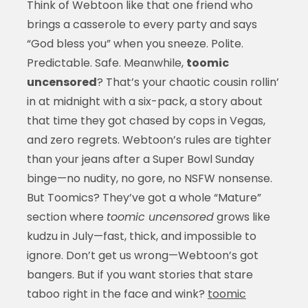
Think of Webtoon like that one friend who
brings a casserole to every party and says
“God bless you” when you sneeze. Polite.
Predictable. Safe. Meanwhile,
toomic
uncensored
? That’s your chaotic cousin rollin’
in at midnight with a six-pack, a story about
that time they got chased by cops in Vegas,
and zero regrets. Webtoon’s rules are tighter
than your jeans after a Super Bowl Sunday
binge—no nudity, no gore, no NSFW nonsense.
But Toomics? They’ve got a whole “Mature”
section where
toomic uncensored
grows like
kudzu in July—fast, thick, and impossible to
ignore. Don’t get us wrong—Webtoon’s got
bangers. But if you want stories that stare
taboo right in the face and wink?
toomic