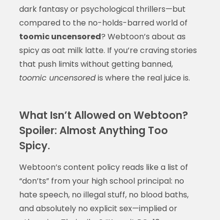
dark fantasy or psychological thrillers—but
compared to the no-holds-barred world of
toomic uncensored
? Webtoon’s about as
spicy as oat milk latte. If you’re craving stories
that push limits without getting banned,
toomic uncensored
is where the real juice is.
What Isn’t Allowed on Webtoon?
Spoiler: Almost Anything Too
Spicy.
Webtoon’s content policy reads like a list of
“don’ts” from your high school principal: no
hate speech, no illegal stuff, no blood baths,
and absolutely no explicit sex—implied or