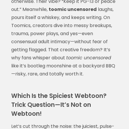
otherwise. Their vibe? “Keep it PG-13 or peace
out.” Meanwhile,
toomic uncensored
laughs,
pours itself a whiskey, and keeps writing. On
Toomics, creators dive into messy breakups,
trauma, power plays, and yes—even
consensual adult intimacy—without fear of
getting flagged. That creative freedom? It’s
why fans whisper about
toomic uncensored
like it’s bootleg moonshine at a backyard BBQ
—risky, rare, and totally worth it.
Which Is the Spiciest Webtoon?
Trick Question—It’s Not on
Webtoon!
Let’s cut through the noise: the juiciest, pulse-