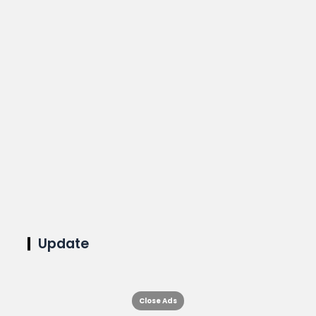
Update
Close Ads