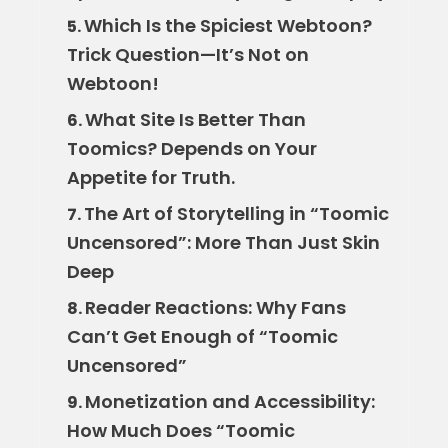
Which Is the Spiciest Webtoon?
5.
Trick Question—It’s Not on
Webtoon!
What Site Is Better Than
6.
Toomics? Depends on Your
Appetite for Truth.
The Art of Storytelling in “Toomic
7.
Uncensored”: More Than Just Skin
Deep
Reader Reactions: Why Fans
8.
Can’t Get Enough of “Toomic
Uncensored”
Monetization and Accessibility:
9.
How Much Does “Toomic