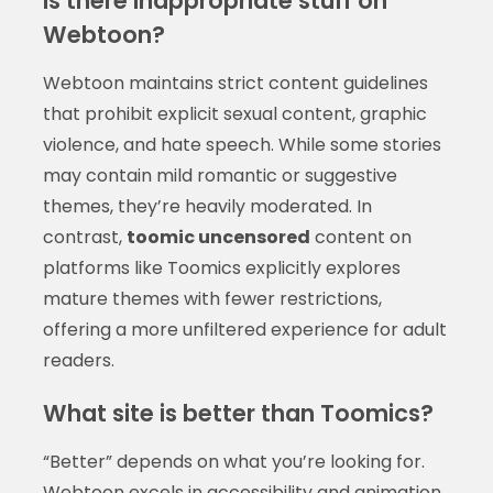
Is there inappropriate stuff on
Webtoon?
Webtoon maintains strict content guidelines
that prohibit explicit sexual content, graphic
violence, and hate speech. While some stories
may contain mild romantic or suggestive
themes, they’re heavily moderated. In
contrast,
toomic uncensored
content on
platforms like Toomics explicitly explores
mature themes with fewer restrictions,
offering a more unfiltered experience for adult
readers.
What site is better than Toomics?
“Better” depends on what you’re looking for.
Webtoon excels in accessibility and animation