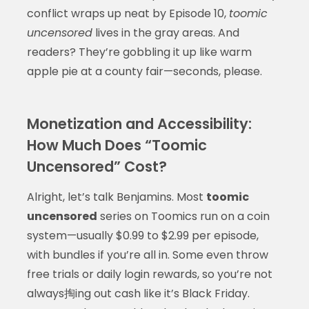
conflict wraps up neat by Episode 10,
toomic
uncensored
lives in the gray areas. And
readers? They’re gobbling it up like warm
apple pie at a county fair—seconds, please.
Monetization and Accessibility:
How Much Does “Toomic
Uncensored” Cost?
Alright, let’s talk Benjamins. Most
toomic
uncensored
series on Toomics run on a coin
system—usually $0.99 to $2.99 per episode,
with bundles if you’re all in. Some even throw
free trials or daily login rewards, so you’re not
always掏ing out cash like it’s Black Friday.