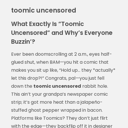
toomic uncensored
What Exactly Is “Toomic
Uncensored” and Why’s Everyone
Buzzin’?
Ever been doomscrolling at 2 a.m., eyes half-
glued shut, when BAM—you hit a comic that
makes you sit up like, “Hold up… they *actually*
let this drop?!” Congrats, pal—you just fell
down the
toomic uncensored
rabbit hole.
This ain’t your grandpa’s newspaper comic
strip; it’s got more heat than a jalapeño-
stuffed ghost pepper wrapped in bacon.
Platforms like Toomics? They don’t just flirt
with the edge—they backflip off it in designer