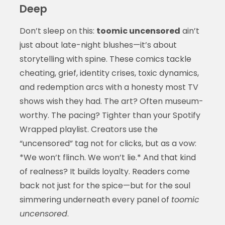
Deep
Don’t sleep on this:
toomic uncensored
ain’t
just about late-night blushes—it’s about
storytelling with spine. These comics tackle
cheating, grief, identity crises, toxic dynamics,
and redemption arcs with a honesty most TV
shows wish they had. The art? Often museum-
worthy. The pacing? Tighter than your Spotify
Wrapped playlist. Creators use the
“uncensored” tag not for clicks, but as a vow:
*We won’t flinch. We won’t lie.* And that kind
of realness? It builds loyalty. Readers come
back not just for the spice—but for the soul
simmering underneath every panel of
toomic
uncensored
.