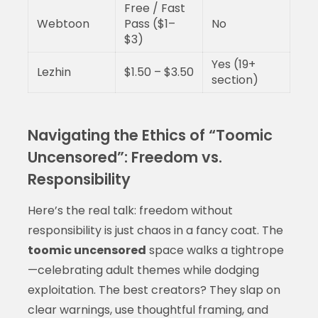
Free / Fast
Webtoon
Pass ($1–
No
$3)
Yes (19+
Lezhin
$1.50 – $3.50
section)
Navigating the Ethics of “Toomic
Uncensored”: Freedom vs.
Responsibility
Here’s the real talk: freedom without
responsibility is just chaos in a fancy coat. The
toomic uncensored
space walks a tightrope
—celebrating adult themes while dodging
exploitation. The best creators? They slap on
clear warnings, use thoughtful framing, and