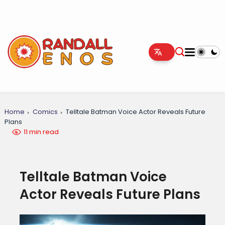
Home
Comics
Telltale Batman Voice Actor Reveals Future
Plans
11 min read
Telltale Batman Voice
Actor Reveals Future Plans