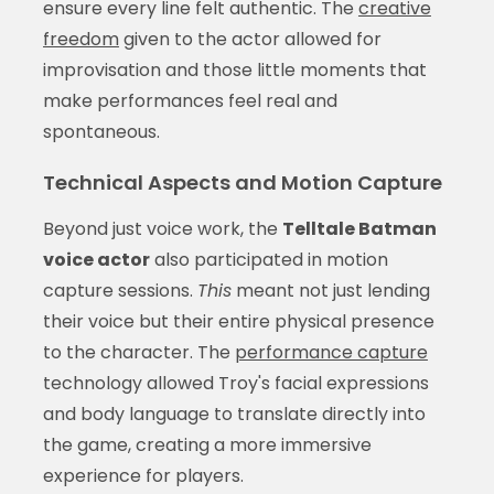
ensure every line felt authentic. The
creative
freedom
given to the actor allowed for
improvisation and those little moments that
make performances feel real and
spontaneous.
Technical Aspects and Motion Capture
Beyond just voice work, the
Telltale Batman
voice actor
also participated in motion
capture sessions.
This
meant not just lending
their voice but their entire physical presence
to the character. The
performance capture
technology allowed Troy's facial expressions
and body language to translate directly into
the game, creating a more immersive
experience for players.