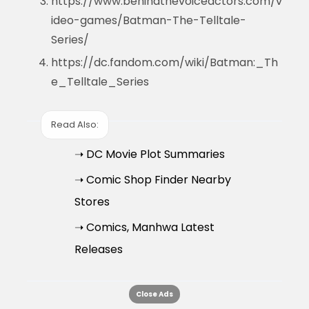
https://www.behindthevoiceactors.com/v
ideo-games/Batman-The-Telltale-
Series/
https://dc.fandom.com/wiki/Batman:_Th
e_Telltale_Series
Read Also:
➝ DC Movie Plot Summaries
➝ Comic Shop Finder Nearby
Stores
➝ Comics, Manhwa Latest
Releases
Close Ads