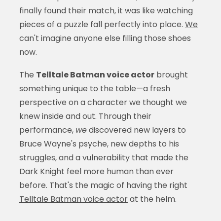
finally found their match, it was like watching
pieces of a puzzle fall perfectly into place.
We
can't imagine anyone else filling those shoes
now.
The
Telltale Batman voice actor
brought
something unique to the table—a fresh
perspective on a character we thought we
knew inside and out. Through their
performance,
we
discovered new layers to
Bruce Wayne's psyche, new depths to his
struggles, and a vulnerability that made the
Dark Knight feel more human than ever
before. That's the magic of having the right
Telltale Batman voice actor
at the helm.