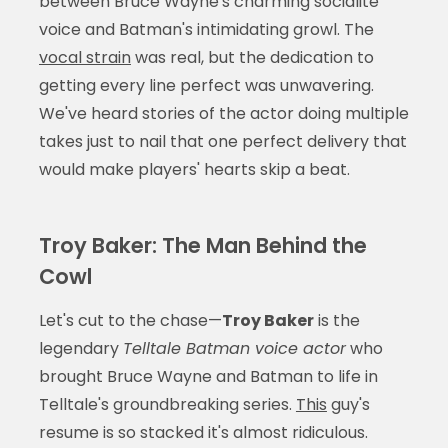
between Bruce Wayne's charming socialite
voice and Batman's intimidating growl. The
vocal strain
was real, but the dedication to
getting every line perfect was unwavering.
We've heard stories of the actor doing multiple
takes just to nail that one perfect delivery that
would make players' hearts skip a beat.
Troy Baker: The Man Behind the
Cowl
Let's cut to the chase—
Troy Baker
is the
legendary
Telltale Batman voice actor
who
brought Bruce Wayne and Batman to life in
Telltale's groundbreaking series.
This
guy's
resume is so stacked it's almost ridiculous.