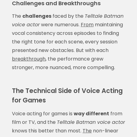
Challenges and Breakthroughs
The
challenges
faced by the
Telltale Batman
voice actor
were numerous.
From
maintaining
vocal consistency across episodes to finding
the right tone for each scene, every session
presented new obstacles. But with each
breakthrough
, the performance grew
stronger, more nuanced, more compelling.
The Technical Side of Voice Acting
for Games
Voice acting for games is
way different
from
film or TV, and the
Telltale Batman voice actor
knows this better than most.
The
non-linear