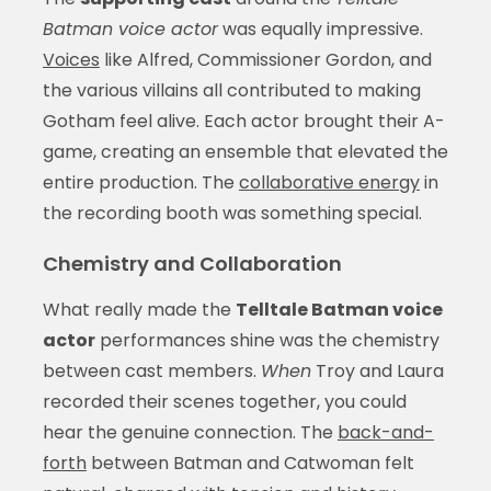
Batman voice actor
was equally impressive.
Voices
like Alfred, Commissioner Gordon, and
the various villains all contributed to making
Gotham feel alive. Each actor brought their A-
game, creating an ensemble that elevated the
entire production. The
collaborative energy
in
the recording booth was something special.
Chemistry and Collaboration
What really made the
Telltale Batman voice
actor
performances shine was the chemistry
between cast members.
When
Troy and Laura
recorded their scenes together, you could
hear the genuine connection. The
back-and-
forth
between Batman and Catwoman felt