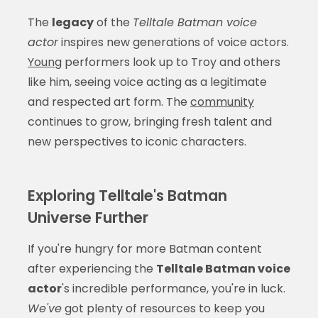
The
legacy
of the
Telltale Batman voice
actor
inspires new generations of voice actors.
Young
performers look up to Troy and others
like him, seeing voice acting as a legitimate
and respected art form. The
community
continues to grow, bringing fresh talent and
new perspectives to iconic characters.
Exploring Telltale's Batman
Universe Further
If you're hungry for more Batman content
after experiencing the
Telltale Batman voice
actor
's incredible performance, you're in luck.
We've
got plenty of resources to keep you