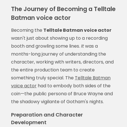
The Journey of Becoming a Telltale
Batman voice actor
Becoming the
Telltale Batman voice actor
wasn't just about showing up to a recording
booth and growling some lines.
It
was a
months-long journey of understanding the
character, working with writers, directors, and
the entire production team to create
something truly special. The
Telltale Batman
voice actor
had to embody both sides of the
coin—the public persona of Bruce Wayne and
the shadowy vigilante of Gotham's nights.
Preparation and Character
Development