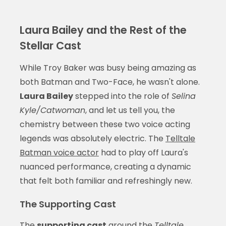
Laura Bailey and the Rest of the
Stellar Cast
While Troy Baker was busy being amazing as
both Batman and Two-Face, he wasn't alone.
Laura Bailey
stepped into the role of
Selina
Kyle/Catwoman
, and let us tell you, the
chemistry between these two voice acting
legends was absolutely electric. The
Telltale
Batman voice actor
had to play off Laura's
nuanced performance, creating a dynamic
that felt both familiar and refreshingly new.
The Supporting Cast
The
supporting cast
around the
Telltale