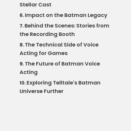
Stellar Cast
Impact on the Batman Legacy
6.
Behind the Scenes: Stories from
7.
the Recording Booth
The Technical Side of Voice
8.
Acting for Games
The Future of Batman Voice
9.
Acting
Exploring Telltale's Batman
10.
Universe Further