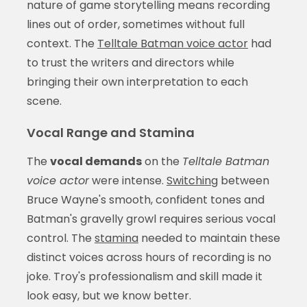
nature of game storytelling means recording
lines out of order, sometimes without full
context. The
Telltale Batman voice actor
had
to trust the writers and directors while
bringing their own interpretation to each
scene.
Vocal Range and Stamina
The
vocal demands
on the
Telltale Batman
voice actor
were intense.
Switching
between
Bruce Wayne's smooth, confident tones and
Batman's gravelly growl requires serious vocal
control. The
stamina
needed to maintain these
distinct voices across hours of recording is no
joke. Troy's professionalism and skill made it
look easy, but we know better.