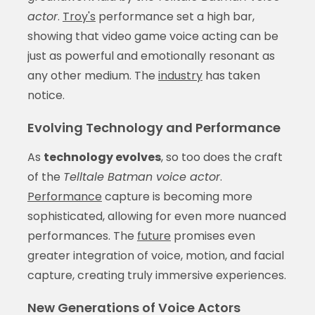
actor
.
Troy's
performance set a high bar,
showing that video game voice acting can be
just as powerful and emotionally resonant as
any other medium. The
industry
has taken
notice.
Evolving Technology and Performance
As
technology evolves
, so too does the craft
of the
Telltale Batman voice actor
.
Performance
capture is becoming more
sophisticated, allowing for even more nuanced
performances. The
future
promises even
greater integration of voice, motion, and facial
capture, creating truly immersive experiences.
New Generations of Voice Actors