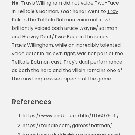
No
, Travis Willingham did not voice Two-Face
in Telltale's Batman.
That
honor went to
Troy
Baker
, the
Telltale Batman voice actor
who
brilliantly voiced both Bruce Wayne/Batman
and Harvey Dent/Two-Face in the series.
Travis Willingham, while an incredibly talented
voice actor in his own right, was not part of the
Telltale Batman cast. Troy's dual performance
as both the hero and the villain remains one of
the most impressive aspects of the game.
References
https://www.imdb.com/title/tt5807906/
https://telltale.com/games/batman/