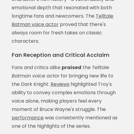
emotional depth that resonated with both
longtime fans and newcomers. The
Telltale
Batman voice actor
proved that there's
always room for fresh takes on classic
characters.
Fan Reception and Critical Acclaim
Fans and critics alike
praised
the
Telltale
Batman voice actor
for bringing new life to
the Dark Knight.
Reviews
highlighted Troy's
ability to convey complex emotions through
voice alone, making players feel every
moment of Bruce Wayne's struggle. The
performance
was consistently mentioned as
one of the highlights of the series.