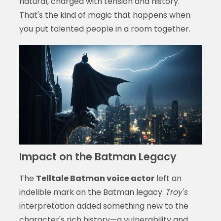
natural, charged with tension and history.
That's the kind of magic that happens when
you put talented people in a room together.
Impact on the Batman Legacy
The
Telltale Batman voice actor
left an
indelible mark on the Batman legacy.
Troy's
interpretation added something new to the
character's rich history—a vulnerability and