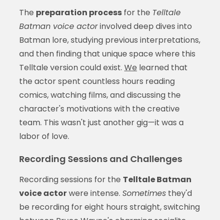
The
preparation process
for the
Telltale
Batman voice actor
involved deep dives into
Batman lore, studying previous interpretations,
and then finding that unique space where this
Telltale version could exist.
We
learned that
the actor spent countless hours reading
comics, watching films, and discussing the
character's motivations with the creative
team. This wasn't just another gig—it was a
labor of love.
Recording Sessions and Challenges
Recording sessions for the
Telltale Batman
voice actor
were intense.
Sometimes
they'd
be recording for eight hours straight, switching