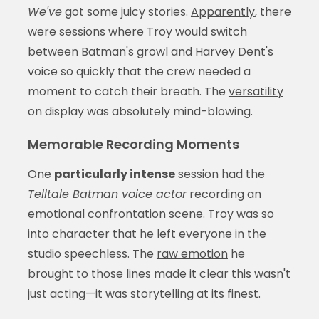
We've
got some juicy stories.
Apparently
, there
were sessions where Troy would switch
between Batman's growl and Harvey Dent's
voice so quickly that the crew needed a
moment to catch their breath. The
versatility
on display was absolutely mind-blowing.
Memorable Recording Moments
One
particularly intense
session had the
Telltale Batman voice actor
recording an
emotional confrontation scene.
Troy
was so
into character that he left everyone in the
studio speechless. The
raw emotion
he
brought to those lines made it clear this wasn't
just acting—it was storytelling at its finest.