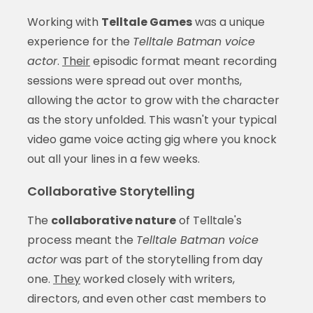
Working with
Telltale Games
was a unique
experience for the
Telltale Batman voice
actor
.
Their
episodic format meant recording
sessions were spread out over months,
allowing the actor to grow with the character
as the story unfolded. This wasn't your typical
video game voice acting gig where you knock
out all your lines in a few weeks.
Collaborative Storytelling
The
collaborative nature
of Telltale's
process meant the
Telltale Batman voice
actor
was part of the storytelling from day
one.
They
worked closely with writers,
directors, and even other cast members to