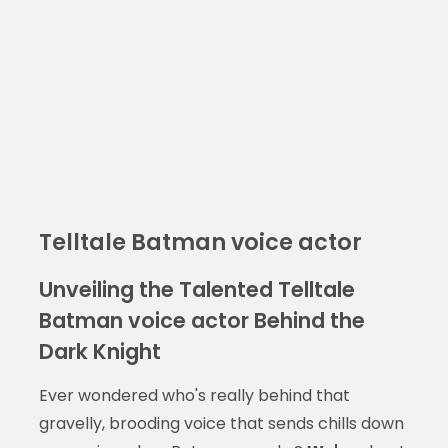
Telltale Batman voice actor
Unveiling the Talented Telltale
Batman voice actor Behind the
Dark Knight
Ever wondered who's really behind that
gravelly, brooding voice that sends chills down