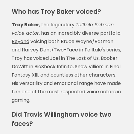
Who has Troy Baker voiced?
Troy Baker
, the legendary
Telltale Batman
voice actor
, has an incredibly diverse portfolio.
Beyond
voicing both Bruce Wayne/Batman
and Harvey Dent/Two-Face in Telltale's series,
Troy has voiced Joel in The Last of Us, Booker
DeWitt in BioShock Infinite, Snow Villiers in Final
Fantasy XIII, and countless other characters.
His versatility and emotional range have made
him one of the most respected voice actors in
gaming.
Did Travis Willingham voice two
faces?