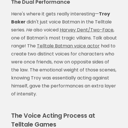
The Dual Performance
Here's where it gets really interesting—
Troy
Baker
didn't just voice Batman in the Telltale
series.
He
also voiced
Harvey Dent/Two-Face
,
one of Batman's most tragic villains. Talk about
range! The
Telltale Batman voice actor
had to
create two distinct voices for characters who
were once friends, now on opposite sides of
the law. The emotional weight of those scenes,
knowing Troy was essentially acting against
himself, gave the performances an extra layer
of intensity.
The Voice Acting Process at
Telltale Games