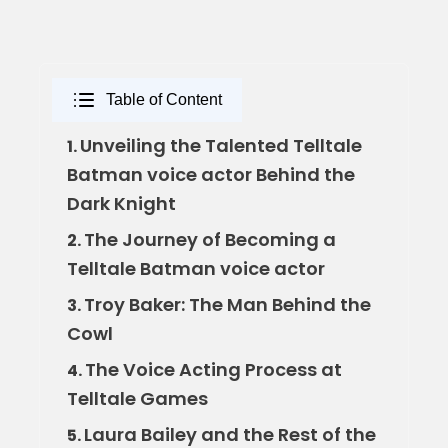
Table of Content
Unveiling the Talented Telltale
1.
Batman voice actor Behind the
Dark Knight
The Journey of Becoming a
2.
Telltale Batman voice actor
Troy Baker: The Man Behind the
3.
Cowl
The Voice Acting Process at
4.
Telltale Games
Laura Bailey and the Rest of the
5.