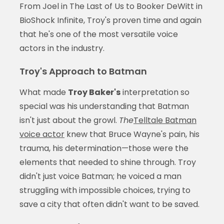
From Joel in The Last of Us to Booker DeWitt in
BioShock Infinite, Troy's proven time and again
that he's one of the most versatile voice
actors in the industry.
Troy's Approach to Batman
What made
Troy Baker's
interpretation so
special was his understanding that Batman
isn't just about the growl.
The
Telltale Batman
voice actor
knew that Bruce Wayne's pain, his
trauma, his determination—those were the
elements that needed to shine through. Troy
didn't just voice Batman; he voiced a man
struggling with impossible choices, trying to
save a city that often didn't want to be saved.