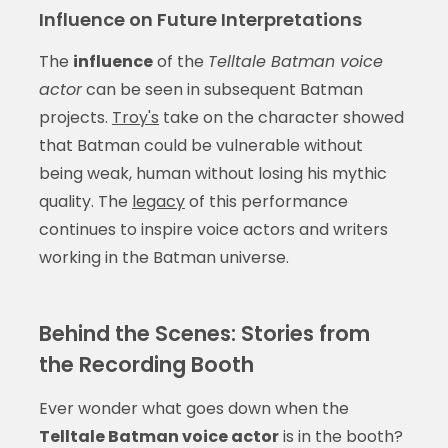
Influence on Future Interpretations
The
influence
of the
Telltale Batman voice
actor
can be seen in subsequent Batman
projects.
Troy's
take on the character showed
that Batman could be vulnerable without
being weak, human without losing his mythic
quality. The
legacy
of this performance
continues to inspire voice actors and writers
working in the Batman universe.
Behind the Scenes: Stories from
the Recording Booth
Ever wonder what goes down when the
Telltale Batman voice actor
is in the booth?