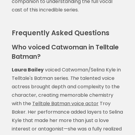
companion to understanding the full vocal
cast of this incredible series.
Frequently Asked Questions
Who voiced Catwoman in Telltale
Batman?
Laura Bailey
voiced Catwoman/Selina Kyle in
Telltale's Batman series.
The
talented voice
actress brought depth and complexity to the
character, creating memorable chemistry
with the
Telltale Batman voice actor
Troy
Baker. Her performance added layers to Selina
Kyle that made her more than just a love
interest or antagonist—she was a fully realized