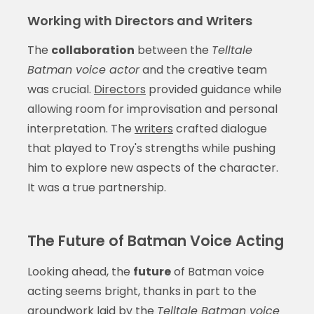
Working with Directors and Writers
The
collaboration
between the
Telltale
Batman voice actor
and the creative team
was crucial.
Directors
provided guidance while
allowing room for improvisation and personal
interpretation. The
writers
crafted dialogue
that played to Troy's strengths while pushing
him to explore new aspects of the character.
It was a true partnership.
The Future of Batman Voice Acting
Looking ahead, the
future
of Batman voice
acting seems bright, thanks in part to the
groundwork laid by the
Telltale Batman voice