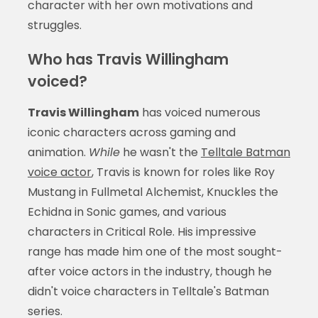
character with her own motivations and
struggles.
Who has Travis Willingham
voiced?
Travis Willingham
has voiced numerous
iconic characters across gaming and
animation.
While
he wasn't the
Telltale Batman
voice actor
, Travis is known for roles like Roy
Mustang in Fullmetal Alchemist, Knuckles the
Echidna in Sonic games, and various
characters in Critical Role. His impressive
range has made him one of the most sought-
after voice actors in the industry, though he
didn't voice characters in Telltale's Batman
series.