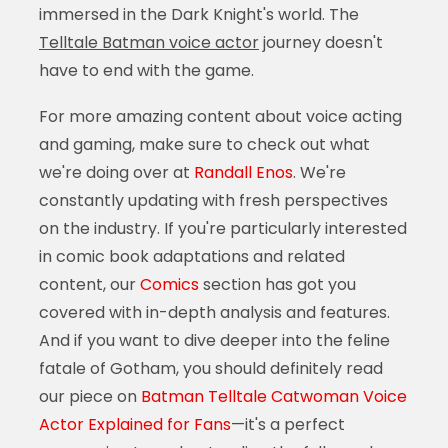
immersed in the Dark Knight's world. The
Telltale Batman voice actor
journey doesn't
have to end with the game.
For more amazing content about voice acting
and gaming, make sure to check out what
we're doing over at
Randall Enos
. We're
constantly updating with fresh perspectives
on the industry. If you're particularly interested
in comic book adaptations and related
content, our
Comics
section has got you
covered with in-depth analysis and features.
And if you want to dive deeper into the feline
fatale of Gotham, you should definitely read
our piece on
Batman Telltale Catwoman Voice
Actor Explained for Fans
—it's a perfect