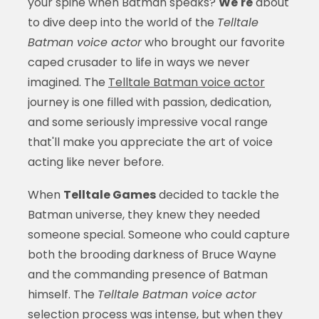
your spine when Batman speaks?
We're
about
to dive deep into the world of the
Telltale
Batman voice actor
who brought our favorite
caped crusader to life in ways we never
imagined. The
Telltale Batman voice actor
journey is one filled with passion, dedication,
and some seriously impressive vocal range
that'll make you appreciate the art of voice
acting like never before.
When
Telltale Games
decided to tackle the
Batman universe, they knew they needed
someone special. Someone who could capture
both the brooding darkness of Bruce Wayne
and the commanding presence of Batman
himself. The
Telltale Batman voice actor
selection process was intense, but when they