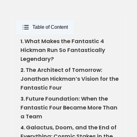
Table of Content
What Makes the Fantastic 4
1.
Hickman Run So Fantastically
Legendary?
The Architect of Tomorrow:
2.
Jonathan Hickman’s Vision for the
Fantastic Four
Future Foundation: When the
3.
Fantastic Four Became More Than
a Team
Galactus, Doom, and the End of
4.
Everything: Cosmic Stakes in the