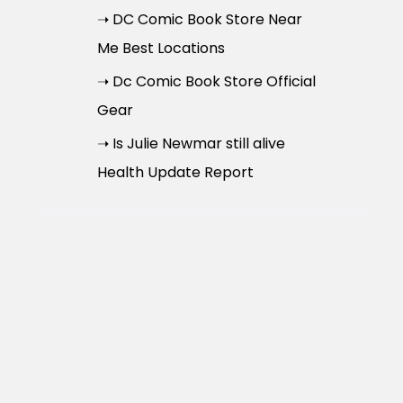
➝ DC Comic Book Store Near
Me Best Locations
➝ Dc Comic Book Store Official
Gear
➝ Is Julie Newmar still alive
Health Update Report