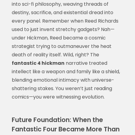
into sci-fi philosophy, weaving threads of
destiny, sacrifice, and existential dread into
every panel. Remember when Reed Richards
used to just invent stretchy gadgets? Nah—
under Hickman, Reed became a cosmic
strategist trying to outmaneuver the heat
death of reality itself. Wild, right? The
fantastic 4 hickman
narrative treated
intellect like a weapon and family like a shield,
blending emotional intimacy with universe-
shattering stakes. You weren’t just reading
comics—you were witnessing evolution.
Future Foundation: When the
Fantastic Four Became More Than