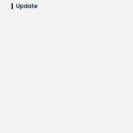
Update