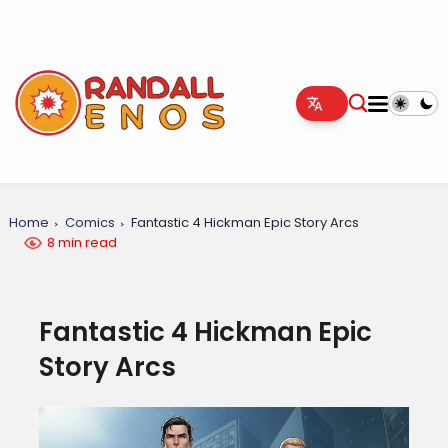
Home
Comics
Fantastic 4 Hickman Epic Story Arcs
8 min read
Fantastic 4 Hickman Epic
Story Arcs