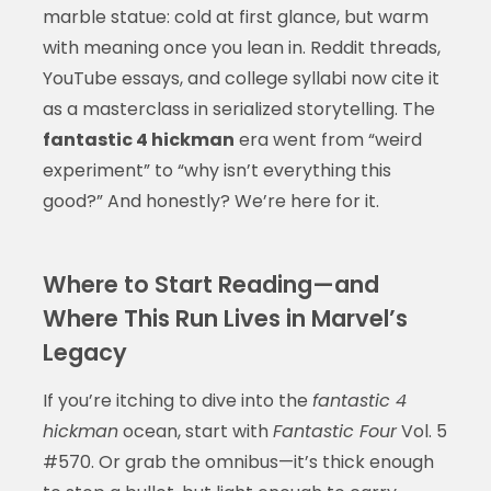
marble statue: cold at first glance, but warm
with meaning once you lean in. Reddit threads,
YouTube essays, and college syllabi now cite it
as a masterclass in serialized storytelling. The
fantastic 4 hickman
era went from “weird
experiment” to “why isn’t everything this
good?” And honestly? We’re here for it.
Where to Start Reading—and
Where This Run Lives in Marvel’s
Legacy
If you’re itching to dive into the
fantastic 4
hickman
ocean, start with
Fantastic Four
Vol. 5
#570. Or grab the omnibus—it’s thick enough