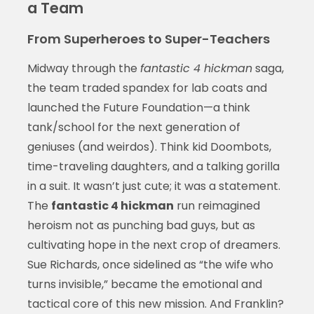
a Team
From Superheroes to Super-Teachers
Midway through the
fantastic 4 hickman
saga,
the team traded spandex for lab coats and
launched the Future Foundation—a think
tank/school for the next generation of
geniuses (and weirdos). Think kid Doombots,
time-traveling daughters, and a talking gorilla
in a suit. It wasn’t just cute; it was a statement.
The
fantastic 4 hickman
run reimagined
heroism not as punching bad guys, but as
cultivating hope in the next crop of dreamers.
Sue Richards, once sidelined as “the wife who
turns invisible,” became the emotional and
tactical core of this new mission. And Franklin?