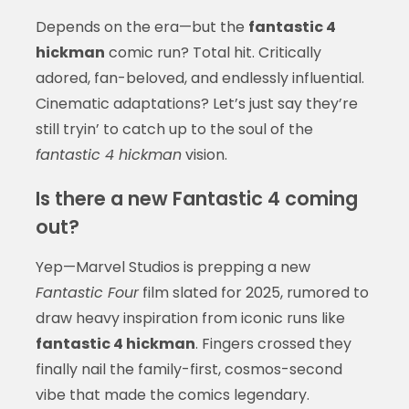
Depends on the era—but the
fantastic 4
hickman
comic run? Total hit. Critically
adored, fan-beloved, and endlessly influential.
Cinematic adaptations? Let’s just say they’re
still tryin’ to catch up to the soul of the
fantastic 4 hickman
vision.
Is there a new Fantastic 4 coming
out?
Yep—Marvel Studios is prepping a new
Fantastic Four
film slated for 2025, rumored to
draw heavy inspiration from iconic runs like
fantastic 4 hickman
. Fingers crossed they
finally nail the family-first, cosmos-second
vibe that made the comics legendary.