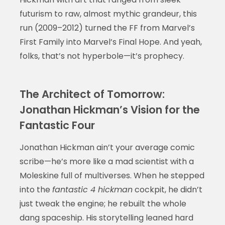
futurism to raw, almost mythic grandeur, this
run (2009–2012) turned the FF from Marvel’s
First Family into Marvel’s Final Hope. And yeah,
folks, that’s not hyperbole—it’s prophecy.
The Architect of Tomorrow:
Jonathan Hickman’s Vision for the
Fantastic Four
Jonathan Hickman ain’t your average comic
scribe—he’s more like a mad scientist with a
Moleskine full of multiverses. When he stepped
into the
fantastic 4 hickman
cockpit, he didn’t
just tweak the engine; he rebuilt the whole
dang spaceship. His storytelling leaned hard