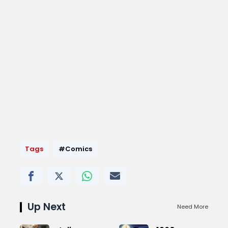
Tags
#Comics
Up Next
Need More