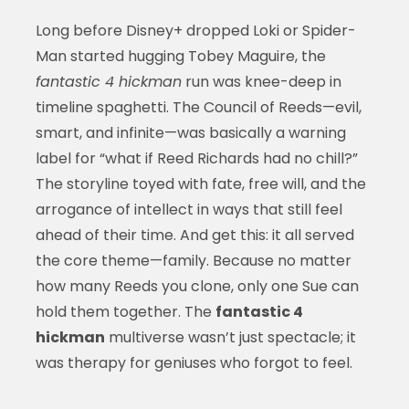
Long before Disney+ dropped Loki or Spider-
Man started hugging Tobey Maguire, the
fantastic 4 hickman
run was knee-deep in
timeline spaghetti. The Council of Reeds—evil,
smart, and infinite—was basically a warning
label for “what if Reed Richards had no chill?”
The storyline toyed with fate, free will, and the
arrogance of intellect in ways that still feel
ahead of their time. And get this: it all served
the core theme—family. Because no matter
how many Reeds you clone, only one Sue can
hold them together. The
fantastic 4
hickman
multiverse wasn’t just spectacle; it
was therapy for geniuses who forgot to feel.