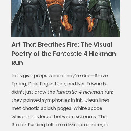
Art That Breathes Fire: The Visual
Poetry of the Fantastic 4 Hickman
Run
Let’s give props where they’re due—Steve
Epting, Dale Eaglesham, and Neil Edwards
didn’t just draw the
fantastic 4 hickman
run;
they painted symphonies in ink. Clean lines
met chaotic splash pages. White space
whispered silence between screams. The
Baxter Building felt like a living organism, its