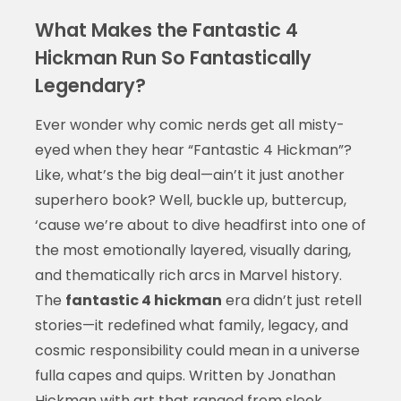
What Makes the Fantastic 4
Hickman Run So Fantastically
Legendary?
Ever wonder why comic nerds get all misty-
eyed when they hear “Fantastic 4 Hickman”?
Like, what’s the big deal—ain’t it just another
superhero book? Well, buckle up, buttercup,
‘cause we’re about to dive headfirst into one of
the most emotionally layered, visually daring,
and thematically rich arcs in Marvel history.
The
fantastic 4 hickman
era didn’t just retell
stories—it redefined what family, legacy, and
cosmic responsibility could mean in a universe
fulla capes and quips. Written by Jonathan
Hickman with art that ranged from sleek