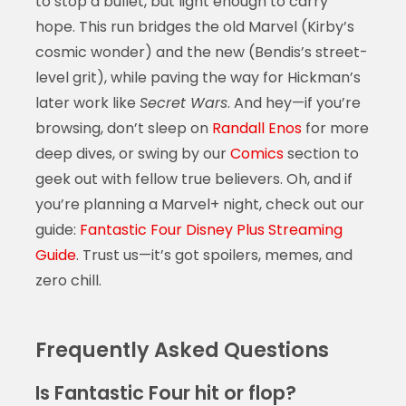
to stop a bullet, but light enough to carry
hope. This run bridges the old Marvel (Kirby’s
cosmic wonder) and the new (Bendis’s street-
level grit), while paving the way for Hickman’s
later work like
Secret Wars
. And hey—if you’re
browsing, don’t sleep on
Randall Enos
for more
deep dives, or swing by our
Comics
section to
geek out with fellow true believers. Oh, and if
you’re planning a Marvel+ night, check out our
guide:
Fantastic Four Disney Plus Streaming
Guide
. Trust us—it’s got spoilers, memes, and
zero chill.
Frequently Asked Questions
Is Fantastic Four hit or flop?