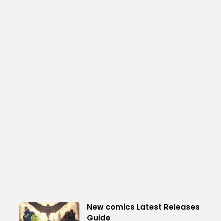
New comics Latest Releases
Guide