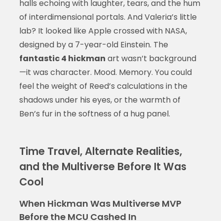
halls echoing with laughter, tears, and the hum
of interdimensional portals. And Valeria’s little
lab? It looked like Apple crossed with NASA,
designed by a 7-year-old Einstein. The
fantastic 4 hickman
art wasn’t background
—it was character. Mood. Memory. You could
feel the weight of Reed’s calculations in the
shadows under his eyes, or the warmth of
Ben’s fur in the softness of a hug panel.
Time Travel, Alternate Realities,
and the Multiverse Before It Was
Cool
When Hickman Was Multiverse MVP
Before the MCU Cashed In