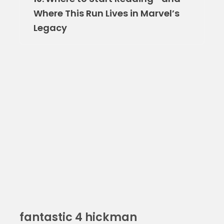
Where This Run Lives in Marvel’s
Legacy
fantastic 4 hickman