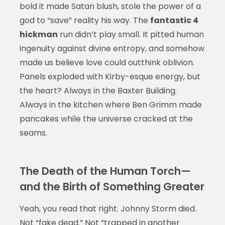
bold it made Satan blush, stole the power of a
god to “save” reality his way. The
fantastic 4
hickman
run didn’t play small. It pitted human
ingenuity against divine entropy, and somehow
made us believe love could outthink oblivion.
Panels exploded with Kirby-esque energy, but
the heart? Always in the Baxter Building.
Always in the kitchen where Ben Grimm made
pancakes while the universe cracked at the
seams.
The Death of the Human Torch—
and the Birth of Something Greater
Yeah, you read that right. Johnny Storm died.
Not “fake dead.” Not “trapped in another