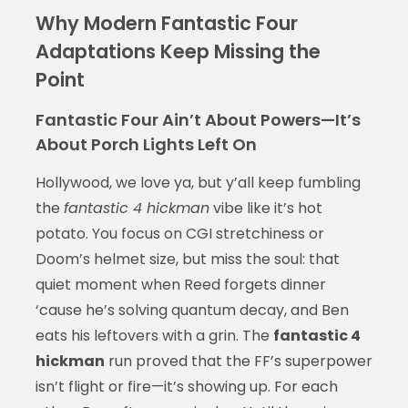
Why Modern Fantastic Four
Adaptations Keep Missing the
Point
Fantastic Four Ain’t About Powers—It’s
About Porch Lights Left On
Hollywood, we love ya, but y’all keep fumbling
the
fantastic 4 hickman
vibe like it’s hot
potato. You focus on CGI stretchiness or
Doom’s helmet size, but miss the soul: that
quiet moment when Reed forgets dinner
‘cause he’s solving quantum decay, and Ben
eats his leftovers with a grin. The
fantastic 4
hickman
run proved that the FF’s superpower
isn’t flight or fire—it’s showing up. For each