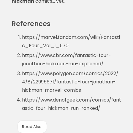
hickman
comics… yet.
References
https://marvel.fandom.com/wiki/Fantasti
c_Four_Vol_1_570
https://www.cbr.com/fantastic-four-
jonathan-hickman-run-explained/
https://www.polygon.com/comics/2022/
4/8/22995671/fantastic-four-jonathan-
hickman-marvel-comics
https://www.denofgeek.com/comics/fant
astic-four-hickman-run-ranked/
Read Also: