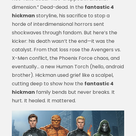
dimension.” Dead-dead. In the
fantastic 4
hickman
storyline, his sacrifice to stop a
horde of interdimensional horrors sent
shockwaves through fandom. But here’s the
kicker: his death wasn’t the end—it was the
catalyst. From that loss rose the Avengers vs.
X-Men conflict, the Phoenix Force chaos, and
eventually… a new Human Torch (hello, android
brother). Hickman used grief like a scalpel,
cutting deep to show how the
fantastic 4
hickman
family bends but never breaks. It
hurt. It healed. It mattered.