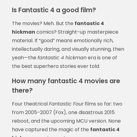
Is Fantastic 4 a good film?
The movies? Meh. But the
fantastic 4
hickman
comics? Straight-up masterpiece
material. If “good” means emotionally rich,
intellectually daring, and visually stunning, then
yeah—the
fantastic 4 hickman
era is one of
the best superhero stories ever told.
How many fantastic 4 movies are
there?
Four theatrical
Fantastic Four
films so far: two
from 2005–2007 (Fox), one disastrous 2015
reboot, and the upcoming MCU version. None
have captured the magic of the
fantastic 4