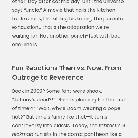
other. Day after cosmic day. Until the universe
says “uncle.” A movie that nails the kitchen-
table chaos, the sibling bickering, the parental
exhaustion… that’s the adaptation we’re
waiting for. Not another punch-fest with bad
one-liners.
Fan Reactions Then vs. Now: From
Outrage to Reverence
Back in 2009? Some fans were shook.
“Johnny’s dead?!” “Reed’s planning for the end
of time?!” “Wait, why’s Doom wearing a pope
hat?” But time’s funny like that—it turns
controversy into classic. Today, the
fantastic 4
hickman
run sits in the comic pantheon like a