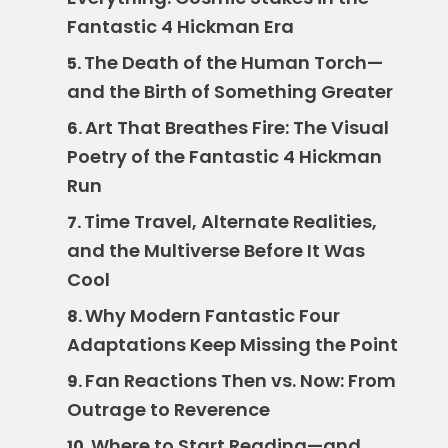
Fantastic 4 Hickman Era
The Death of the Human Torch—
5.
and the Birth of Something Greater
Art That Breathes Fire: The Visual
6.
Poetry of the Fantastic 4 Hickman
Run
Time Travel, Alternate Realities,
7.
and the Multiverse Before It Was
Cool
Why Modern Fantastic Four
8.
Adaptations Keep Missing the Point
Fan Reactions Then vs. Now: From
9.
Outrage to Reverence
Where to Start Reading—and
10.