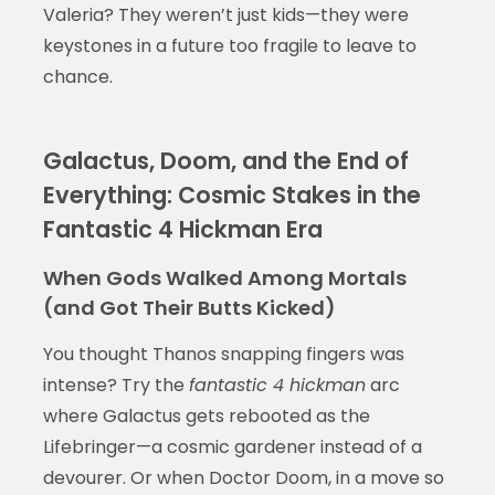
Valeria? They weren’t just kids—they were
keystones in a future too fragile to leave to
chance.
Galactus, Doom, and the End of
Everything: Cosmic Stakes in the
Fantastic 4 Hickman Era
When Gods Walked Among Mortals
(and Got Their Butts Kicked)
You thought Thanos snapping fingers was
intense? Try the
fantastic 4 hickman
arc
where Galactus gets rebooted as the
Lifebringer—a cosmic gardener instead of a
devourer. Or when Doctor Doom, in a move so