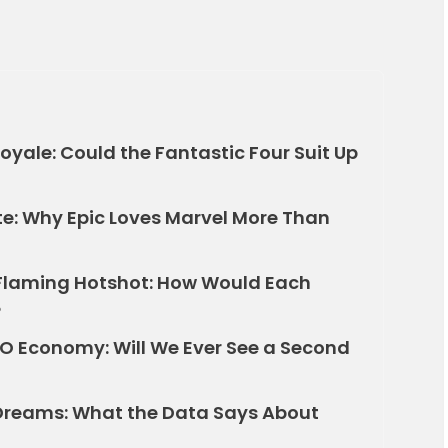
yale: Could the Fantastic Four Suit Up
ite: Why Epic Loves Marvel More Than
o Flaming Hotshot: How Would Each
?
MO Economy: Will We Ever See a Second
Dreams: What the Data Says About