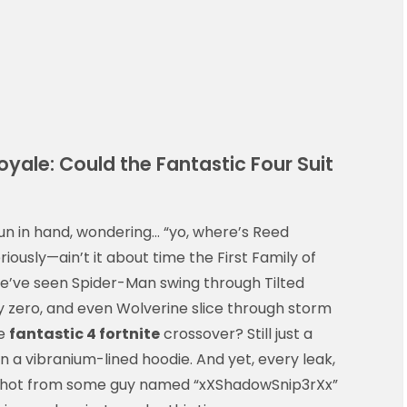
yale: Could the Fantastic Four Suit
un in hand, wondering… “yo, where’s Reed
iously—ain’t it about time the First Family of
e’ve seen Spider-Man swing through Tilted
ty zero, and even Wolverine slice through storm
he
fantastic 4 fortnite
crossover? Still just a
a vibranium-lined hoodie. And yet, every leak,
nshot from some guy named “xXShadowSnip3rXx”