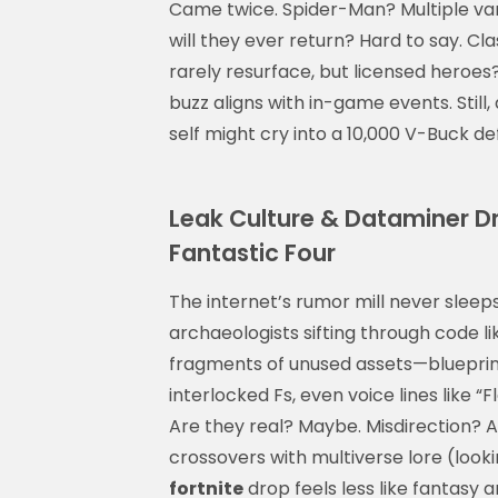
Came twice. Spider-Man? Multiple vari
will they ever return? Hard to say. Cl
rarely resurface, but licensed heroes?
buzz aligns with in-game events. Still
self might cry into a 10,000 V-Buck def
Leak Culture & Dataminer D
Fantastic Four
The internet’s rumor mill never sleeps
archaeologists sifting through code li
fragments of unused assets—blueprint
interlocked Fs, even voice lines like 
Are they real? Maybe. Misdirection? 
crossovers with multiverse lore (look
fortnite
drop feels less like fantasy a