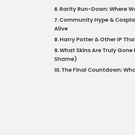
Rarity Run-Down: Where Wo
6.
Community Hype & Cosplay
7.
Alive
Harry Potter & Other IP Tha
8.
What Skins Are Truly Gone 
9.
Shame)
The Final Countdown: What’
10.