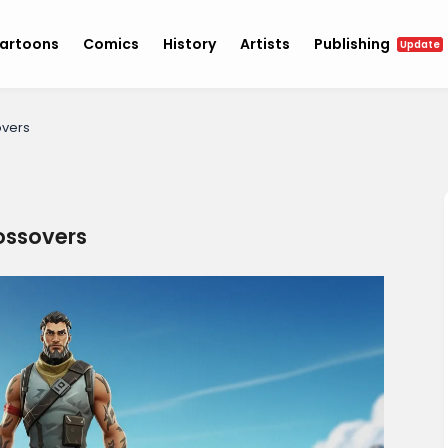
artoons
Comics
History
Artists
Publishing
Update
overs
rossovers