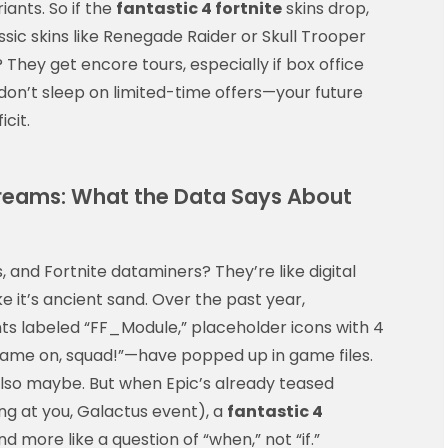
ants. So if the
fantastic 4 fortnite
skins drop,
assic skins like Renegade Raider or Skull Trooper
 They get encore tours, especially if box office
, don’t sleep on limited-time offers—your future
icit.
reams: What the Data Says About
, and Fortnite dataminers? They’re like digital
ke it’s ancient sand. Over the past year,
s labeled “FF_Module,” placeholder icons with 4
“Flame on, squad!”—have popped up in game files.
Also maybe. But when Epic’s already teased
ing at you, Galactus event), a
fantastic 4
nd more like a question of “when,” not “if.”