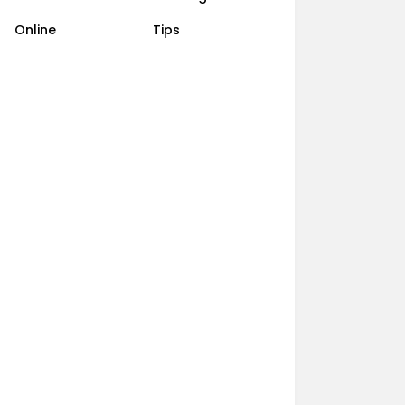
Online
Tips