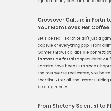
lights that tiny flame in our chests a
Crossover Culture in Fortni
Your Mom Loves Her Coffee
Let’s be real—Fortnite ain't just a ga
capsule of everything pop. From anim
Games throws collabs like confetti at
fantastic 4 fortnite
speculation? It f
Fortnite have been BFFs since Chapter
the metaverse real estate, you better
shortlist. After all, the Baxter Buildin
be drop zone A.
From Stretchy Scientist to