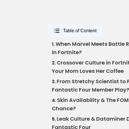
Table of Content
When Marvel Meets Battle Ro
1.
in Fortnite?
Crossover Culture in Fortn
2.
Your Mom Loves Her Coffee
From Stretchy Scientist t
3.
Fantastic Four Member Play
Skin Availability & The FO
4.
Chance?
Leak Culture & Dataminer 
5.
Fantastic Four