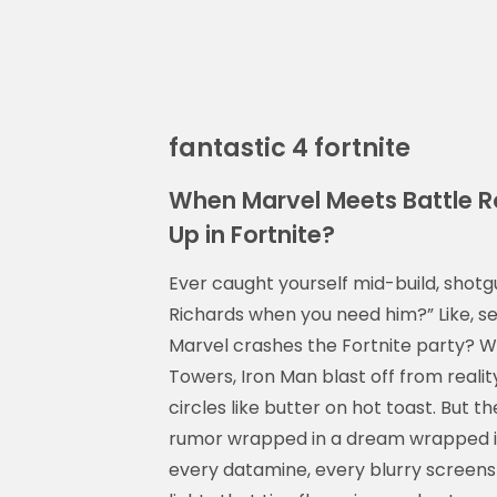
fantastic 4 fortnite
When Marvel Meets Battle Ro
Up in Fortnite?
Ever caught yourself mid-build, shotg
Richards when you need him?” Like, ser
Marvel crashes the Fortnite party? W
Towers, Iron Man blast off from reali
circles like butter on hot toast. But t
rumor wrapped in a dream wrapped in 
every datamine, every blurry scree