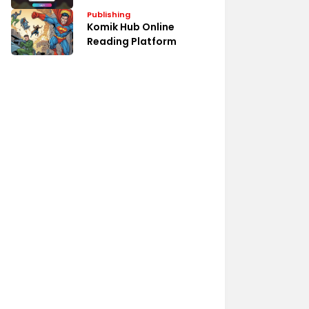
Publishing
Komik Hub Online
Reading Platform