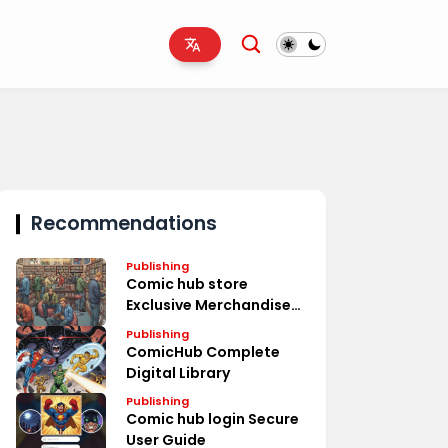
Recommendations
Publishing
Comic hub store
Exclusive Merchandise
Deals
Publishing
ComicHub Complete
Digital Library
Publishing
Comic hub login Secure
User Guide