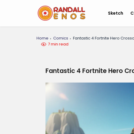
Sketch
C
Home
Comics
Fantastic 4 Fortnite Hero Cross
7 min read
Fantastic 4 Fortnite Hero C