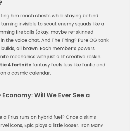
?
letting him reach chests while staying behind
urning invisible to scout enemy squads like a
mming fireballs (okay, maybe re-skinned
 in the voice chat. And The Thing? Pure OG tank
 builds, all brawn. Each member’s powers
nite mechanics with just a lil’ creative reskin.
ic 4 fortnite
fantasy feels less like fanfic and
n on a cosmic calendar.
O Economy: Will We Ever See a
 a Prius runs on hybrid fuel? Once a skin’s
vel icons, Epic plays a little looser. Iron Man?