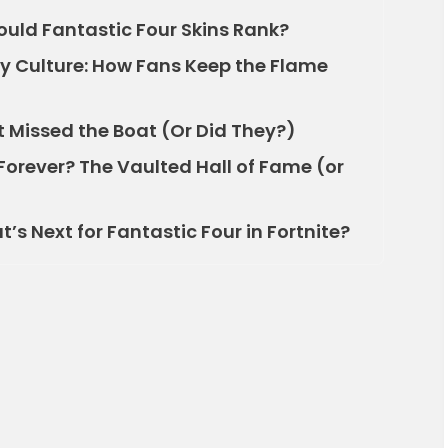
uld Fantastic Four Skins Rank?
 Culture: How Fans Keep the Flame
t Missed the Boat (Or Did They?)
Forever? The Vaulted Hall of Fame (or
s Next for Fantastic Four in Fortnite?