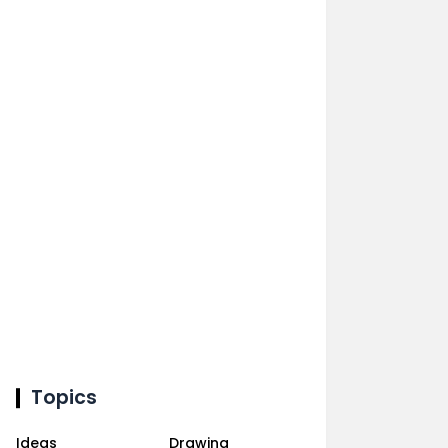
Topics
Ideas
Drawing