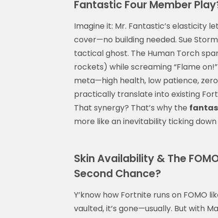
Fantastic Four Member Play
Imagine it: Mr. Fantastic’s elasticity 
cover—no building needed. Sue Storm t
tactical ghost. The Human Torch spa
rockets) while screaming “Flame on!”
meta—high health, low patience, zero
practically translate into existing Fort
That synergy? That’s why the
fantast
more like an inevitability ticking dow
Skin Availability & The FOM
Second Chance?
Y’know how Fortnite runs on FOMO like
vaulted, it’s gone—usually. But with Mar