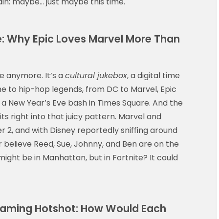
gain: maybe… just maybe this time.
te: Why Epic Loves Marvel More Than
me anymore. It’s a
cultural jukebox
, a digital time
e to hip-hop legends, from DC to Marvel, Epic
 a New Year’s Eve bash in Times Square. And the
its right into that juicy pattern. Marvel and
 2, and with Disney reportedly sniffing around
 believe Reed, Sue, Johnny, and Ben are on the
g might be in Manhattan, but in Fortnite? It could
 Flaming Hotshot: How Would Each