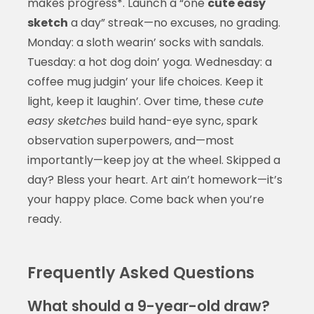
makes progress*. Launch a “one
cute easy
sketch
a day” streak—no excuses, no grading.
Monday: a sloth wearin’ socks with sandals.
Tuesday: a hot dog doin’ yoga. Wednesday: a
coffee mug judgin’ your life choices. Keep it
light, keep it laughin’. Over time, these
cute
easy sketches
build hand-eye sync, spark
observation superpowers, and—most
importantly—keep joy at the wheel. Skipped a
day? Bless your heart. Art ain’t homework—it’s
your happy place. Come back when you’re
ready.
Frequently Asked Questions
What should a 9-year-old draw?