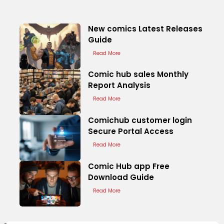
New comics Latest Releases
Guide
Read More
Comic hub sales Monthly
Report Analysis
Read More
Comichub customer login
Secure Portal Access
Read More
Comic Hub app Free
Download Guide
Read More