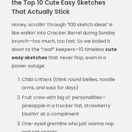
the Top 10 Cute Easy Sketches
That Actually Stick
Honey, scrollin’ through “100 sketch ideas” is
like walkin’ into Cracker Barrel during Sunday
brunch—too much, too fast. So we boiled it
down to the *real* keepers—10 timeless
cute
easy sketches
that never flop, even in a
power outage:
Chibi critters (think round bellies, noodle
arms, and sass for days)
Fruit crew with big ol’ personalities—
pineapple in a trucker hat, strawberry
blushin’ at a compliment
One-eyed gremlins who just wanna nap
and eat snacks