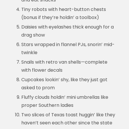
Tiny robots with heart-button chests
(bonus if they’re holdin’ a toolbox)
Daisies with eyelashes thick enough for a
drag show
Stars wrapped in flannel PJs, snorin’ mid-
twinkle
Snails with retro van shells—complete
with flower decals
Cupcakes lookin’ shy, like they just got
asked to prom
Fluffy clouds holdin’ mini umbrellas like
proper Southern ladies
Two slices of Texas toast huggin’ like they
haven’t seen each other since the state