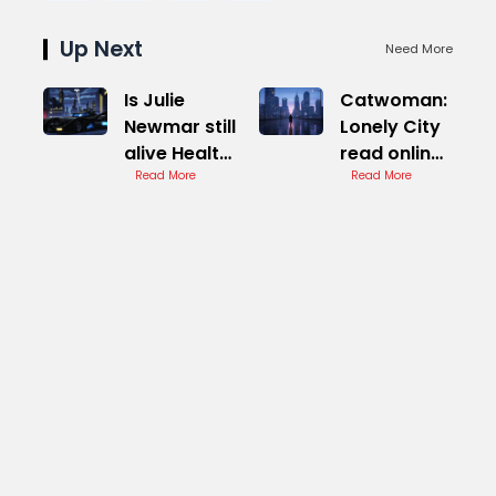
Up Next
Need More
Is Julie
Catwoman:
Newmar still
Lonely City
alive Health
read online
Update
Read More
Complete
Read More
Report
Guide