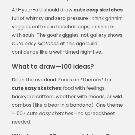
A 9-year-old should draw
cute easy sketches
full of whimsy and zero pressure—think grinnin’
veggies, critters in baseball caps, or snacks
with souls. The goal’s giggles, not gallery shows.
Cute easy sketches
at this age build
confidence like a well-timed high-five.
What to draw—100 ideas?
Ditch the overload. Focus on *themes* for
cute easy sketches
: food with feelings,
backyard critters, weather with moods, or wild
combos (like a bear in a bandana). One theme
= 50+
cute easy sketches
—no spreadsheet
needed.