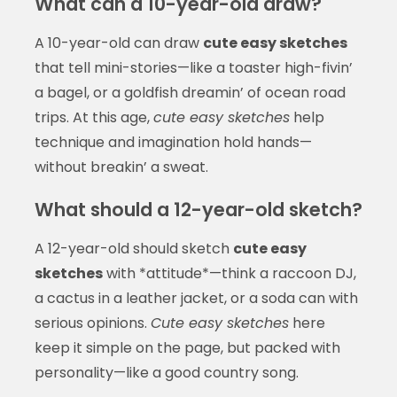
What can a 10-year-old draw?
A 10-year-old can draw
cute easy sketches
that tell mini-stories—like a toaster high-fivin’
a bagel, or a goldfish dreamin’ of ocean road
trips. At this age,
cute easy sketches
help
technique and imagination hold hands—
without breakin’ a sweat.
What should a 12-year-old sketch?
A 12-year-old should sketch
cute easy
sketches
with *attitude*—think a raccoon DJ,
a cactus in a leather jacket, or a soda can with
serious opinions.
Cute easy sketches
here
keep it simple on the page, but packed with
personality—like a good country song.