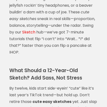
jellyfish rockin’ tiny headphones, or a beaver
buildin’ a dam with a cup of joe. These
cute
easy sketches
sneak in real skills—proportion,
balance, storytelling—under the radar. Swing
by our
Sketch
hub—we’ve got 7-minute
tutorials that flip “I can’t” into “Wait… *I* did
that?” faster than you can flip a pancake at
IHOP.
What Should a 12-Year-Old
Sketch? Add Sass, Not Stress
By twelve, kids start side-eyein’ “cute” like it’s
last year’s TikTok trend—but hold up. Don’t
retire those
cute easy sketches
yet. Just slap