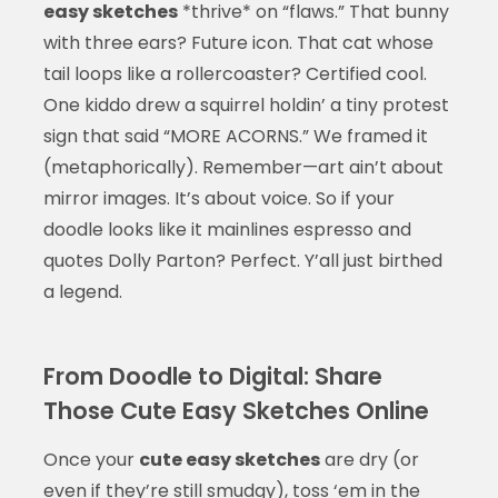
easy sketches
*thrive* on “flaws.” That bunny
with three ears? Future icon. That cat whose
tail loops like a rollercoaster? Certified cool.
One kiddo drew a squirrel holdin’ a tiny protest
sign that said “MORE ACORNS.” We framed it
(metaphorically). Remember—art ain’t about
mirror images. It’s about voice. So if your
doodle looks like it mainlines espresso and
quotes Dolly Parton? Perfect. Y’all just birthed
a legend.
From Doodle to Digital: Share
Those Cute Easy Sketches Online
Once your
cute easy sketches
are dry (or
even if they’re still smudgy), toss ‘em in the