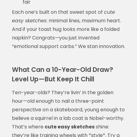
fair
Each one’s built on that sweet spot of
cute
easy sketches
: minimal lines, maximum heart.
And if your toast hug looks more like a folded
napkin? Congrats—you just invented
“emotional support carbs.” We stan innovation.
What Can a 10-Year-Old Draw?
Level Up—But Keep It Chill
Ten-year-olds? They’re livin’ in the golden
hour—old enough to nail a three-point
perspective on a skateboard, young enough to
believe a squirrel in a lab coat is Nobel-worthy.
That’s where
cute easy sketches
shine:
they’re like training wheels with *style*. Try a