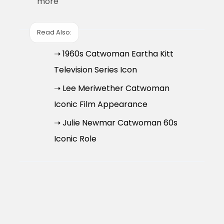
more
Read Also:
➝ 1960s Catwoman Eartha Kitt
Television Series Icon
➝ Lee Meriwether Catwoman
Iconic Film Appearance
➝ Julie Newmar Catwoman 60s
Iconic Role