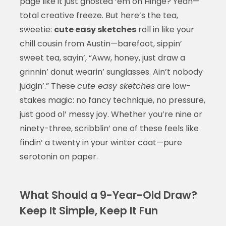
page like it just ghosted ‘em on Hinge? Yeah—
total creative freeze. But here’s the tea,
sweetie:
cute easy sketches
roll in like your
chill cousin from Austin—barefoot, sippin’
sweet tea, sayin’, “Aww, honey, just draw a
grinnin’ donut wearin’ sunglasses. Ain’t nobody
judgin’.” These
cute easy sketches
are low-
stakes magic: no fancy technique, no pressure,
just good ol’ messy joy. Whether you’re nine or
ninety-three, scribblin’ one of these feels like
findin’ a twenty in your winter coat—pure
serotonin on paper.
What Should a 9-Year-Old Draw?
Keep It Simple, Keep It Fun