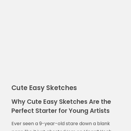
Cute Easy Sketches
Why Cute Easy Sketches Are the
Perfect Starter for Young Artists
Ever seen a 9-year-old stare down a blank