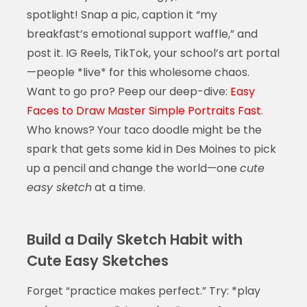
spotlight! Snap a pic, caption it “my
breakfast’s emotional support waffle,” and
post it. IG Reels, TikTok, your school’s art portal
—people *live* for this wholesome chaos.
Want to go pro? Peep our deep-dive:
Easy
Faces to Draw Master Simple Portraits Fast
.
Who knows? Your taco doodle might be the
spark that gets some kid in Des Moines to pick
up a pencil and change the world—one
cute
easy sketch
at a time.
Build a Daily Sketch Habit with
Cute Easy Sketches
Forget “practice makes perfect.” Try: *play