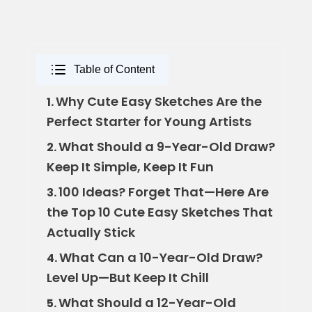
Table of Content
Why Cute Easy Sketches Are the
1.
Perfect Starter for Young Artists
What Should a 9-Year-Old Draw?
2.
Keep It Simple, Keep It Fun
100 Ideas? Forget That—Here Are
3.
the Top 10 Cute Easy Sketches That
Actually Stick
What Can a 10-Year-Old Draw?
4.
Level Up—But Keep It Chill
What Should a 12-Year-Old
5.