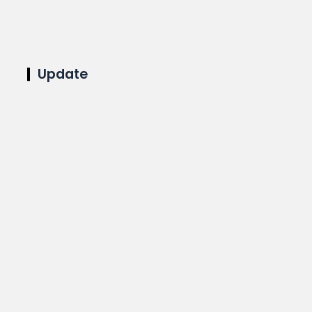
Update