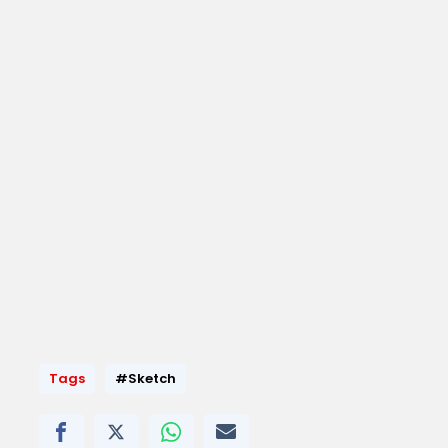
Tags
#Sketch