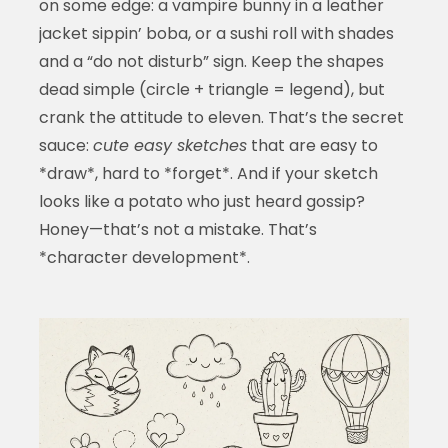
on some edge: a vampire bunny in a leather
jacket sippin’ boba, or a sushi roll with shades
and a “do not disturb” sign. Keep the shapes
dead simple (circle + triangle = legend), but
crank the attitude to eleven. That’s the secret
sauce:
cute easy sketches
that are easy to
*draw*, hard to *forget*. And if your sketch
looks like a potato who just heard gossip?
Honey—that’s not a mistake. That’s
*character development*.