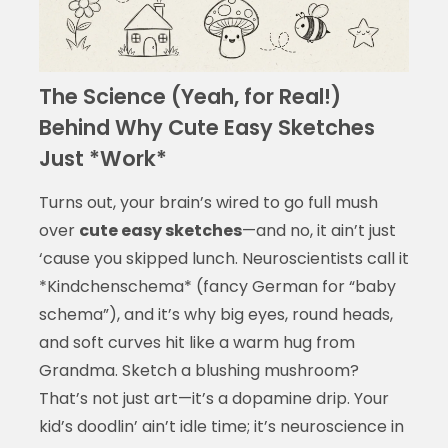
The Science (Yeah, for Real!)
Behind Why Cute Easy Sketches
Just *Work*
Turns out, your brain’s wired to go full mush
over
cute easy sketches
—and no, it ain’t just
‘cause you skipped lunch. Neuroscientists call it
*Kindchenschema* (fancy German for “baby
schema”), and it’s why big eyes, round heads,
and soft curves hit like a warm hug from
Grandma. Sketch a blushing mushroom?
That’s not just art—it’s a dopamine drip. Your
kid’s doodlin’ ain’t idle time; it’s neuroscience in