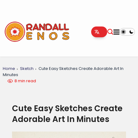
Home
Sketch
Cute Easy Sketches Create Adorable Art In
Minutes
8 min read
Cute Easy Sketches Create
Adorable Art In Minutes