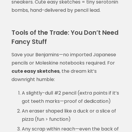
sneakers. Cute easy sketches = tiny serotonin
bombs, hand-delivered by pencil lead.
Tools of the Trade: You Don’t Need
Fancy Stuff
Save your Benjamins—no imported Japanese
pencils or Moleskine notebooks required. For
cute easy sketches
, the dream kit’s
downright humble:
A slightly-dull #2 pencil (extra points if it’s
got teeth marks—proof of dedication)
An eraser shaped like a duck or a slice of
pizza (fun > function)
Any scrap within reach—even the back of