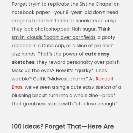
Forget tryin’ to replicate the Sistine Chapel on
notebook paper—your 9-year-old don’t need
dragons breathin’ flame or sneakers so crisp
they look photoshopped. Nah, sugar. Think
smilin’ clouds floatin’ over cornfields
, a goofy
raccoon in a Cubs cap, or a slice of pie doin’
jazz hands. That’s the power of
cute easy
sketches
: they reward personality over polish.
Mess up the eyes? Now it’s *quirky*. Lines
wobble? Call it “Midwest charm.” At
Randall
Enos
, we’ve seen a single
cute easy sketch
of a
blushing biscuit turn into a whole zine—proof
that greatness starts with “eh, close enough.”
100 Ideas? Forget That—Here Are