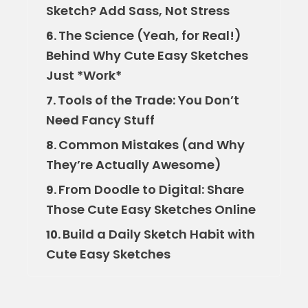
Sketch? Add Sass, Not Stress
The Science (Yeah, for Real!)
6.
Behind Why Cute Easy Sketches
Just *Work*
Tools of the Trade: You Don’t
7.
Need Fancy Stuff
Common Mistakes (and Why
8.
They’re Actually Awesome)
From Doodle to Digital: Share
9.
Those Cute Easy Sketches Online
Build a Daily Sketch Habit with
10.
Cute Easy Sketches