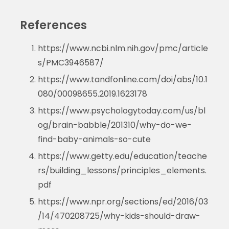
References
https://www.ncbi.nlm.nih.gov/pmc/article
s/PMC3946587/
https://www.tandfonline.com/doi/abs/10.1
080/00098655.2019.1623178
https://www.psychologytoday.com/us/bl
og/brain-babble/201310/why-do-we-
find-baby-animals-so-cute
https://www.getty.edu/education/teache
rs/building_lessons/principles_elements.
pdf
https://www.npr.org/sections/ed/2016/03
/14/470208725/why-kids-should-draw-