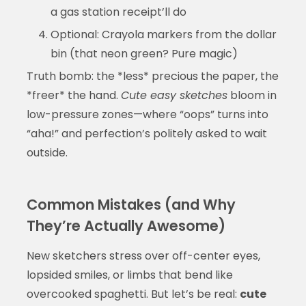
a gas station receipt’ll do
Optional: Crayola markers from the dollar
bin (that neon green? Pure magic)
Truth bomb: the *less* precious the paper, the
*freer* the hand.
Cute easy sketches
bloom in
low-pressure zones—where “oops” turns into
“aha!” and perfection’s politely asked to wait
outside.
Common Mistakes (and Why
They’re Actually Awesome)
New sketchers stress over off-center eyes,
lopsided smiles, or limbs that bend like
overcooked spaghetti. But let’s be real:
cute