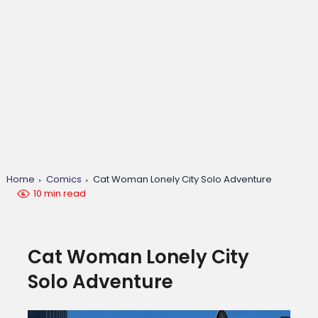
Home
Comics
Cat Woman Lonely City Solo Adventure
10 min read
Cat Woman Lonely City
Solo Adventure