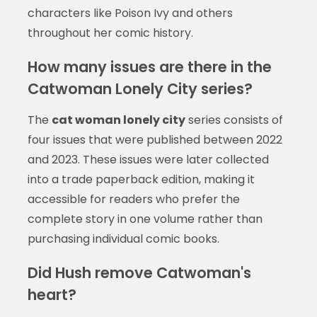
characters like Poison Ivy and others
throughout her comic history.
How many issues are there in the
Catwoman Lonely City series?
The
cat woman lonely city
series consists of
four issues that were published between 2022
and 2023. These issues were later collected
into a trade paperback edition, making it
accessible for readers who prefer the
complete story in one volume rather than
purchasing individual comic books.
Did Hush remove Catwoman's
heart?