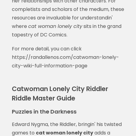
her relationships with other characters. For
completists and scholars of the medium, these
resources are invaluable for understandin'
where
cat woman lonely city
sits in the grand
tapestry of DC Comics.
For more detail, you can click
https://randallenos.com/catwoman-lonely-
city-wiki-full-information-page
Catwoman Lonely City Riddler
Riddle Master Guide
Puzzles in the Darkness
Edward Nygma, the Riddler, bringin' his twisted
games to
cat woman lonely city
adds a