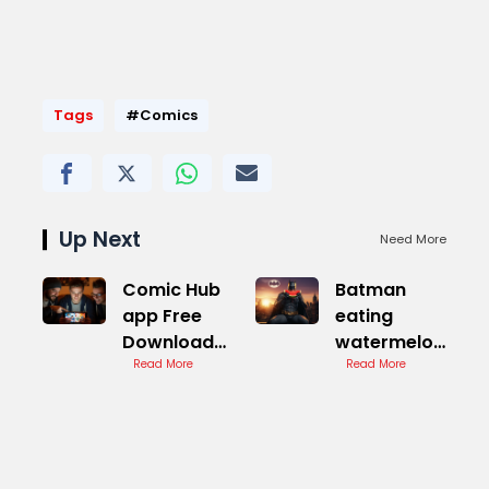
Tags
#Comics
Up Next
Need More
Comic Hub
Batman
app Free
eating
Download
watermelon
Guide
Read More
Comic Book
Read More
Theory