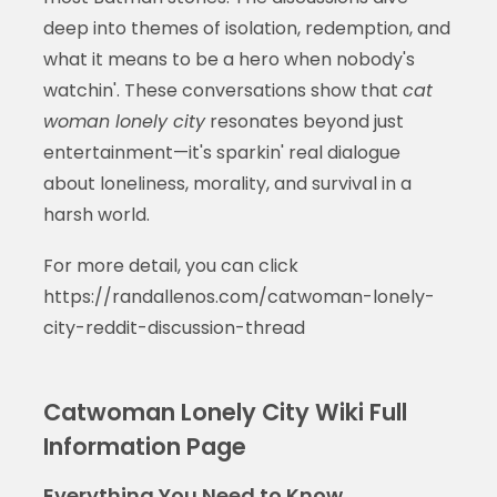
deep into themes of isolation, redemption, and
what it means to be a hero when nobody's
watchin'. These conversations show that
cat
woman lonely city
resonates beyond just
entertainment—it's sparkin' real dialogue
about loneliness, morality, and survival in a
harsh world.
For more detail, you can click
https://randallenos.com/catwoman-lonely-
city-reddit-discussion-thread
Catwoman Lonely City Wiki Full
Information Page
Everything You Need to Know