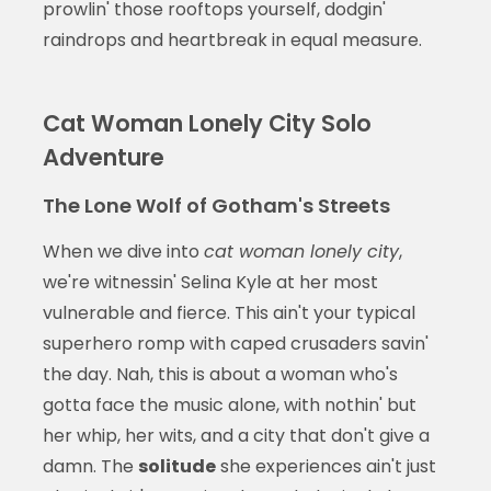
prowlin' those rooftops yourself, dodgin'
raindrops and heartbreak in equal measure.
Cat Woman Lonely City Solo
Adventure
The Lone Wolf of Gotham's Streets
When we dive into
cat woman lonely city
,
we're witnessin' Selina Kyle at her most
vulnerable and fierce. This ain't your typical
superhero romp with caped crusaders savin'
the day. Nah, this is about a woman who's
gotta face the music alone, with nothin' but
her whip, her wits, and a city that don't give a
damn. The
solitude
she experiences ain't just