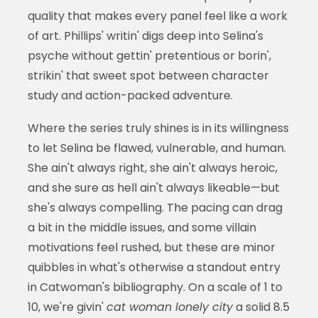
quality that makes every panel feel like a work
of art. Phillips' writin' digs deep into Selina's
psyche without gettin' pretentious or borin',
strikin' that sweet spot between character
study and action-packed adventure.
Where the series truly shines is in its willingness
to let Selina be flawed, vulnerable, and human.
She ain't always right, she ain't always heroic,
and she sure as hell ain't always likeable—but
she's always compelling. The pacing can drag
a bit in the middle issues, and some villain
motivations feel rushed, but these are minor
quibbles in what's otherwise a standout entry
in Catwoman's bibliography. On a scale of 1 to
10, we're givin'
cat woman lonely city
a solid 8.5