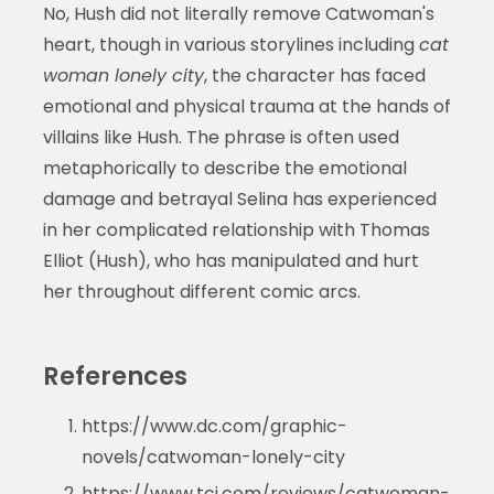
No, Hush did not literally remove Catwoman's
heart, though in various storylines including
cat
woman lonely city
, the character has faced
emotional and physical trauma at the hands of
villains like Hush. The phrase is often used
metaphorically to describe the emotional
damage and betrayal Selina has experienced
in her complicated relationship with Thomas
Elliot (Hush), who has manipulated and hurt
her throughout different comic arcs.
References
https://www.dc.com/graphic-
novels/catwoman-lonely-city
https://www.tcj.com/reviews/catwoman-