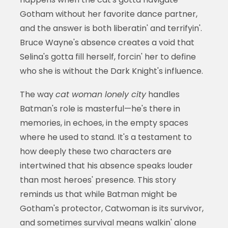
Gotham without her favorite dance partner,
and the answer is both liberatin' and terrifyin'.
Bruce Wayne's absence creates a void that
Selina's gotta fill herself, forcin' her to define
who she is without the Dark Knight's influence.
The way
cat woman lonely city
handles
Batman's role is masterful—he's there in
memories, in echoes, in the empty spaces
where he used to stand. It's a testament to
how deeply these two characters are
intertwined that his absence speaks louder
than most heroes' presence. This story
reminds us that while Batman might be
Gotham's protector, Catwoman is its survivor,
and sometimes survival means walkin' alone