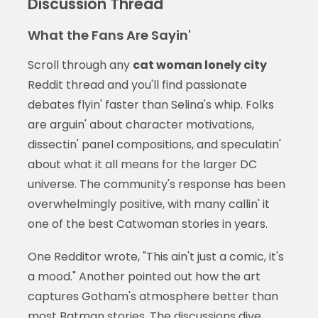
Discussion Thread
What the Fans Are Sayin'
Scroll through any
cat woman lonely city
Reddit thread and you'll find passionate
debates flyin' faster than Selina's whip. Folks
are arguin' about character motivations,
dissectin' panel compositions, and speculatin'
about what it all means for the larger DC
universe. The community's response has been
overwhelmingly positive, with many callin' it
one of the best Catwoman stories in years.
One Redditor wrote, "This ain't just a comic, it's
a mood." Another pointed out how the art
captures Gotham's atmosphere better than
most Batman stories. The discussions dive