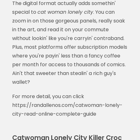
The digital format actually adds somethin'
special to
cat woman lonely city
. You can
zoom in on those gorgeous panels, really soak
in the art, and read it on your commute
without lookin' like you're carryin' contraband.
Plus, most platforms offer subscription models
where you're payin' less than a fancy coffee
per month for access to thousands of comics.
Ain't that sweeter than stealin' a rich guy's
wallet?
For more detail, you can click
https://randallenos.com/catwoman-lonely-
city-read-online-complete-guide
Catwoman Lonely City Killer Croc