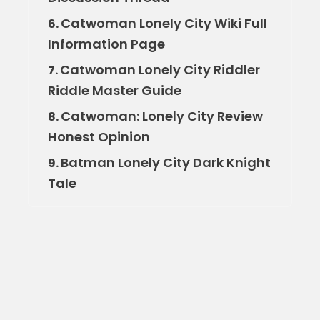
Catwoman Lonely City Wiki Full
6.
Information Page
Catwoman Lonely City Riddler
7.
Riddle Master Guide
Catwoman: Lonely City Review
8.
Honest Opinion
Batman Lonely City Dark Knight
9.
Tale