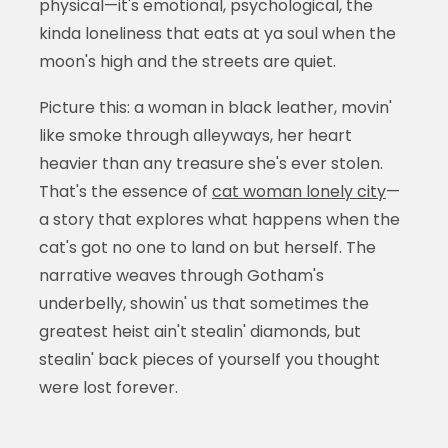
physical—it's emotional, psychological, the
kinda loneliness that eats at ya soul when the
moon's high and the streets are quiet.
Picture this: a woman in black leather, movin'
like smoke through alleyways, her heart
heavier than any treasure she's ever stolen.
That's the essence of
cat woman lonely city
—
a story that explores what happens when the
cat's got no one to land on but herself. The
narrative weaves through Gotham's
underbelly, showin' us that sometimes the
greatest heist ain't stealin' diamonds, but
stealin' back pieces of yourself you thought
were lost forever.