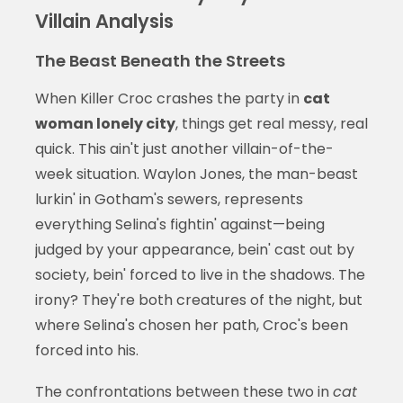
Villain Analysis
The Beast Beneath the Streets
When Killer Croc crashes the party in
cat
woman lonely city
, things get real messy, real
quick. This ain't just another villain-of-the-
week situation. Waylon Jones, the man-beast
lurkin' in Gotham's sewers, represents
everything Selina's fightin' against—being
judged by your appearance, bein' cast out by
society, bein' forced to live in the shadows. The
irony? They're both creatures of the night, but
where Selina's chosen her path, Croc's been
forced into his.
The confrontations between these two in
cat