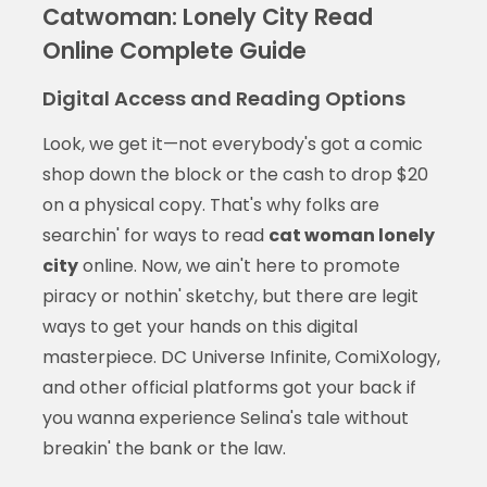
Catwoman: Lonely City Read
Online Complete Guide
Digital Access and Reading Options
Look, we get it—not everybody's got a comic
shop down the block or the cash to drop $20
on a physical copy. That's why folks are
searchin' for ways to read
cat woman lonely
city
online. Now, we ain't here to promote
piracy or nothin' sketchy, but there are legit
ways to get your hands on this digital
masterpiece. DC Universe Infinite, ComiXology,
and other official platforms got your back if
you wanna experience Selina's tale without
breakin' the bank or the law.