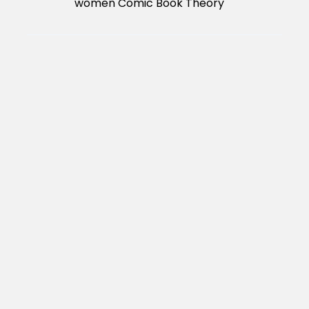
women Comic Book Theory