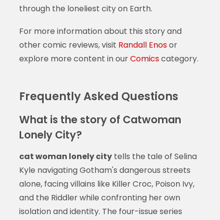
through the loneliest city on Earth.
For more information about this story and
other comic reviews, visit
Randall Enos
or
explore more content in our
Comics
category.
Frequently Asked Questions
What is the story of Catwoman
Lonely City?
cat woman lonely city
tells the tale of Selina
Kyle navigating Gotham's dangerous streets
alone, facing villains like Killer Croc, Poison Ivy,
and the Riddler while confronting her own
isolation and identity. The four-issue series