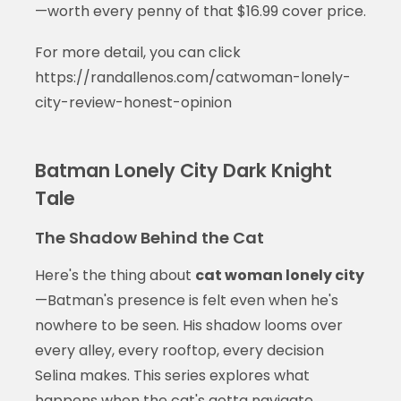
—worth every penny of that $16.99 cover price.
For more detail, you can click
https://randallenos.com/catwoman-lonely-
city-review-honest-opinion
Batman Lonely City Dark Knight
Tale
The Shadow Behind the Cat
Here's the thing about
cat woman lonely city
—Batman's presence is felt even when he's
nowhere to be seen. His shadow looms over
every alley, every rooftop, every decision
Selina makes. This series explores what
happens when the cat's gotta navigate