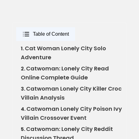
Table of Content
Cat Woman Lonely City Solo
1.
Adventure
Catwoman: Lonely City Read
2.
Online Complete Guide
Catwoman Lonely City Killer Croc
3.
Villain Analysis
Catwoman Lonely City Poison Ivy
4.
Villain Crossover Event
Catwoman: Lonely City Reddit
5.
Discussion Thread