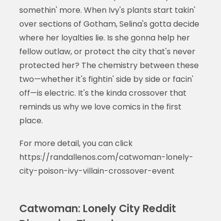
somethin' more. When Ivy's plants start takin'
over sections of Gotham, Selina's gotta decide
where her loyalties lie. Is she gonna help her
fellow outlaw, or protect the city that's never
protected her? The chemistry between these
two—whether it's fightin' side by side or facin'
off—is electric. It's the kinda crossover that
reminds us why we love comics in the first
place.
For more detail, you can click
https://randallenos.com/catwoman-lonely-
city-poison-ivy-villain-crossover-event
Catwoman: Lonely City Reddit