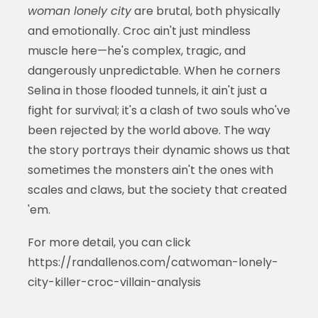
woman lonely city
are brutal, both physically
and emotionally. Croc ain't just mindless
muscle here—he's complex, tragic, and
dangerously unpredictable. When he corners
Selina in those flooded tunnels, it ain't just a
fight for survival; it's a clash of two souls who've
been rejected by the world above. The way
the story portrays their dynamic shows us that
sometimes the monsters ain't the ones with
scales and claws, but the society that created
'em.
For more detail, you can click
https://randallenos.com/catwoman-lonely-
city-killer-croc-villain-analysis