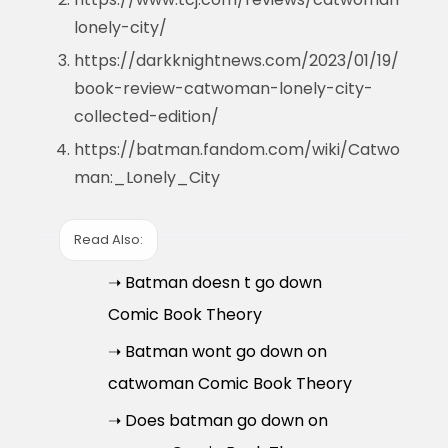
lonely-city/
https://darkknightnews.com/2023/01/19/
book-review-catwoman-lonely-city-
collected-edition/
https://batman.fandom.com/wiki/Catwo
man:_Lonely_City
Read Also:
➝ Batman doesn t go down
Comic Book Theory
➝ Batman wont go down on
catwoman Comic Book Theory
➝ Does batman go down on