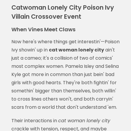
Catwoman Lonely City Poison Ivy
Villain Crossover Event
When Vines Meet Claws
Now here's where things get interestin'—Poison
Ivy showin' up in
cat woman lonely city
ain't
just a cameo; it's a collision of two of comics'
most complex women. Pamela Isley and Selina
Kyle got more in common than just bein' bad
girls with good hearts. They're both fightin' for
somethin' bigger than themselves, both willin'
to cross lines others won't, and both carryin'
scars from a world that don't understand 'em.
Their interactions in
cat woman lonely city
crackle with tension, respect, and maybe