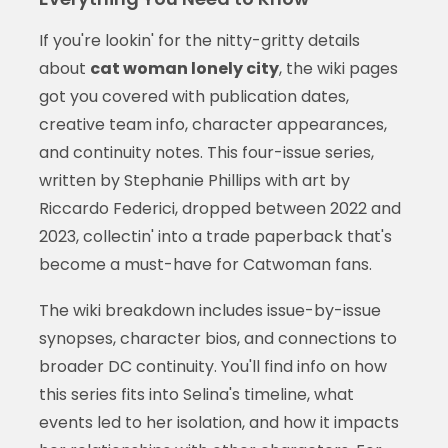
If you're lookin' for the nitty-gritty details
about
cat woman lonely city
, the wiki pages
got you covered with publication dates,
creative team info, character appearances,
and continuity notes. This four-issue series,
written by Stephanie Phillips with art by
Riccardo Federici, dropped between 2022 and
2023, collectin' into a trade paperback that's
become a must-have for Catwoman fans.
The wiki breakdown includes issue-by-issue
synopses, character bios, and connections to
broader DC continuity. You'll find info on how
this series fits into Selina's timeline, what
events led to her isolation, and how it impacts