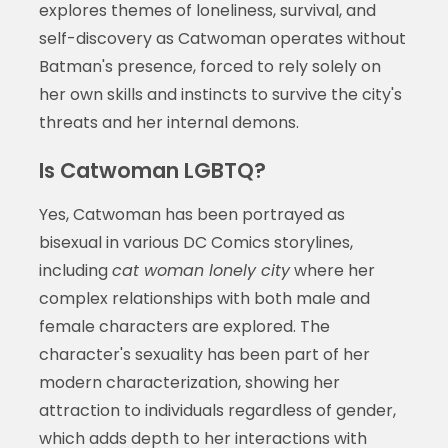
explores themes of loneliness, survival, and
self-discovery as Catwoman operates without
Batman's presence, forced to rely solely on
her own skills and instincts to survive the city's
threats and her internal demons.
Is Catwoman LGBTQ?
Yes, Catwoman has been portrayed as
bisexual in various DC Comics storylines,
including
cat woman lonely city
where her
complex relationships with both male and
female characters are explored. The
character's sexuality has been part of her
modern characterization, showing her
attraction to individuals regardless of gender,
which adds depth to her interactions with