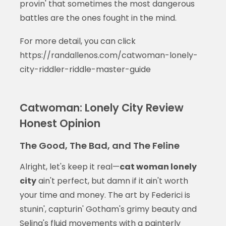
provin' that sometimes the most dangerous
battles are the ones fought in the mind.
For more detail, you can click
https://randallenos.com/catwoman-lonely-
city-riddler-riddle-master-guide
Catwoman: Lonely City Review
Honest Opinion
The Good, The Bad, and The Feline
Alright, let's keep it real—
cat woman lonely
city
ain't perfect, but damn if it ain't worth
your time and money. The art by Federici is
stunin', capturin' Gotham's grimy beauty and
Selina's fluid movements with a painterly