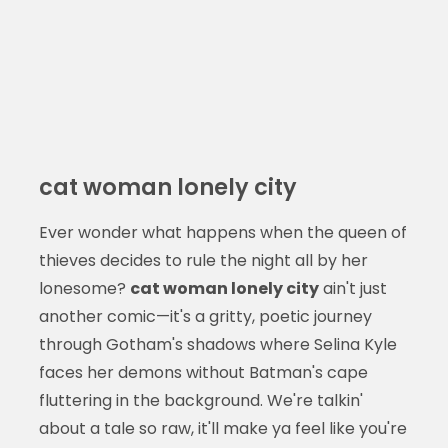
cat woman lonely city
Ever wonder what happens when the queen of
thieves decides to rule the night all by her
lonesome?
cat woman lonely city
ain't just
another comic—it's a gritty, poetic journey
through Gotham's shadows where Selina Kyle
faces her demons without Batman's cape
fluttering in the background. We're talkin'
about a tale so raw, it'll make ya feel like you're