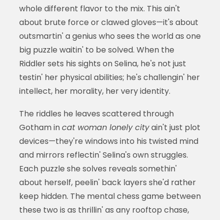
whole different flavor to the mix. This ain't
about brute force or clawed gloves—it's about
outsmartin' a genius who sees the world as one
big puzzle waitin' to be solved. When the
Riddler sets his sights on Selina, he's not just
testin' her physical abilities; he's challengin' her
intellect, her morality, her very identity.
The riddles he leaves scattered through
Gotham in
cat woman lonely city
ain't just plot
devices—they're windows into his twisted mind
and mirrors reflectin' Selina's own struggles.
Each puzzle she solves reveals somethin'
about herself, peelin' back layers she'd rather
keep hidden. The mental chess game between
these two is as thrillin' as any rooftop chase,