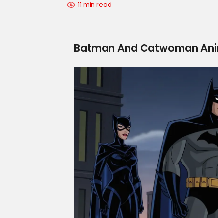
11 min read
Batman And Catwoman Anim