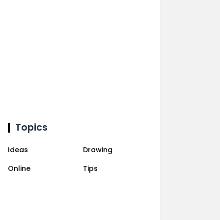
Topics
Ideas
Drawing
Online
Tips