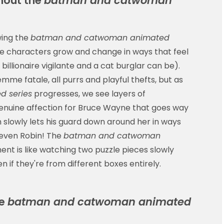
hout the
batman and catwoman
wing the
batman and catwoman animated
e characters grow and change in ways that feel
illionaire vigilante and a cat burglar can be).
femme fatale, all purrs and playful thefts, but as
 series
progresses, we see layers of
 genuine affection for Bruce Wayne that goes way
slowly lets his guard down around her in ways
 even Robin! The
batman and catwoman
t is like watching two puzzle pieces slowly
en if they're from different boxes entirely.
he
batman and catwoman animated