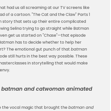
that had us all screaming at our TV screens like
d of a cartoon. "The Cat and the Claw" Parts 1
 story that sets up their entire complicated
owing Selina trying to go straight while Batman
t even get us started on "Chase"—that episode
tman has to decide whether to help her
rt? The emotional gut punch of that
batman
ode still hurts in the best way possible. These
 masterclasses in storytelling that would make
envy.
e
batman and catwoman animated
 the vocal magic that brought the
batman and