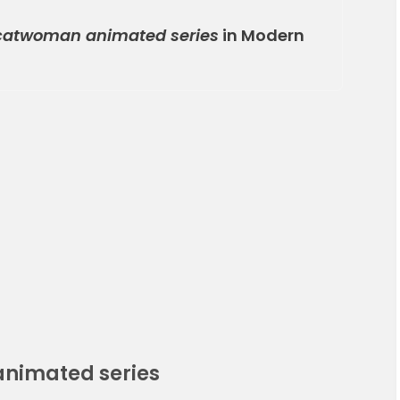
atwoman animated series
in Modern
nimated series