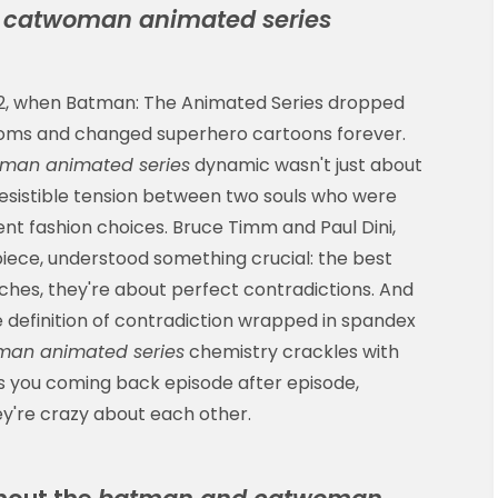
catwoman animated series
992, when Batman: The Animated Series dropped
 rooms and changed superhero cartoons forever.
man animated series
dynamic wasn't just about
resistible tension between two souls who were
ent fashion choices. Bruce Timm and Paul Dini,
ece, understood something crucial: the best
ches, they're about perfect contradictions. And
efinition of contradiction wrapped in spandex
an animated series
chemistry crackles with
ps you coming back episode after episode,
hey're crazy about each other.