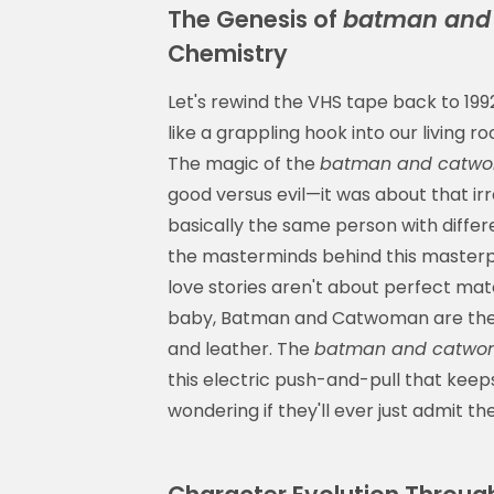
The Genesis of
batman and 
Chemistry
Let's rewind the VHS tape back to 1
like a grappling hook into our living
The magic of the
batman and catwo
good versus evil—it was about that ir
basically the same person with differ
the masterminds behind this masterpi
love stories aren't about perfect mat
baby, Batman and Catwoman are the d
and leather. The
batman and catwom
this electric push-and-pull that kee
wondering if they'll ever just admit t