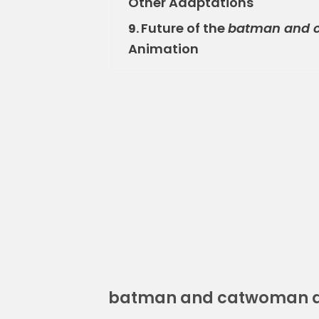
Other Adaptations
Future of the
batman and c
9.
Animation
batman and catwoman a