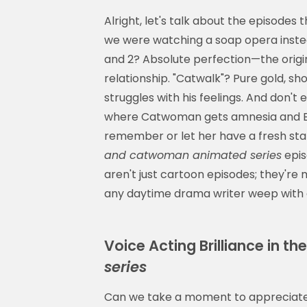
Alright, let's talk about the episodes 
we were watching a soap opera instea
and 2? Absolute perfection—the origin
relationship. "Catwalk"? Pure gold, sh
struggles with his feelings. And don'
where Catwoman gets amnesia and Ba
remember or let her have a fresh sta
and catwoman animated series
epis
aren't just cartoon episodes; they're
any daytime drama writer weep with 
Voice Acting Brilliance in th
series
Can we take a moment to appreciate