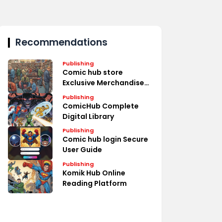
Recommendations
Publishing
Comic hub store
Exclusive Merchandise
Deals
Publishing
ComicHub Complete
Digital Library
Publishing
Comic hub login Secure
User Guide
Publishing
Komik Hub Online
Reading Platform