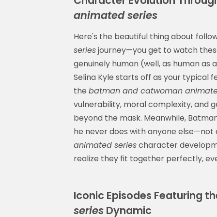
Character Evolution Throug
animated series
Here's the beautiful thing about follo
series
journey—you get to watch thes
genuinely human (well, as human as a b
Selina Kyle starts off as your typical 
the
batman and catwoman animated
vulnerability, moral complexity, and
beyond the mask. Meanwhile, Batman 
he never does with anyone else—not
animated series
character developmen
realize they fit together perfectly, ev
Iconic Episodes Featuring t
series
Dynamic