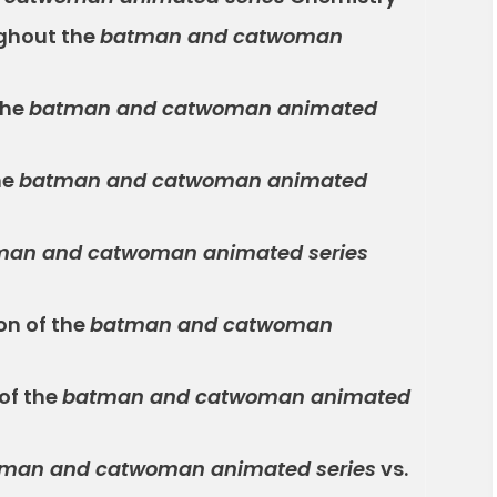
ghout the
batman and catwoman
the
batman and catwoman animated
he
batman and catwoman animated
man and catwoman animated series
on of the
batman and catwoman
of the
batman and catwoman animated
man and catwoman animated series
vs.