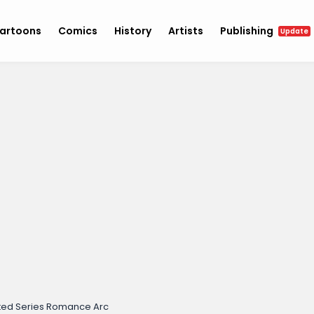
artoons
Comics
History
Artists
Publishing
Update
ed Series Romance Arc