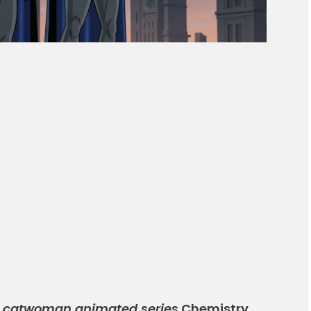
 catwoman animated series
Chemistry