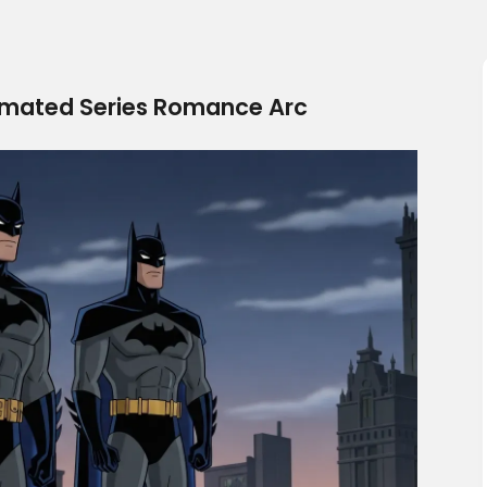
ated Series Romance Arc