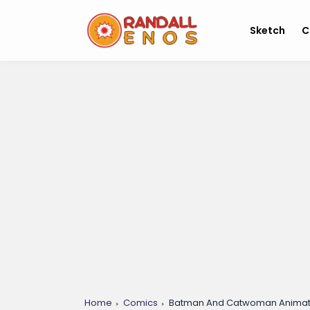
Sketch
C
Home
Comics
Batman And Catwoman Animat