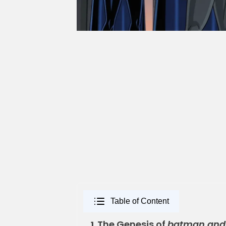
Table of Content
The Genesis of
batman and
1.