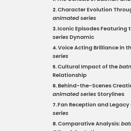
Character Evolution Throu
2.
animated series
Iconic Episodes Featuring 
3.
series
Dynamic
Voice Acting Brilliance in t
4.
series
Cultural Impact of the
bat
5.
Relationship
Behind-the-Scenes Creati
6.
animated series
Storylines
Fan Reception and Legacy 
7.
series
Comparative Analysis:
bat
8.